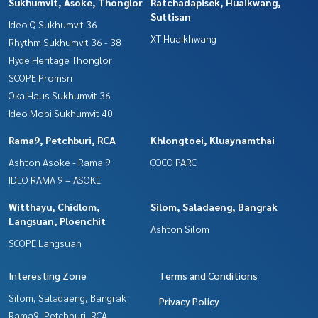
Sukhumvit, Asoke, Thonglor
Ratchadapisek, Huaikwang,
Suttisan
Ideo Q Sukhumvit 36
XT Huaikhwang
Rhythm Sukhumvit 36 - 38
Hyde Heritage Thonglor
SCOPE Promsri
Oka Haus Sukhumvit 36
Ideo Mobi Sukhumvit 40
Rama9, Petchburi, RCA
Khlongtoei, Kluaynamthai
Ashton Asoke - Rama 9
COCO PARC
IDEO RAMA 9 – ASOKE
Witthayu, Chidlom,
Silom, Saladaeng, Bangrak
Langsuan, Ploenchit
Ashton Silom
SCOPE Langsuan
Interesting Zone
Terms and Conditions
Silom, Saladaeng, Bangrak
Privacy Policy
Rama9, Petchburi, RCA