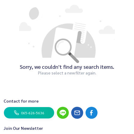
Sorry, we couldn't find any search items.
Please select a new filter again.
Contact for more
065-626-5636
Join Our Newsletter