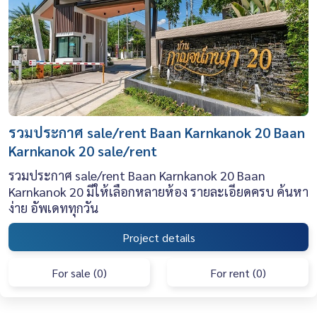
รวมประกาศ sale/rent Baan Karnkanok 20 Baan
Karnkanok 20 sale/rent
รวมประกาศ sale/rent Baan Karnkanok 20 Baan
Karnkanok 20 มีให้เลือกหลายห้อง รายละเอียดครบ ค้นหา
ง่าย อัพเดททุกวัน
Project details
For sale (0)
For rent (0)