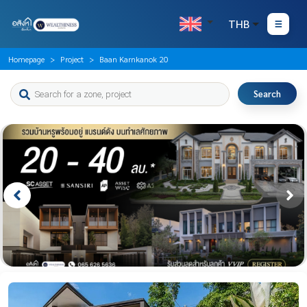
THB
Homepage
Project
Baan Karnkanok 20
Search