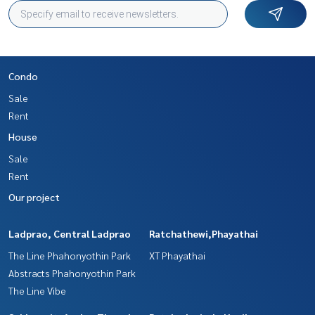
Condo
Sale
Rent
House
Sale
Rent
Our project
Ladprao, Central Ladprao
Ratchathewi,Phayathai
The Line Phahonyothin Park
XT Phayathai
Abstracts Phahonyothin Park
The Line Vibe