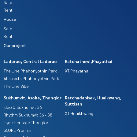
Sale
Rent
House
Sale
Rent
Our project
Ladprao, Central Ladprao
Ratchathewi,Phayathai
The Line Phahonyothin Park
XT Phayathai
Abstracts Phahonyothin Park
The Line Vibe
Sukhumvit, Asoke, Thonglor
Ratchadapisek, Huaikwang,
Suttisan
Ideo Q Sukhumvit 36
XT Huaikhwang
Rhythm Sukhumvit 36 - 38
Hyde Heritage Thonglor
SCOPE Promsri