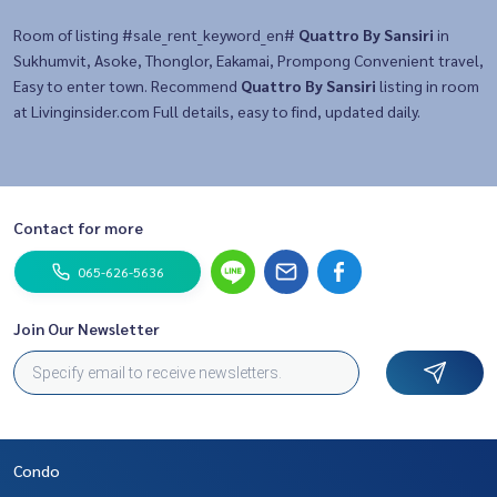
Room of listing #sale_rent_keyword_en#
Quattro By Sansiri
in
Sukhumvit, Asoke, Thonglor, Eakamai, Prompong Convenient travel,
Easy to enter town. Recommend
Quattro By Sansiri
listing in room
at Livinginsider.com Full details, easy to find, updated daily.
Contact for more
065-626-5636
Join Our Newsletter
Condo