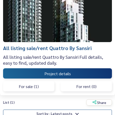
All listing sale/rent Quattro By Sansiri
All listing sale/rent Quattro By Sansiri Full details,
easy to find, updated daily.
Project details
For sale (1)
For rent (0)
List (1)
Share
Sort by : Latest posts