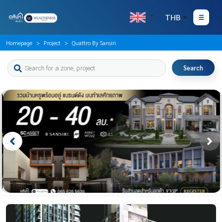
THB
Homepage
Project
Quattro By Sansiri
Search