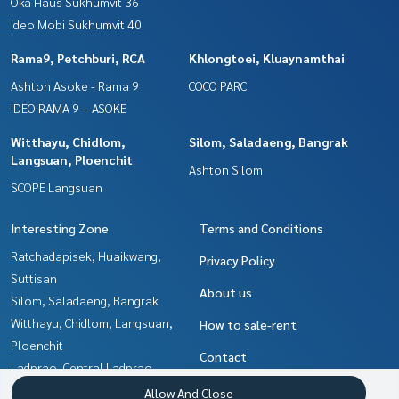
Oka Haus Sukhumvit 36
Ideo Mobi Sukhumvit 40
Rama9, Petchburi, RCA
Khlongtoei, Kluaynamthai
Ashton Asoke - Rama 9
COCO PARC
IDEO RAMA 9 – ASOKE
Witthayu, Chidlom,
Silom, Saladaeng, Bangrak
Langsuan, Ploenchit
Ashton Silom
SCOPE Langsuan
Interesting Zone
Terms and Conditions
Ratchadapisek, Huaikwang,
Privacy Policy
Suttisan
About us
Silom, Saladaeng, Bangrak
Witthayu, Chidlom, Langsuan,
How to sale-rent
Ploenchit
Contact
Ladprao, Central Ladprao
Khlongtoei, Kluaynamthai
Allow And Close