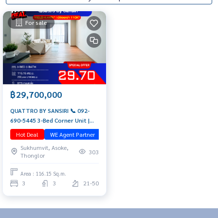
For sale
฿29,700,000
QUATTRO BY SANSIRI 📞 092-
690-5445 3-Bed Corner Unit |
Rare Item | High Floor with
Hot Deal
WE Agent Partner
มือสอง
Panoramic Bang Kachao View
Sukhumvit, Asoke,
Luxury Condo near BTS
303
Thonglor
Thonglor
Area : 116.15 Sq.m.
3
3
21-50