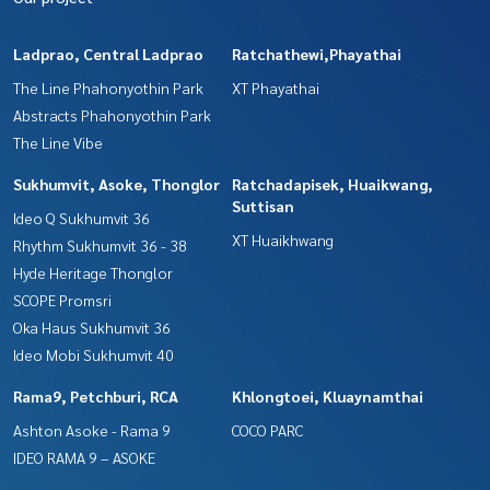
Ladprao, Central Ladprao
Ratchathewi,Phayathai
The Line Phahonyothin Park
XT Phayathai
Abstracts Phahonyothin Park
The Line Vibe
Sukhumvit, Asoke, Thonglor
Ratchadapisek, Huaikwang,
Suttisan
Ideo Q Sukhumvit 36
XT Huaikhwang
Rhythm Sukhumvit 36 - 38
Hyde Heritage Thonglor
SCOPE Promsri
Oka Haus Sukhumvit 36
Ideo Mobi Sukhumvit 40
Rama9, Petchburi, RCA
Khlongtoei, Kluaynamthai
Ashton Asoke - Rama 9
COCO PARC
IDEO RAMA 9 – ASOKE