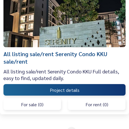
All listing sale/rent Serenity Condo KKU
sale/rent
All listing sale/rent Serenity Condo KKU Full details,
easy to find, updated daily.
Project details
For sale (0)
For rent (0)