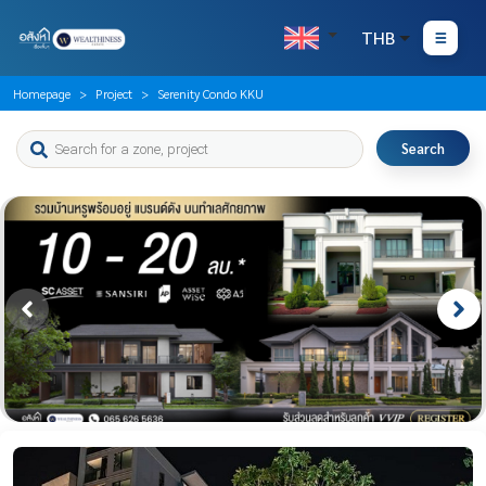
THB
Homepage
Project
Serenity Condo KKU
Search