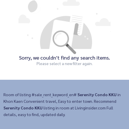
Sorry, we couldn't find any search items.
Please select a new filter again.
Room of listing #sale_rent_keyword_en#
Serenity Condo KKU
in
Khon Kaen Convenient travel, Easy to enter town. Recommend
Serenity Condo KKU
listing in room at Livinginsider.com Full
details, easy to find, updated daily.