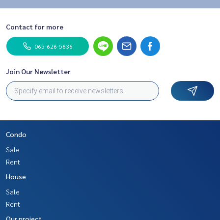
Contact for more
065-626-5636
Join Our Newsletter
Condo
Sale
Rent
House
Sale
Rent
Our project