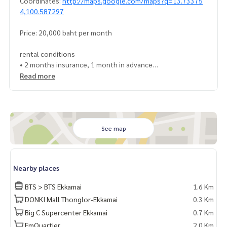
Coordinates:
http://maps.google.com/maps?q=13.73375
4,100.587297
Price: 20,000 baht per month
rental conditions
• 2 months insurance, 1 month in advance
• Minimum 1 year contract
Read more
Interested contact: admin wealthiness
0926905445
Line: admin_we
Contact :
Wealthiness Estate
See map
Tel. :
0926905445
Admin
Line id : admin_we
Whatsapp :
+66926905445
Nearby places
Facebook :
https://www.facebook.com/WealthinessEstate
Email :
admin@wealthinessestate.com
BTS > BTS Ekkamai
1.6 Km
DONKI Mall Thonglor-Ekkamai
0.3 Km
Big C Supercenter Ekkamai
0.7 Km
EmQuartier
2.0 Km