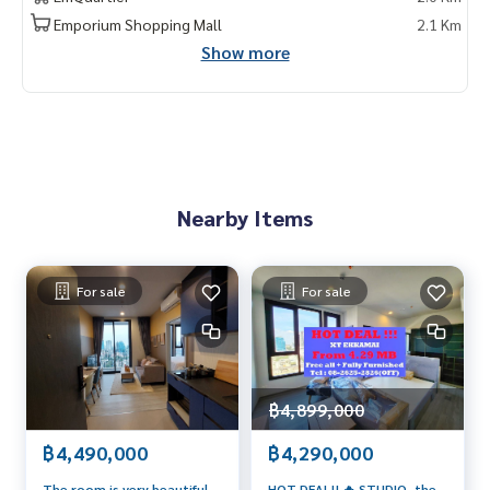
Emporium Shopping Mall
2.1 Km
Show more
Nearby Items
For sale
For sale
฿4,899,000
฿4,490,000
฿4,290,000
The room is very beautiful.
HOT DEAL!! 🔥 STUDIO, the