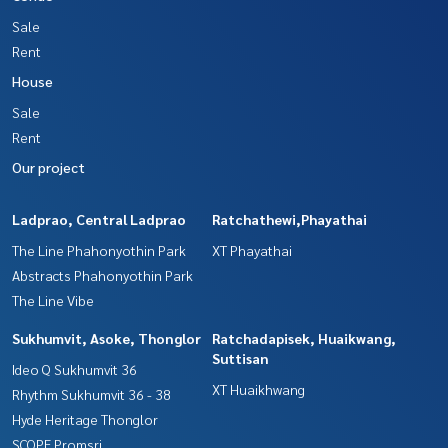
Sale
Rent
House
Sale
Rent
Our project
Ladprao, Central Ladprao
Ratchathewi,Phayathai
The Line Phahonyothin Park
XT Phayathai
Abstracts Phahonyothin Park
The Line Vibe
Sukhumvit, Asoke, Thonglor
Ratchadapisek, Huaikwang,
Suttisan
Ideo Q Sukhumvit 36
XT Huaikhwang
Rhythm Sukhumvit 36 - 38
Hyde Heritage Thonglor
SCOPE Promsri