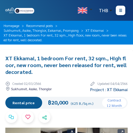
THB
Homepage
Recommend posts
Sukhumvit, Asoke, Thonglor, Eakamai, Prompong
XT Ekkamai
XT Ekkamai, 1 bedroom For rent, 32 sqm., High floor, new room, never been releas
ed for rent, well decorated.
XT Ekkamai, 1 bedroom For rent, 32 sqm., High fl
oor, new room, never been released for rent, well
decorated.
Created 02/03/2566
Updated 04/04/2566
Sukhumvit, Asoke, Thonglor
Project : XT Ekkamai
Contract
฿20,000
Rental price
(625 B./Sq.m.)
12 Month