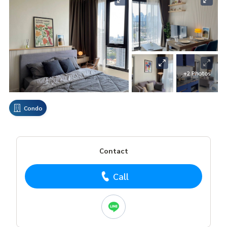
+2 Photos
Condo
Contact
Call