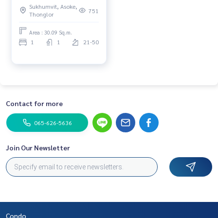
Sukhumvit, Asoke,
751
Thonglor
Area : 30.09 Sq.m.
1
1
21-50
Contact for more
065-626-5636
Join Our Newsletter
Condo