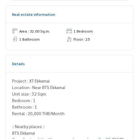
Real estate information
Area : 32.00 Sq.m.
1 Bedroom
1 Bathroom
Floor : 25
Details
Project : XT Ekkamai
Location : Near BTS Ekkamai
Unit size : 32 Sqm.
Bedroom : 1
Bathroom : 1
Rental : 20,000 THB/Month
:: Nearby places ::
BTS Ekkamai