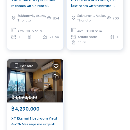
It comes with a rental
last room with furniture,
guarantee of 20,000 🔥
high floor, super spacious
Sukhumvit, Asoke,
Sukhumvit, Asoke,
854
900
Thonglor
Thonglor
Area : 30.09 Sq.m.
Area : 30.00 Sq.m.
1
1
21-50
Studio room
1
11-20
For sale
฿4,890,000
฿4,290,000
XT Ekamai 1 bedroom Yield
6-7 % Message me urgently
🔥 093-956-6289