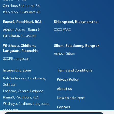
Oka Haus Sukhumvit 36
Ideo Mobi Sukhumvit 40
Rama9, Petchburi, RCA
Khlongtoei, Kluaynamthai
Ashton Asoke - Rama 9
COCO PARC
IDEO RAMA 9 – ASOKE
Witthayu, Chidlom,
Silom, Saladaeng, Bangrak
Langsuan, Ploenchit
Ashton Silom
SCOPE Langsuan
Interesting Zone
Terms and Conditions
Ratchadapisek, Huaikwang,
Privacy Policy
Suttisan
About us
Ladprao, Central Ladprao
Rama9, Petchburi, RCA
How to sale-rent
Witthayu, Chidlom, Langsuan,
Contact
Ploenchit