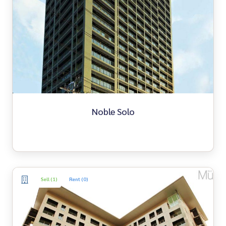
Noble Solo
Sell (1)
Rent (0)