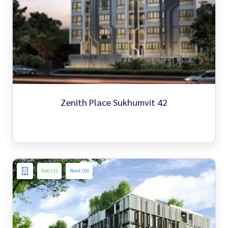
Zenith Place Sukhumvit 42
Sell (1)
Rent (0)