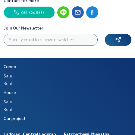
Contact for more
065-626-5636
Join Our Newsletter
Condo
Sale
Rent
House
Sale
Rent
Our project
Ladprao, Central Ladprao
Ratchathewi,Phayathai