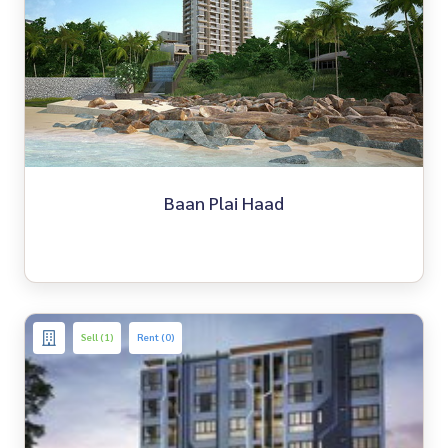
Baan Plai Haad
Sell (1)
Rent (0)