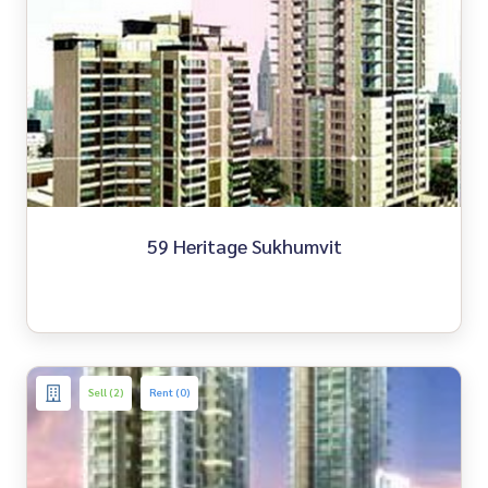
59 Heritage Sukhumvit
Sell (2)
Rent (0)