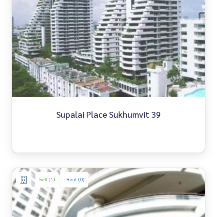
Supalai Place Sukhumvit 39
Sell (1)
Rent (0)