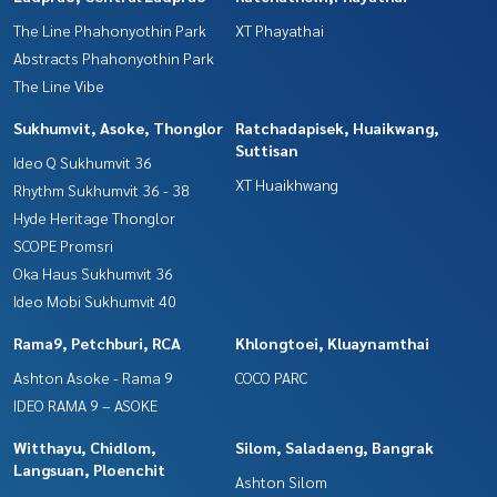
The Line Phahonyothin Park
XT Phayathai
Abstracts Phahonyothin Park
The Line Vibe
Sukhumvit, Asoke, Thonglor
Ratchadapisek, Huaikwang,
Suttisan
Ideo Q Sukhumvit 36
XT Huaikhwang
Rhythm Sukhumvit 36 - 38
Hyde Heritage Thonglor
SCOPE Promsri
Oka Haus Sukhumvit 36
Ideo Mobi Sukhumvit 40
Rama9, Petchburi, RCA
Khlongtoei, Kluaynamthai
Ashton Asoke - Rama 9
COCO PARC
IDEO RAMA 9 – ASOKE
Witthayu, Chidlom,
Silom, Saladaeng, Bangrak
Langsuan, Ploenchit
Ashton Silom