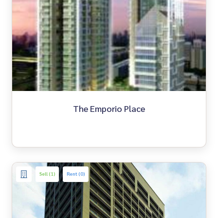
The Emporio Place
Sell (1)
Rent (0)