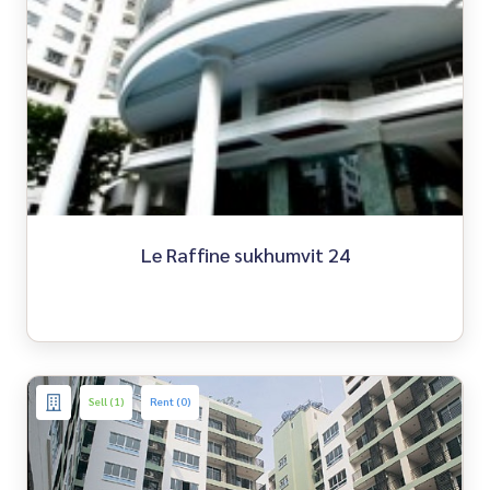
Le Raffine sukhumvit 24
Sell (1)
Rent (0)