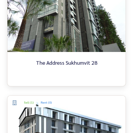
The Address Sukhumvit 28
Sell (1)
Rent (0)