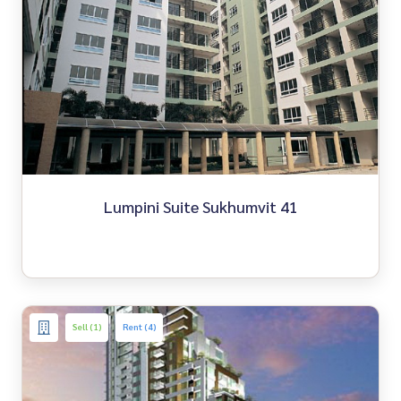
Lumpini Suite Sukhumvit 41
Sell (1)
Rent (4)