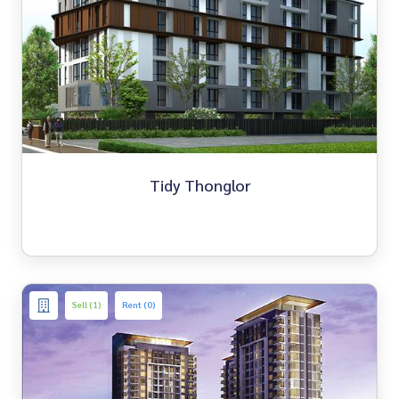
Tidy Thonglor
Sell (1)
Rent (0)