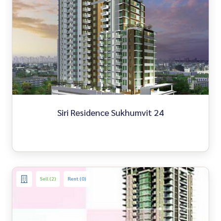
Siri Residence Sukhumvit 24
Sell (2)
Rent (0)