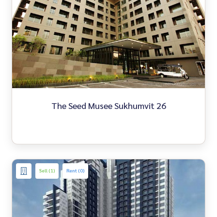
The Seed Musee Sukhumvit 26
Sell (1)
Rent (0)