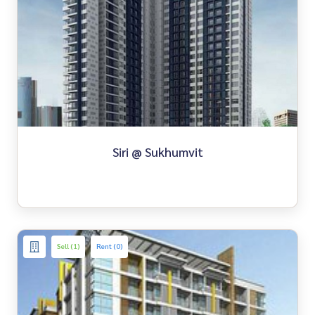
Siri @ Sukhumvit
Sell (1)
Rent (0)