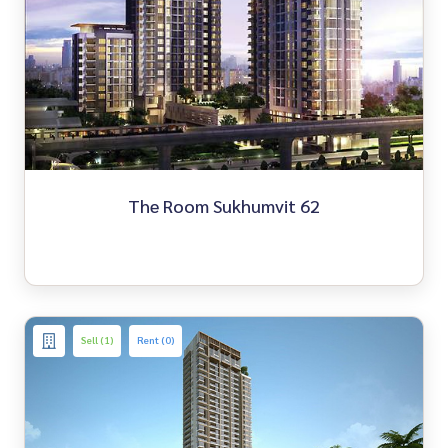
The Room Sukhumvit 62
Sell (1)
Rent (0)