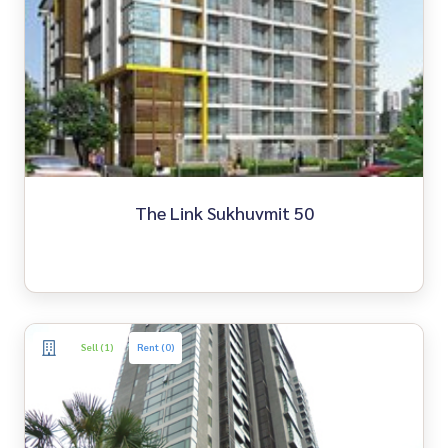
The Link Sukhuvmit 50
Sell (1)
Rent (0)