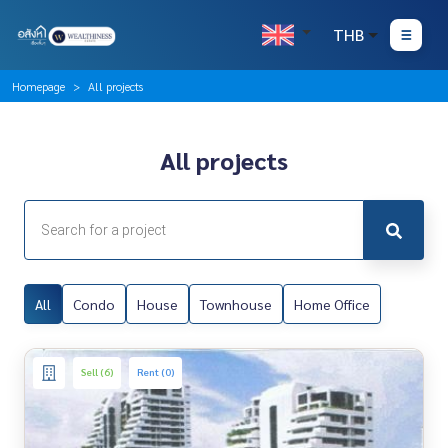
THB
Homepage
All projects
All projects
All
Condo
House
Townhouse
Home Office
Sell (6)
Rent (0)