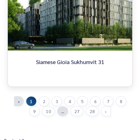
Siamese Gioia Sukhumvit 31
‹
1
2
3
4
5
6
7
8
9
10
...
27
28
›