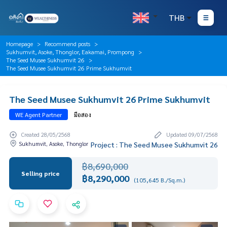
THB
Homepage
Recommend posts
Sukhumvit, Asoke, Thonglor, Eakamai, Prompong
The Seed Musee Sukhumvit 26
The Seed Musee Sukhumvit 26 Prime Sukhumvit
The Seed Musee Sukhumvit 26 Prime Sukhumvit
WE Agent Partner
มือสอง
Created 28/05/2568
Updated 09/07/2568
Sukhumvit, Asoke, Thonglor
Project : The Seed Musee Sukhumvit 26
฿8,690,000
Selling price
฿8,290,000
(105,645 B./Sq.m.)