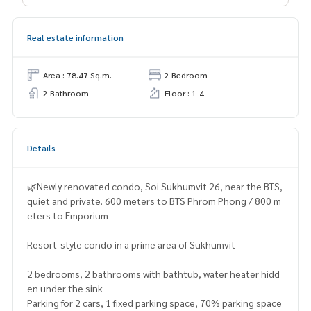
Real estate information
Area : 78.47 Sq.m.
2 Bedroom
2 Bathroom
Floor : 1-4
Details
🌿Newly renovated condo, Soi Sukhumvit 26, near the BTS,
quiet and private. 600 meters to BTS Phrom Phong / 800 m
eters to Emporium
Resort-style condo in a prime area of ​​Sukhumvit
2 bedrooms, 2 bathrooms with bathtub, water heater hidd
en under the sink
Parking for 2 cars, 1 fixed parking space, 70% parking space