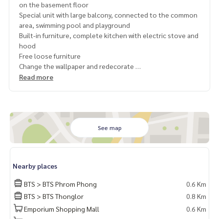
on the basement floor
Special unit with large balcony, connected to the common
area, swimming pool and playground
Built-in furniture, complete kitchen with electric stove and
hood
Free loose furniture
Change the wallpaper and redecorate
Multiple entrances and exits Both Sukhumvit and Rama 4
Read more
Lots of green space, with gardens around the project
Private Property Tour
Personal Property Consultant
For more information :
See map
Wealthiness Estate
Tel. :
092-6905445
Admin
Line id :
https://lin.ee/s6n1bFa
Nearby places
Website :
https://www.wealthinessestate.com
Facebook :
https://www.facebook.com/WealthinessEstate
BTS > BTS Phrom Phong
0.6 Km
Email :
admin@wealthinessestate.com
BTS > BTS Thonglor
0.8 Km
Emporium Shopping Mall
0.6 Km