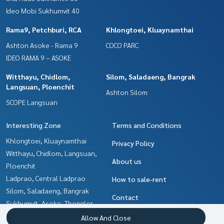
Ideo Mobi Sukhumvit 40
Rama9, Petchburi, RCA
Khlongtoei, Kluaynamthai
Ashton Asoke - Rama 9
COCO PARC
IDEO RAMA 9 – ASOKE
Witthayu, Chidlom,
Silom, Saladaeng, Bangrak
Langsuan, Ploenchit
Ashton Silom
SCOPE Langsuan
Interesting Zone
Terms and Conditions
Khlongtoei, Kluaynamthai
Privacy Policy
Witthayu, Chidlom, Langsuan,
About us
Ploenchit
Ladprao, Central Ladprao
How to sale-rent
Silom, Saladaeng, Bangrak
Contact
Sukhumvit, Asoke, Thonglor
Ratchadapisek, Huaikwang,
Allow And Close