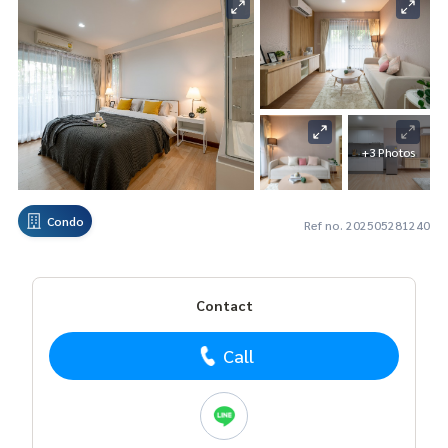
+3 Photos
Condo
Ref no. 202505281240
Contact
Call