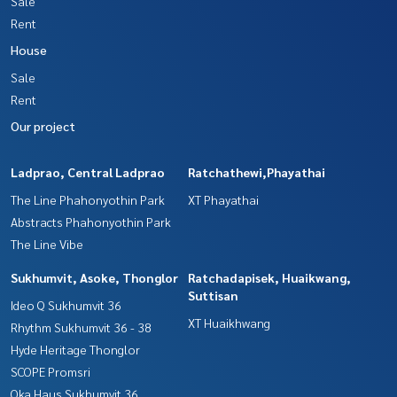
Sale
Rent
House
Sale
Rent
Our project
Ladprao, Central Ladprao
Ratchathewi,Phayathai
The Line Phahonyothin Park
XT Phayathai
Abstracts Phahonyothin Park
The Line Vibe
Sukhumvit, Asoke, Thonglor
Ratchadapisek, Huaikwang,
Suttisan
Ideo Q Sukhumvit 36
XT Huaikhwang
Rhythm Sukhumvit 36 - 38
Hyde Heritage Thonglor
SCOPE Promsri
Oka Haus Sukhumvit 36