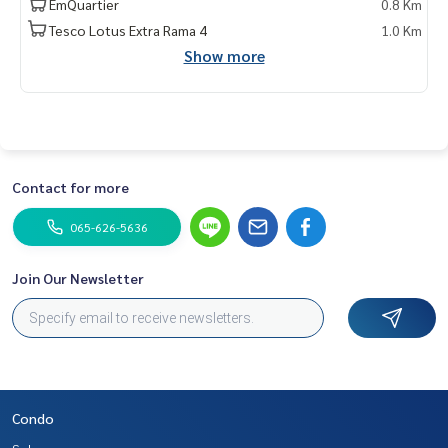
EmQuartier
0.8 Km
Tesco Lotus Extra Rama 4
1.0 Km
Show more
Contact for more
065-626-5636
Join Our Newsletter
Condo