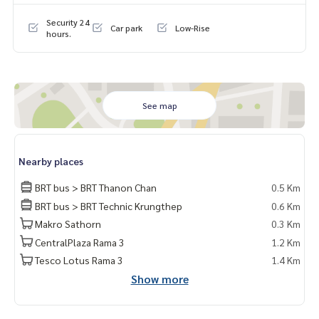
▶️Lobby
Security 24
Car park
Low-Rise
▶️Mailroom
hours.
▶️Swimming pool
▶️Fitness center
▶️Garden
▶️Parking
▶️Passenger elevator
See map
▶️Keycard access
▶️CCTV
▶️24-hour security
Nearby places
For more information :
BRT bus > BRT Thanon Chan
0.5 Km
Wealthiness Estate
BRT bus > BRT Technic Krungthep
0.6 Km
Tel. :
0926905445
Admin
Line id : admin_we หรือ
https://line.me/ti/p/9YmwhB51aQ
Makro Sathorn
0.3 Km
Whatsapp :
+66926905445
CentralPlaza Rama 3
1.2 Km
Website :
https://www.wealthinessestate.com
Tesco Lotus Rama 3
1.4 Km
Facebook :
https://www.facebook.com/WealthinessEstate
Show more
Email :
admin@wealthinessestate.com