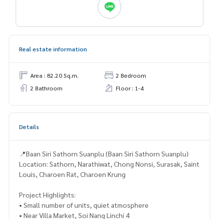
Real estate information
Area : 82.20 Sq.m.
2 Bedroom
2 Bathroom
Floor : 1-4
Details
📍Baan Siri Sathorn Suanplu (Baan Siri Sathorn Suanplu)
Location: Sathorn, Narathiwat, Chong Nonsi, Surasak, Saint
Louis, Charoen Rat, Charoen Krung
Project Highlights:
• Small number of units, quiet atmosphere
• Near Villa Market, Soi Nang Linchi 4