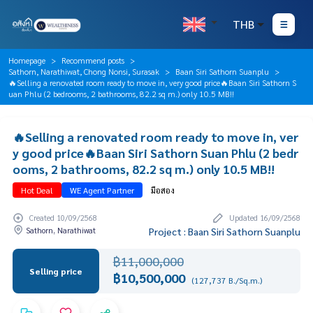
THB
Homepage
Recommend posts
Sathorn, Narathiwat, Chong Nonsi, Surasak
Baan Siri Sathorn Suanplu
🔥Selling a renovated room ready to move in, very good price🔥Baan Siri Sathorn S
uan Phlu (2 bedrooms, 2 bathrooms, 82.2 sq m.) only 10.5 MB!!
🔥Selling a renovated room ready to move in, ver
y good price🔥Baan Siri Sathorn Suan Phlu (2 bedr
ooms, 2 bathrooms, 82.2 sq m.) only 10.5 MB!!
Hot Deal
WE Agent Partner
มือสอง
Created 10/09/2568
Updated 16/09/2568
Sathorn, Narathiwat
Project : Baan Siri Sathorn Suanplu
฿11,000,000
Selling price
฿10,500,000
(127,737 B./Sq.m.)