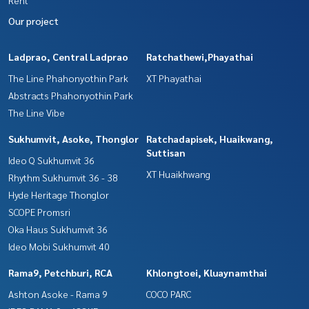
Our project
Ladprao, Central Ladprao
Ratchathewi,Phayathai
The Line Phahonyothin Park
XT Phayathai
Abstracts Phahonyothin Park
The Line Vibe
Sukhumvit, Asoke, Thonglor
Ratchadapisek, Huaikwang,
Suttisan
Ideo Q Sukhumvit 36
XT Huaikhwang
Rhythm Sukhumvit 36 - 38
Hyde Heritage Thonglor
SCOPE Promsri
Oka Haus Sukhumvit 36
Ideo Mobi Sukhumvit 40
Rama9, Petchburi, RCA
Khlongtoei, Kluaynamthai
Ashton Asoke - Rama 9
COCO PARC