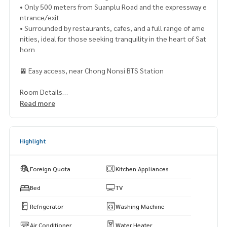
• Only 500 meters from Suanplu Road and the expressway e
ntrance/exit
• Surrounded by restaurants, cafes, and a full range of ame
nities, ideal for those seeking tranquility in the heart of Sat
horn
🚈 Easy access, near Chong Nonsi BTS Station
Room Details
- 2 bedrooms, 2 bathrooms
Read more
- 82.20 sq.m.
- 3rd floor
- Living room, kitchen, and separate balcony
Highlight
- Fully furnished with appliances
- Digital door lock
- 3 new Mitsubishi air conditioners
Foreign Quota
Kitchen Appliances
- New kitchen set with electric stove and range hood
- Refrigerator, microwave, water heater, and washing machi
Bed
TV
ne
Refrigerator
Washing Machine
- 2 work desks and a genuine teak dining table
- New wallpaper throughout the room, new SPC flooring, a
Air Conditioner
Water Heater