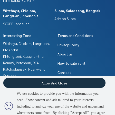
IDEO RAMA 9 – ASOKE
Witthayu, Chidlom,
Silom, Saladaeng, Bangrak
Langsuan, Ploenchit
Ashton Silom
SCOPE Langsuan
Interesting Zone
Terms and Conditions
Witthayu, Chidlom, Langsuan,
Privacy Policy
Ploenchit
About us
Khlongtoei, Kluaynamthai
Rama9, Petchburi, RCA
How to sale-rent
Ratchadapisek, Huaikwang,
Contact
Suttisan
Ladprao, Central Ladprao
Allow And Close
Sukhumvit, Asoke, Thonglor
We use cookies to provide you with the information you
Ratchathewi,Phayathai
need. Show content and ads tailored to your interests.
2
people are viewing
Silom, Saladaeng, Bangrak
Including to analyze your use of the website and understand
where users come from. By clicking "Accept All", you agree