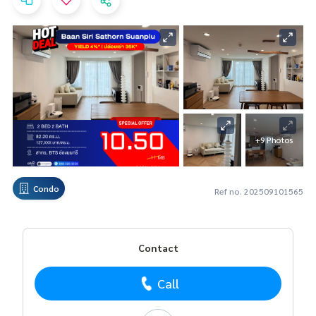
+9 Photos
Condo
Ref no. 202509101565
Contact
Call