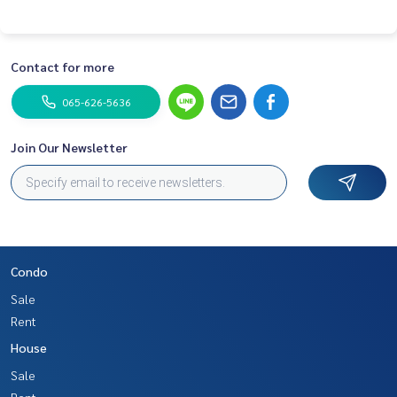
Contact for more
065-626-5636
Join Our Newsletter
Condo
Sale
Rent
House
Sale
Rent