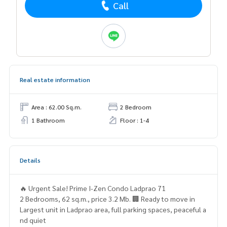
Call
Real estate information
Area : 62.00 Sq.m.
2 Bedroom
1 Bathroom
Floor : 1-4
Details
🔥 Urgent Sale! Prime I-Zen Condo Ladprao 71
2 Bedrooms, 62 sq.m., price 3.2 Mb. 🏢 Ready to move in
Largest unit in Ladprao area, full parking spaces, peaceful a
nd quiet