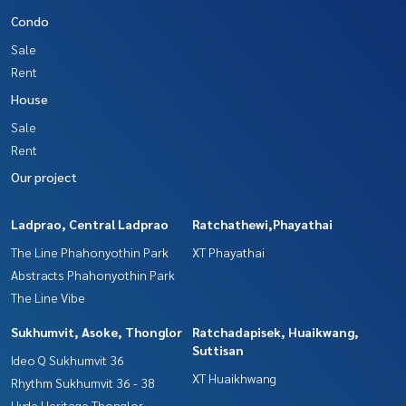
Condo
Sale
Rent
House
Sale
Rent
Our project
Ladprao, Central Ladprao
Ratchathewi,Phayathai
The Line Phahonyothin Park
XT Phayathai
Abstracts Phahonyothin Park
The Line Vibe
Sukhumvit, Asoke, Thonglor
Ratchadapisek, Huaikwang,
Suttisan
Ideo Q Sukhumvit 36
XT Huaikhwang
Rhythm Sukhumvit 36 - 38
Hyde Heritage Thonglor