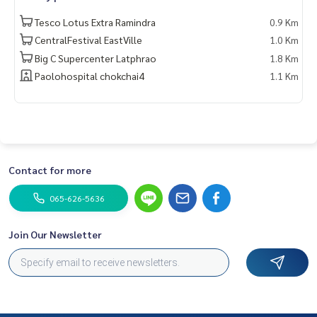
——————————————————
Tesco Lotus Extra Ramindra
0.9 Km
Private Property Tour
CentralFestival EastVille
1.0 Km
Personal Property Consultant
Big C Supercenter Latphrao
1.8 Km
For more information :
Paolohospital chokchai4
1.1 Km
Wealthiness Estate
Tel. :
0926905445
Admin
Line id : admin_we หรือ
https://line.me/ti/p/9YmwhB51aQ
Whatsapp :
+66926905445
Website :
https://www.wealthinessestate.com
Facebook :
https://www.facebook.com/WealthinessEstate
Contact for more
Email :
admin@wealthinessestate.com
065-626-5636
Join Our Newsletter