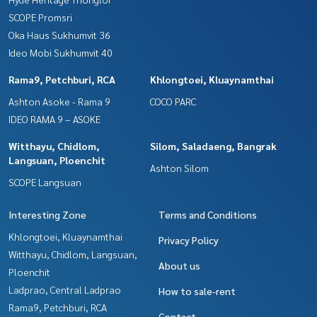
SCOPE Promsri
Oka Haus Sukhumvit 36
Ideo Mobi Sukhumvit 40
Rama9, Petchburi, RCA
Khlongtoei, Kluaynamthai
Ashton Asoke - Rama 9
COCO PARC
IDEO RAMA 9 – ASOKE
Witthayu, Chidlom,
Silom, Saladaeng, Bangrak
Langsuan, Ploenchit
Ashton Silom
SCOPE Langsuan
Interesting Zone
Terms and Conditions
Khlongtoei, Kluaynamthai
Privacy Policy
Witthayu, Chidlom, Langsuan,
About us
Ploenchit
Ladprao, Central Ladprao
How to sale-rent
Rama9, Petchburi, RCA
Contact