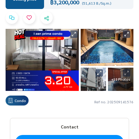
฿3,200,000
(51,613 B./Sq.m.)
+11 Photos
Condo
Ref no. 202509141576
Contact