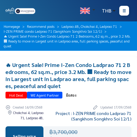
THB
Homepage
Recommend posts
Ladprao 48, Chokchai 4, Ladprao 71
I-ZEN PRIME condo Ladprao 71 (Sangkhom Songkhro Soi 12/1)
🔥 Urgent Sale! Prime I-Zen Condo Ladprao 71 2 Bedrooms, 62 sq.m., price 3.2 Mb.
🏢 Ready to move in Largest unit in Ladprao area, full parking spaces, peaceful and
quiet
🔥 Urgent Sale! Prime I-Zen Condo Ladprao 71 2 B
edrooms, 62 sq.m., price 3.2 Mb. 🏢 Ready to move
in Largest unit in Ladprao area, full parking spac
es, peaceful and quiet
Hot Deal
WE Agent Partner
มือสอง
Created 14/09/2568
Updated 17/09/2568
Chokchai 4, Ladprao
Project : I-ZEN PRIME condo Ladprao 71
71, Ladprao 48,
(Sangkhom Songkhro Soi 12/1)
฿3,700,000
Selling price