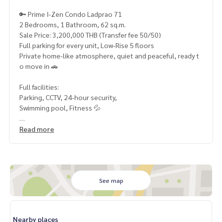
🔑 Prime I-Zen Condo Ladprao 71
2 Bedrooms, 1 Bathroom, 62 sq.m.
Sale Price: 3,200,000 THB (Transfer fee 50/50)
Full parking for every unit, Low-Rise 5 floors
Private home-like atmosphere, quiet and peaceful, ready t
o move in 🚗
Full facilities:
Parking, CCTV, 24-hour security,
Swimming pool, Fitness 💦
Prime location:
Read more
Close to MRT Yellow Line & Blue Line, Chokchai 4 Fresh Mar
ket,
Paolo Chokchai 4 Hospital
Perfect for both living and investment
See map
Rental income approx. 18,000\\* THB/month (Yield 6.7%
\\*)
Rare opportunity, don’t miss it!
Nearby places