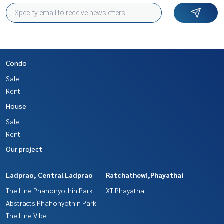
Condo
Sale
Rent
House
Sale
Rent
Our project
Ladprao, Central Ladprao
Ratchathewi,Phayathai
The Line Phahonyothin Park
XT Phayathai
Abstracts Phahonyothin Park
The Line Vibe