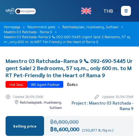
THB
Homepage
Recommend posts
Ratchadapisek, Huaikwang, Suttisan
Maestro 03 Ratchada - Rama 9
Maestro 03 Ratchada–Rama 9 📞 092-690-5445 Urgent Sale! 2 Bedrooms, 57 sq.
m., only 600 m. to MRT Pet-Friendly in the Heart of Rama 9
Maestro 03 Ratchada–Rama 9 📞 092-690-5445 Ur
gent Sale! 2 Bedrooms, 57 sq.m., only 600 m. to M
RT Pet-Friendly in the Heart of Rama 9
Hot Deal
WE Agent Partner
มือสอง
Created 28/09/2568
Updated 30/09/2568
Ratchadapisek, Huaikwang,
Project : Maestro 03 Ratchada -
Suttisan
Rama 9
฿8,800,000
Selling price
฿8,600,000
(150,877 B./Sq.m.)