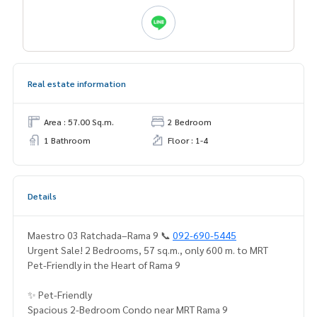
Real estate information
Area : 57.00 Sq.m.
2 Bedroom
1 Bathroom
Floor : 1-4
Details
Maestro 03 Ratchada–Rama 9 📞
092-690-5445
Urgent Sale! 2 Bedrooms, 57 sq.m., only 600 m. to MRT
Pet-Friendly in the Heart of Rama 9
✨ Pet-Friendly
Spacious 2-Bedroom Condo near MRT Rama 9