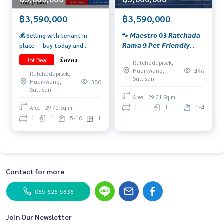
฿3,590,000
฿3,590,000
💰 Selling with tenant in
🐾 𝙈𝙖𝙚𝙨𝙩𝙧𝙤 𝟬𝟯 𝙍𝙖𝙩𝙘𝙝𝙖𝙙𝙖 -
place — buy today and
𝙍𝙖𝙢𝙖 𝟵 𝙋𝙚𝙩-𝙁𝙧𝙞𝙚𝙣𝙙𝙡𝙮
receive rental income
𝘿𝙚𝙖𝙡 𝙞𝙣 𝙩𝙝𝙚 𝙃𝙚𝙖𝙧𝙩 𝙤𝙛
Hot Deal
มือสอง
Ratchadapisek,
immediately! Yield 5.3%* 🔥
𝙍𝙖𝙢𝙖 𝟵! 𝙋𝙚𝙩-𝙛𝙧𝙞𝙚𝙣𝙙𝙡𝙮
Huaikwang,
466
Ratchadapisek,
A golden opportunity for
𝙪𝙣𝙞𝙩 𝙬𝙞𝙩𝙝 𝙘𝙞𝙩𝙮 𝙫𝙞𝙚𝙬, 𝙛𝙪𝙡𝙡𝙮
Suttisan
Huaikwang,
380
investors has arrived! Condo
𝙛𝙪𝙧𝙣𝙞𝙨𝙝𝙚𝙙, 𝙧𝙚𝙖𝙙𝙮 𝙩𝙤
Suttisan
in the CBD Ratchada–Rama 9
𝙢𝙤𝙫𝙚 𝙞𝙣.
Area : 29.01 Sq.m.
area.
1
1
1-4
Area : 29.40 Sq.m.
1
1
5-10
1
Contact for more
065-626-5636
Join Our Newsletter