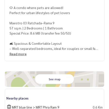
🐶 A condo where pets are allowed!
Perfect for urban lifestyles of pet lovers
Maestro 03 Ratchada–Rama 9
57 sq.m. | 2 Bedrooms | 1 Bathroom
Special Price: 8.6 MB (transfer fee 50/50)
🛋 Spacious & Comfortable Layout
– Well-separated bedrooms, ideal for couples or small fami
lies
Read more
📍 Best Location in Ratchada–Rama 9
– Only 600 m. to MRT Rama 9
– Behind the Chinese Embassy
– Close to Central Rama 9, Lotus, Fortune, Esplanade
See map
📌 Rare Unit like this in the area – 2 Bedrooms + Pet-Friendl
y!
Nearby places
⚡ Excellent value for Rama 9 zone!
MRT blue line > MRT Phra Ram 9
0.6 Km