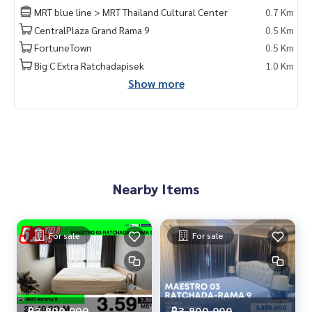
——————————————————
MRT blue line > MRT Thailand Cultural Center
0.7 Km
Private Property Tour
CentralPlaza Grand Rama 9
0.5 Km
Personal Property Consultant
FortuneTown
0.5 Km
For more information :
Big C Extra Ratchadapisek
1.0 Km
Wealthiness Estate
Show more
Tel. :
0926905445
Admin
Line id : admin_we หรือ
https://line.me/ti/p/9YmwhB51aQ
Whatsapp :
+66926905445
Website :
https://www.wealthinessestate.com
Facebook :
https://www.facebook.com/WealthinessEstate
Email :
admin@wealthinessestate.com
Nearby Items
For sale
For sale
฿3,800,000
฿3,800,000