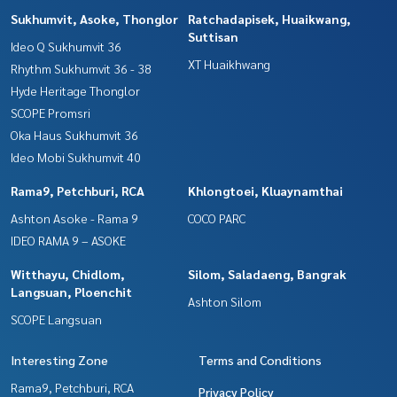
Sukhumvit, Asoke, Thonglor
Ratchadapisek, Huaikwang,
Suttisan
Ideo Q Sukhumvit 36
XT Huaikhwang
Rhythm Sukhumvit 36 - 38
Hyde Heritage Thonglor
SCOPE Promsri
Oka Haus Sukhumvit 36
Ideo Mobi Sukhumvit 40
Rama9, Petchburi, RCA
Khlongtoei, Kluaynamthai
Ashton Asoke - Rama 9
COCO PARC
IDEO RAMA 9 – ASOKE
Witthayu, Chidlom,
Silom, Saladaeng, Bangrak
Langsuan, Ploenchit
Ashton Silom
SCOPE Langsuan
Interesting Zone
Terms and Conditions
Rama9, Petchburi, RCA
Privacy Policy