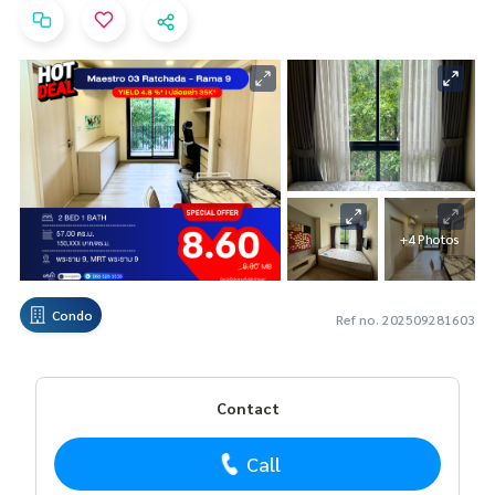
+4 Photos
Condo
Ref no. 202509281603
Contact
Call