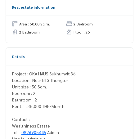
Real estate information
Area : 50.00 Sq.m.
2 Bedroom
2 Bathroom
Floor : 25
Details
Project : OKA HAUS Sukhumvit 36
Location : Near BTS Thonglor
Unit size : 50 Sqm.
Bedroom : 2
Bathroom : 2
Rental : 35,000 THB/Month
Contact :
Wealthiness Estate
Tel. :
0926905445
Admin
Line id : admin_we