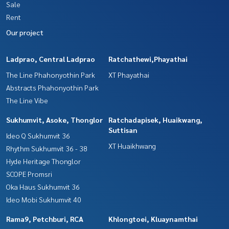
Sale
Rent
Our project
Ladprao, Central Ladprao
Ratchathewi,Phayathai
The Line Phahonyothin Park
XT Phayathai
Abstracts Phahonyothin Park
The Line Vibe
Sukhumvit, Asoke, Thonglor
Ratchadapisek, Huaikwang,
Suttisan
Ideo Q Sukhumvit 36
XT Huaikhwang
Rhythm Sukhumvit 36 - 38
Hyde Heritage Thonglor
SCOPE Promsri
Oka Haus Sukhumvit 36
Ideo Mobi Sukhumvit 40
Rama9, Petchburi, RCA
Khlongtoei, Kluaynamthai