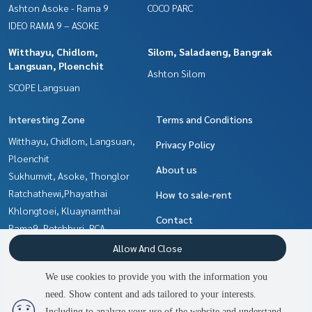
Ashton Asoke - Rama 9
COCO PARC
IDEO RAMA 9 – ASOKE
Witthayu, Chidlom,
Silom, Saladaeng, Bangrak
Langsuan, Ploenchit
Ashton Silom
SCOPE Langsuan
Interesting Zone
Terms and Conditions
Witthayu, Chidlom, Langsuan,
Privacy Policy
Ploenchit
About us
Sukhumvit, Asoke, Thonglor
Ratchathewi,Phayathai
How to sale-rent
Khlongtoei, Kluaynamthai
Contact
Rama9, Petchburi, RCA
Silom, Saladaeng, Bangrak
Allow And Close
Ladprao, Central Ladprao
We use cookies to provide you with the information you
Ratchadapisek, Huaikwang,
need. Show content and ads tailored to your interests.
2
people are viewing
Suttisan
Including to analyze your use of the website and understand