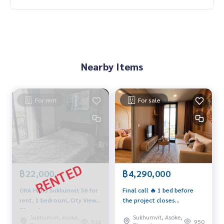
Nearby Items
For rent
For sale
฿22,000
฿4,290,000
OKA HAUS Sukhumvit 36 for
Final call 🔥 1 bed before
rent, 1 bedroom, City View,
the project closes
Thonglor area
0939566289
Sukhumvit, Asoke,
Sukhumvit, Asoke,
916
950