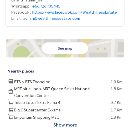
Whatsapp :
+66926905445
Facebook :
https://www.facebook.com/WealthinessEstate
Email :
admin@wealthinessestate.com
See map
Nearby places
BTS > BTS Thonglor
1.0 Km
MRT blue line > MRT Queen Sirikit National
1.8 Km
Convention Center
Tesco Lotus Extra Rama 4
0.7 Km
Big C Supercenter Ekkamai
1.7 Km
Emporium Shopping Mall
1.8 Km
Show more