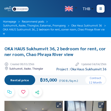
THB
Homepage
Recommend posts
Sukhumvit, Asoke, Thonglor, Eakamai, Prompong
Oka Haus Sukhumvit 36
OKA HAUS Sukhumvit 36, 2 bedroom for rent, corner room, Chao Phraya River vie
w
OKA HAUS Sukhumvit 36, 2 bedroom for rent, cor
ner room, Chao Phraya River view
Created 08/03/2566
Updated 04/04/2566
Sukhumvit, Asoke, Thonglor
Project : Oka Haus Sukhumvit 36
Contract
฿35,000
Rental price
(700 B./Sq.m.)
12 Month