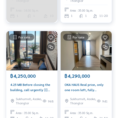
Thonglor
Thonglor
Area : 34.00 Sq.m.
Area : 35.00 Sq.m.
1
1
10
1
1
11-20
For sale
For sale
฿4,250,000
฿4,290,000
4.25 MB Before closing the
OKA HAUS Real price, only
building, call urgently ❤️‍🔥
one room left, fully
0939566289 ❤️‍🔥
furnished, beautiful, ready
Sukhumvit, Asoke,
Sukhumvit, Asoke,
for rent 🔥🔥🔥
968
941
Thonglor
Thonglor
Area : 35.00 Sq.m.
Area : 35.00 Sq.m.