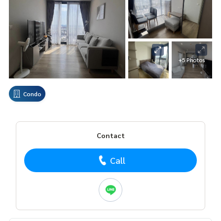
+5 Photos
Condo
Contact
Call