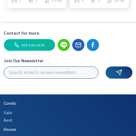
1
1
11-20
1
1
21-50
Contact for more
065-626-5636
Join Our Newsletter
Condo
Sale
Rent
House