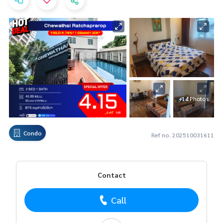
+14 Photos
Condo
Ref no. 202510031611
Contact
Call