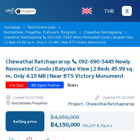
THB
Homepage
Recommend posts
Ratchathewi, Phayathai, Pratunam, Rangnam
Chewathai Ratchaprarop
Chewathai Ratchaprarop 📞 092-690-5445 Newly Renovated Condo | Baiyoke View
| 2 Beds 45.99 sq.m. Only 4.15 MB | Near BTS Victory Monument
Chewathai Ratchaprarop 📞 092-690-5445 Newly
Renovated Condo | Baiyoke View | 2 Beds 45.99 sq.
m. Only 4.15 MB | Near BTS Victory Monument
Hot Deal
WE Agent Partner
มือสอง
Created 03/10/2568
Updated 08/10/2568
Ratchathewi,Phayathai
Project : Chewathai Ratchaprarop
฿4,650,000
Selling price
฿4,150,000
(90,237 B./Sq.m.)