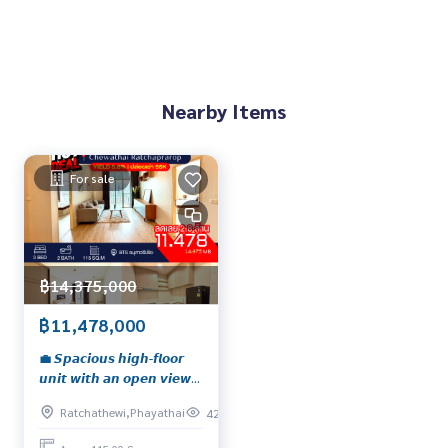
Nearby Items
For sale
฿14,375,000
฿11,478,000
💼 𝙎𝙥𝙖𝙘𝙞𝙤𝙪𝙨 𝙝𝙞𝙜𝙝-𝙛𝙡𝙤𝙤𝙧
𝙪𝙣𝙞𝙩 𝙬𝙞𝙩𝙝 𝙖𝙣 𝙤𝙥𝙚𝙣 𝙫𝙞𝙚𝙬,
𝙛𝙪𝙡𝙡𝙮 𝙛𝙪𝙧𝙣𝙞𝙨𝙝𝙚𝙙 𝙖𝙣𝙙
Ratchathewi,Phayathai
420
𝙢𝙤𝙫𝙚-𝙞𝙣 𝙧𝙚𝙖𝙙𝙮 𝙞𝙣 𝙩𝙝𝙚
𝙝𝙚𝙖𝙧𝙩 𝙤𝙛 𝙩𝙝𝙚 𝙘𝙞𝙩𝙮! 📍