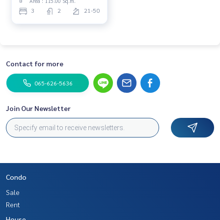
Area : 115.00 Sq.m.
𝘾𝙝𝙚𝙬𝙖𝙩𝙝𝙖𝙞
3
2
21-50
𝙍𝙖𝙩𝙘𝙝𝙖𝙥𝙧𝙖𝙧𝙤𝙥 | 𝙎𝙚𝙡𝙡𝙞𝙣𝙜
𝙛𝙤𝙧 𝟭𝟭.𝟰𝟳𝟴 𝙈𝘽* | 𝙔𝙞𝙚𝙡𝙙
𝟱.𝟴%*
Contact for more
065-626-5636
Join Our Newsletter
Condo
Sale
Rent
House