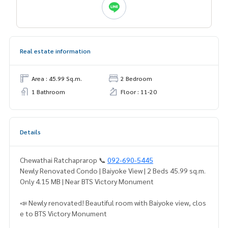
Real estate information
Area : 45.99 Sq.m.
2 Bedroom
1 Bathroom
Floor : 11-20
Details
Chewathai Ratchaprarop 📞
092-690-5445
Newly Renovated Condo | Baiyoke View | 2 Beds 45.99 sq.m.
Only 4.15 MB | Near BTS Victory Monument
📣 Newly renovated! Beautiful room with Baiyoke view, clos
e to BTS Victory Monument