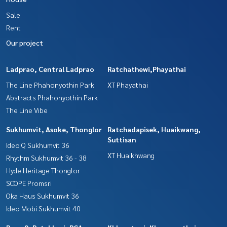
Sale
Rent
Our project
Ladprao, Central Ladprao
Ratchathewi,Phayathai
The Line Phahonyothin Park
XT Phayathai
Abstracts Phahonyothin Park
The Line Vibe
Sukhumvit, Asoke, Thonglor
Ratchadapisek, Huaikwang,
Suttisan
Ideo Q Sukhumvit 36
XT Huaikhwang
Rhythm Sukhumvit 36 - 38
Hyde Heritage Thonglor
SCOPE Promsri
Oka Haus Sukhumvit 36
Ideo Mobi Sukhumvit 40