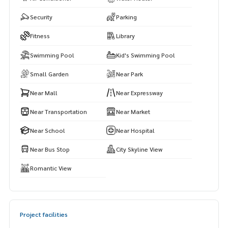
on!
Security
Parking
——————————————————
Private Property Tour
Fitness
Library
Personal Property Consultant
Swimming Pool
Kid's Swimming Pool
For more information :
Small Garden
Near Park
Wealthiness Estate
Tel. :
0926905445
Admin
Near Mall
Near Expressway
Line id : admin_we หรือ
https://line.me/ti/p/9YmwhB51aQ
Whatsapp :
+66926905445
Near Transportation
Near Market
Website :
https://www.wealthinessestate.com
Near School
Near Hospital
Facebook :
https://www.facebook.com/WealthinessEstate
Email :
admin@wealthinessestate.com
Near Bus Stop
City Skyline View
Romantic View
Project facilities