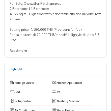
For Sale: Chewathai Ratchaprarop
2 Bedrooms | 1 Bathroom
45.99 sq.m. | High floor with panoramic city and Baiyoke Tow
er view
Selling price: 4,150,000 THB (Free transfer fee)
Rental potential: 20,000 THB/month* | High yield up to 5.7
8%*
📍 Near BTS Victory Monument
Read more
Only 200 meters from the park
Walking distance to Century, Victory Hub, and Center One
Highlight
🏢 Facilities:
Fitness, Swimming Pool, 24-hour Security
Foreign Quota
Kitchen Appliances
✨ Newly renovated and move-in ready
Perfect for living or renting out to expats and office worker
Bed
TV
s
Refrigerator
Washing Machine
⚡ Best deal in the project! Rare find at this price and locati
Air Conditioner
Water Heater