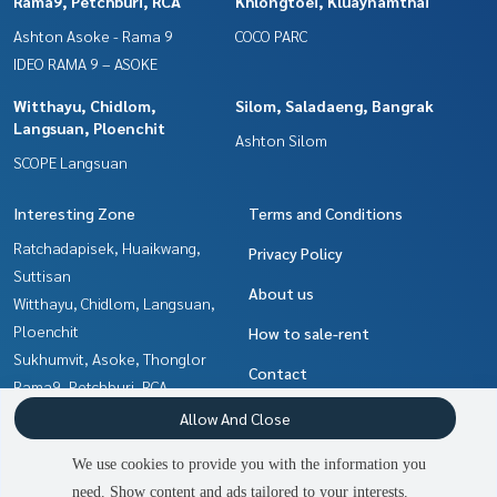
Rama9, Petchburi, RCA
Khlongtoei, Kluaynamthai
Ashton Asoke - Rama 9
COCO PARC
IDEO RAMA 9 – ASOKE
Witthayu, Chidlom,
Silom, Saladaeng, Bangrak
Langsuan, Ploenchit
Ashton Silom
SCOPE Langsuan
Interesting Zone
Terms and Conditions
Ratchadapisek, Huaikwang,
Privacy Policy
Suttisan
About us
Witthayu, Chidlom, Langsuan,
Ploenchit
How to sale-rent
Sukhumvit, Asoke, Thonglor
Contact
Rama9, Petchburi, RCA
Khlongtoei, Kluaynamthai
Allow And Close
Silom, Saladaeng, Bangrak
We use cookies to provide you with the information you
Ratchathewi,Phayathai
need. Show content and ads tailored to your interests.
2
people are viewing
Ladprao, Central Ladprao