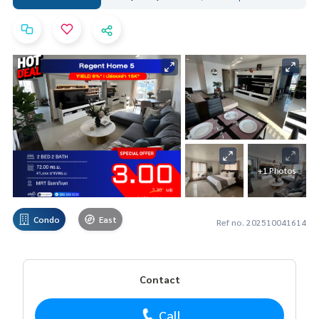
+1 Photos
Condo
East
Ref no. 202510041614
Contact
Call