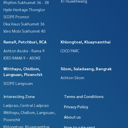
XT Huaikhwang
Rhythm Sukhumvit 36 - 38
Hyde Heritage Thonglor
SCOPE Promsri
Oka Haus Sukhumvit 36
Ideo Mobi Sukhumvit 40
Rama9, Petchburi, RCA
Khlongtoei, Kluaynamthai
Ashton Asoke - Rama 9
COCO PARC
IDEO RAMA 9 – ASOKE
Witthayu, Chidlom,
Silom, Saladaeng, Bangrak
Langsuan, Ploenchit
Ashton Silom
SCOPE Langsuan
Interesting Zone
Terms and Conditions
Ladprao, Central Ladprao
Privacy Policy
Witthayu, Chidlom, Langsuan,
About us
Ploenchit
Khlongtoei, Kluaynamthai
How to sale-rent