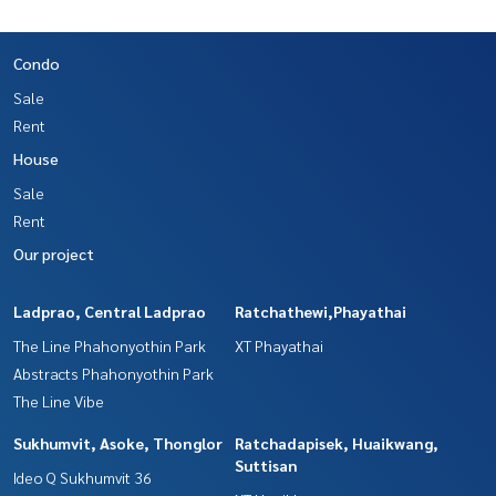
Condo
Sale
Rent
House
Sale
Rent
Our project
Ladprao, Central Ladprao
Ratchathewi,Phayathai
The Line Phahonyothin Park
XT Phayathai
Abstracts Phahonyothin Park
The Line Vibe
Sukhumvit, Asoke, Thonglor
Ratchadapisek, Huaikwang,
Suttisan
Ideo Q Sukhumvit 36