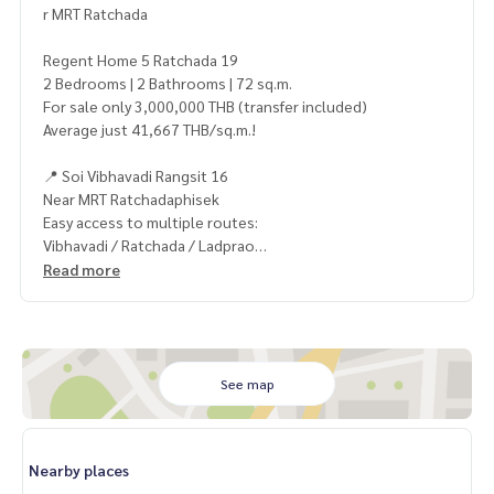
r MRT Ratchada
Regent Home 5 Ratchada 19
2 Bedrooms | 2 Bathrooms | 72 sq.m.
For sale only 3,000,000 THB (transfer included)
Average just 41,667 THB/sq.m.!
📍 Soi Vibhavadi Rangsit 16
Near MRT Ratchadaphisek
Easy access to multiple routes:
Vibhavadi / Ratchada / Ladprao
Read more
🛋 Large unit with functional layout
Perfect for family living or rental investment
💰 Rental potential: 15,000 THB/month*
Yield approx. 6% per year*
See map
⚡ Rare Deal! Unbeatable price — grab it before it’s gone!
Nearby places
——————————————————