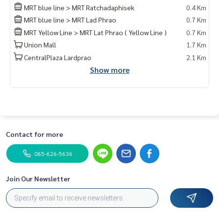
Private Property Tour
MRT blue line > MRT Ratchadaphisek
0.4 Km
Personal Property Consultant
MRT blue line > MRT Lad Phrao
0.7 Km
MRT Yellow Line > MRT Lat Phrao ( Yellow Line )
0.7 Km
For more information :
Wealthiness Estate
Union Mall
1.7 Km
Tel. :
0926905445
Admin
CentralPlaza Lardprao
2.1 Km
Line id : admin_we หรือ
https://line.me/ti/p/9YmwhB51aQ
Show more
Whatsapp :
+66926905445
Website :
https://www.wealthinessestate.com
Facebook :
https://www.facebook.com/WealthinessEstate
Email :
admin@wealthinessestate.com
Contact for more
065-626-5636
Join Our Newsletter