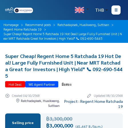
THB
Homepage
Recommend posts
Ratchadapisek, Huaikwang, Suttisan
Regent Home Ratchada 19
Super Cheap! Regent Home 5 Ratchada 19 Hot Deal! Large Fully Furnished Unit | N
ear MRT Ratchada Great for Investors | High Yield* 📞 092-690-5445
Super Cheap! Regent Home 5 Ratchada 19 Hot De
al! Large Fully Furnished Unit | Near MRT Ratchad
a Great for Investors | High Yield* 📞 092-690-544
5
Hot Deal
WE Agent Partner
มือสอง
Created 04/10/2568
Updated 08/10/2568
Ratchadapisek, Huaikwang,
Project : Regent Home Ratchada
Suttisan
19
฿3,300,000
Selling price
฿3,000,000
(41,667 B./Sq.m.)