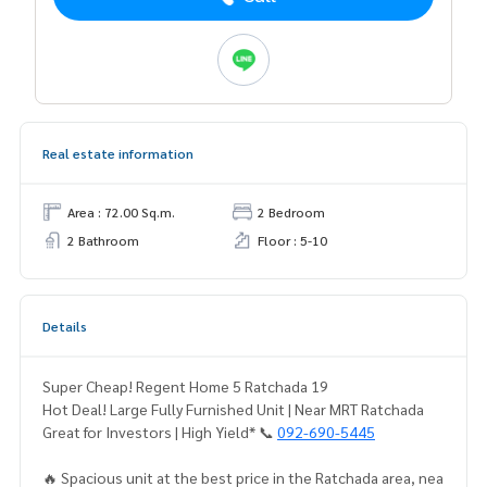
Real estate information
Area : 72.00 Sq.m.
2 Bedroom
2 Bathroom
Floor : 5-10
Details
Super Cheap! Regent Home 5 Ratchada 19
Hot Deal! Large Fully Furnished Unit | Near MRT Ratchada
Great for Investors | High Yield* 📞
092-690-5445
🔥 Spacious unit at the best price in the Ratchada area, nea