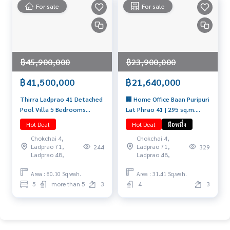
For sale
For sale
฿45,900,000
฿23,900,000
฿41,500,000
฿21,640,000
Thirra Ladprao 41 Detached
🏢 Home Office Baan Puripuri
Pool Villa 5 Bedrooms
Lat Phrao 41 | 295 sq.m.
Usable area 575 sq.m.
Fully Furnished 21.64 MB 📞
Hot Deal
Hot Deal
มือหนึ่ง
Special price 41.5 Mb. 📞
065-626-5636 (Kie)
Chokchai 4,
Chokchai 4,
065-626-5636 (Kie)
Ladprao 71,
Ladprao 71,
244
329
Ladprao 48,
Ladprao 48,
Area : 80.10 Sq.wah.
Area : 31.41 Sq.wah.
5
more than 5
3
4
3