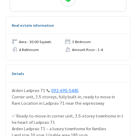
Real estate information
Area : 30.00 Sq.wah.
3 Bedroom
4 Bathroom
Amount floor : 1-4
Details
Arden Ladprao 71 📞
092-690-5445
Corner unit, 3.5 storeys, fully built-in, ready to move in
Rare Location in Ladprao 71 near the expressway
✅ Ready-to-move-in corner unit, 3.5-storey townhome in t
he heart of Ladprao 71
Arden Ladprao 71 – a luxury townhome for families
Land size 30 sq.w. | Usable area 185 sq.m.