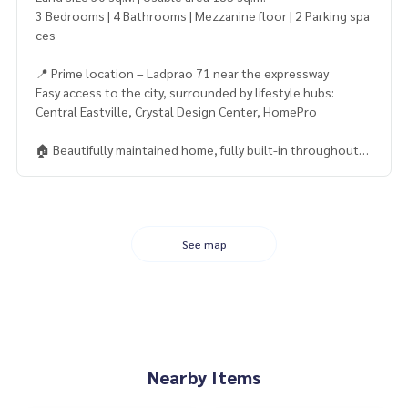
3 Bedrooms | 4 Bathrooms | Mezzanine floor | 2 Parking spa
ces
📍 Prime location – Ladprao 71 near the expressway
Easy access to the city, surrounded by lifestyle hubs:
Central Eastville, Crystal Design Center, HomePro
🏠 Beautifully maintained home, fully built-in throughout
Fully furnished: bed, marble dining table, shoe cabinet
5 air conditioners, full curtains, and tasteful landscaping
💧 Backyard with laundry corner and storage cabinet
Front yard with elegant fountain adding charm and a relaxin
See map
g atmosphere
📌 Transfer-ready title deed, free from any encumbrances
⚡ High-quality corner unit at a great price — rare to find in t
his area!
Nearby Items
——————————————————