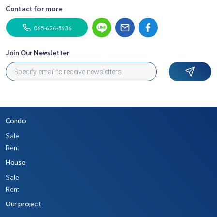
Contact for more
065-626-5636
Join Our Newsletter
Condo
Sale
Rent
House
Sale
Rent
Our project