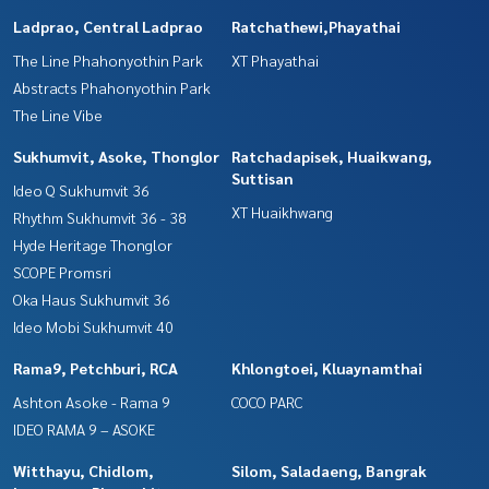
Ladprao, Central Ladprao
Ratchathewi,Phayathai
The Line Phahonyothin Park
XT Phayathai
Abstracts Phahonyothin Park
The Line Vibe
Sukhumvit, Asoke, Thonglor
Ratchadapisek, Huaikwang,
Suttisan
Ideo Q Sukhumvit 36
XT Huaikhwang
Rhythm Sukhumvit 36 - 38
Hyde Heritage Thonglor
SCOPE Promsri
Oka Haus Sukhumvit 36
Ideo Mobi Sukhumvit 40
Rama9, Petchburi, RCA
Khlongtoei, Kluaynamthai
Ashton Asoke - Rama 9
COCO PARC
IDEO RAMA 9 – ASOKE
Witthayu, Chidlom,
Silom, Saladaeng, Bangrak