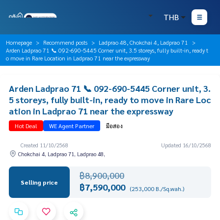
THB
Homepage
Recommend posts
Ladprao 48, Chokchai 4, Ladprao 71
Arden Ladprao 71 📞 092-690-5445 Corner unit, 3.5 storeys, fully built-in, ready t
o move in Rare Location in Ladprao 71 near the expressway
Arden Ladprao 71 📞 092-690-5445 Corner unit, 3.
5 storeys, fully built-in, ready to move in Rare Loc
ation in Ladprao 71 near the expressway
Hot Deal
WE Agent Partner
มือสอง
Created 11/10/2568
Updated 16/10/2568
Chokchai 4, Ladprao 71, Ladprao 48,
฿8,900,000
Selling price
฿7,590,000
(253,000 B./Sq.wah.)