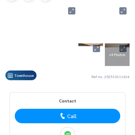
+9 Photos
Townhouse
Ref no. 202510111626
Contact
Call