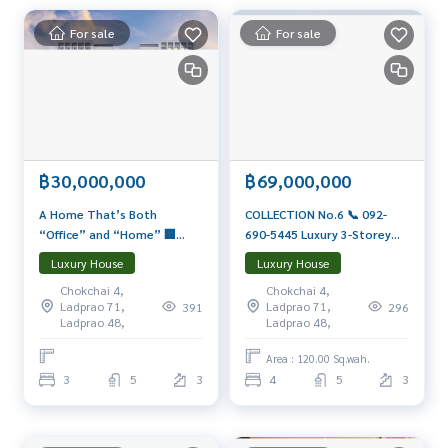
Private Property Tour
Personal Property Consultant
For sale
For sale
For more information :
Wealthiness Estate
Tel. :
0926905445
Admin
Line id : admin_we หรือ
https://line.me/ti/p/9YmwhB51aQ
Whatsapp :
+66926905445
Website :
฿30,000,000
https://www.wealthinessestate.com
฿69,000,000
Facebook :
https://www.facebook.com/WealthinessEstate
A Home That’s Both
COLLECTION No.6 📞 092-
Email :
admin@wealthinessestate.com
“Office” and “Home” 🏢
690-5445 Luxury 3-Storey
Baan U Charoen Eastville
Home | 4 Beds, 5 Baths +
Luxury House
Luxury House
Only 300 meters from
Pool + EV + Lift | Ready to
Chokchai 4,
Chokchai 4,
Central Eastville Starting
Move In Luxury Private Oasis
Ladprao 71,
Ladprao 71,
391
296
30–50.9 MB*
in Ladprao–Nawamin Area
Ladprao 48,
Ladprao 48,
Area : 120.00 Sq.wah.
3
5
3
4
5
3