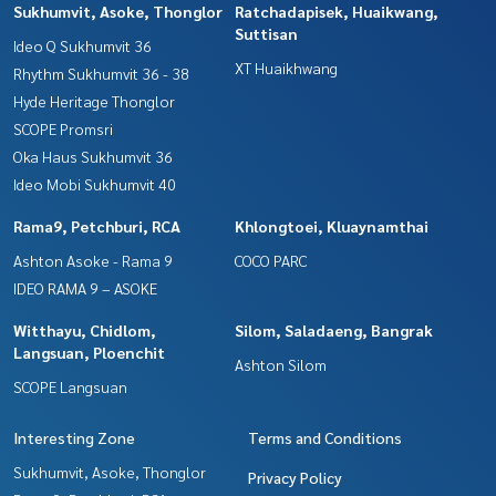
Sukhumvit, Asoke, Thonglor
Ratchadapisek, Huaikwang,
Suttisan
Ideo Q Sukhumvit 36
XT Huaikhwang
Rhythm Sukhumvit 36 - 38
Hyde Heritage Thonglor
SCOPE Promsri
Oka Haus Sukhumvit 36
Ideo Mobi Sukhumvit 40
Rama9, Petchburi, RCA
Khlongtoei, Kluaynamthai
Ashton Asoke - Rama 9
COCO PARC
IDEO RAMA 9 – ASOKE
Witthayu, Chidlom,
Silom, Saladaeng, Bangrak
Langsuan, Ploenchit
Ashton Silom
SCOPE Langsuan
Interesting Zone
Terms and Conditions
Sukhumvit, Asoke, Thonglor
Privacy Policy