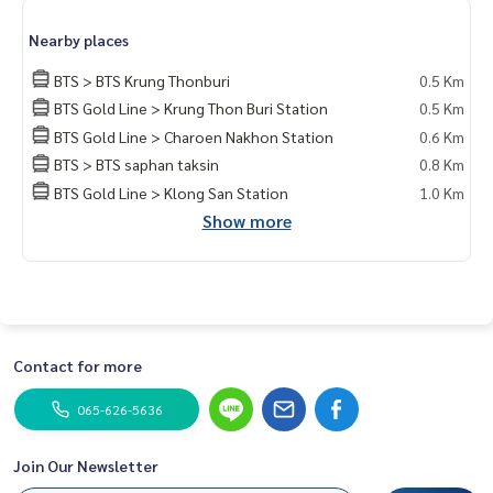
24-Hour Security, CCTV, Key-Card Access
Nearby places
Excellent Location and Great Value — Grab It Now!
BTS > BTS Krung Thonburi
0.5 Km
BTS Gold Line > Krung Thon Buri Station
0.5 Km
——————————————————
BTS Gold Line > Charoen Nakhon Station
0.6 Km
Private Property Tour
Personal Property Consultant
BTS > BTS saphan taksin
0.8 Km
BTS Gold Line > Klong San Station
1.0 Km
For more information :
Show more
Wealthiness Estate
Tel. :
0926905445
Admin
Line id : admin_we หรือ
https://line.me/ti/p/9YmwhB51aQ
Whatsapp :
+66926905445
Website :
https://www.wealthinessestate.com
Facebook :
https://www.facebook.com/WealthinessEstate
Contact for more
Email :
admin@wealthinessestate.com
065-626-5636
Join Our Newsletter