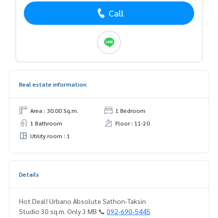
Call
Real estate information
Area : 30.00 Sq.m.
1 Bedroom
1 Bathroom
Floor : 11-20
Utility room : 1
Details
Hot Deal! Urbano Absolute Sathon-Taksin
Studio 30 sq.m. Only 3 MB 📞
092-690-5445