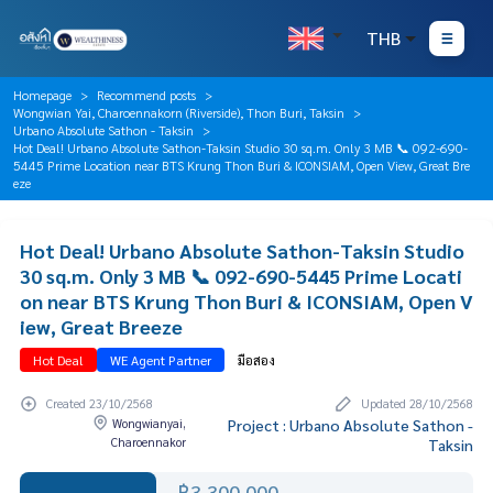
THB
Homepage
Recommend posts
Wongwian Yai, Charoennakorn (Riverside), Thon Buri, Taksin
Urbano Absolute Sathon - Taksin
Hot Deal! Urbano Absolute Sathon-Taksin Studio 30 sq.m. Only 3 MB 📞 092-690-
5445 Prime Location near BTS Krung Thon Buri & ICONSIAM, Open View, Great Bre
eze
Hot Deal! Urbano Absolute Sathon-Taksin Studio
30 sq.m. Only 3 MB 📞 092-690-5445 Prime Locati
on near BTS Krung Thon Buri & ICONSIAM, Open V
iew, Great Breeze
Hot Deal
WE Agent Partner
มือสอง
Created 23/10/2568
Updated 28/10/2568
Wongwianyai,
Project : Urbano Absolute Sathon -
Charoennakor
Taksin
฿3,300,000