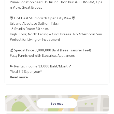
Prime Location near BTS Krung Thon Buri & ICONSIAM, Ope
n View, Great Breeze
🌟 Hot Deal Studio with Open City View 🌟
Urbano Absolute Sathon-Taksin
📍 Studio Room 30 sq.m.
High Floor, North Facing – Cool Breeze, No Afternoon Sun
Perfect for Living or Investment
💰 Special Price 3,000,000 Baht (Free Transfer Fee!)
Fully Furnished with Electrical Appliances
🔑 Rental Income 13,000 Baht/Month*
Yield 5.2% per year*
Read more
🚇 Just a Few Steps to BTS Krung Thon Buri
Close to ICONSIAM, Tha Phra, and Sathorn–Silom Area
🏢 Premium Facilities:
Infinity Edge Swimming Pool with City View
See map
Fitness Center + Sauna + Steam Room
Bowling Alley, Sky Roof Garden, Luxury Lobby