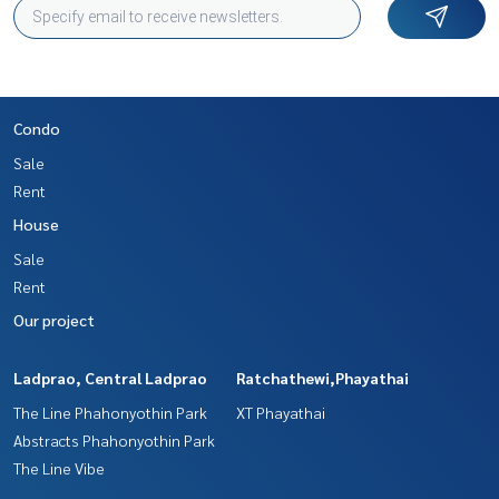
Condo
Sale
Rent
House
Sale
Rent
Our project
Ladprao, Central Ladprao
Ratchathewi,Phayathai
The Line Phahonyothin Park
XT Phayathai
Abstracts Phahonyothin Park
The Line Vibe