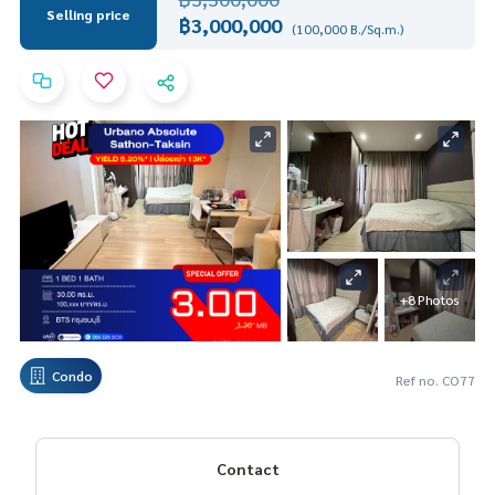
Selling price
฿3,000,000
(100,000 B./Sq.m.)
+8 Photos
Condo
Ref no. CO77
Contact