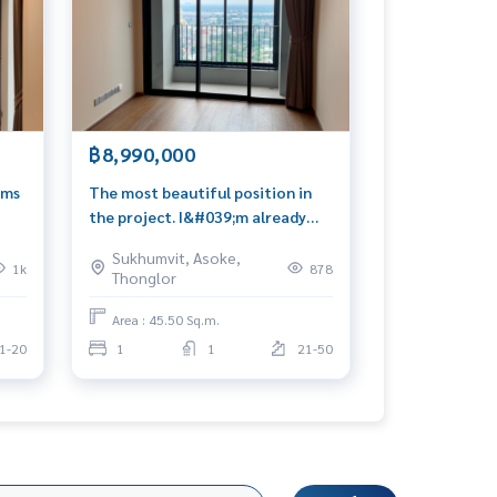
฿8,990,000
oms
The most beautiful position in
the project. I&#039;m already
lucky. I&#039;m rich. Message me
Sukhumvit, Asoke,
📍 0939566289
1k
878
Thonglor
Area : 45.50 Sq.m.
1-20
1
1
21-50