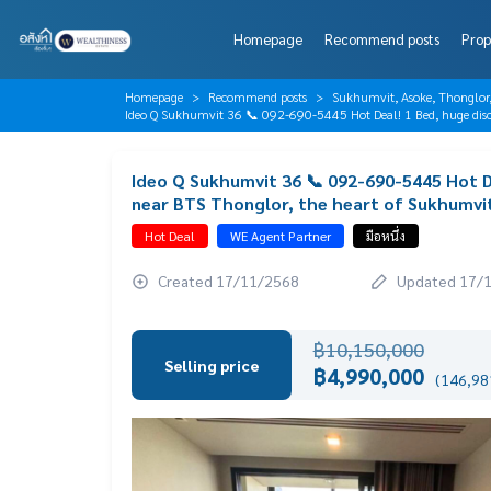
Homepage
Recommend posts
Prop
Homepage
Recommend posts
Sukhumvit, Asoke, Thonglo
Ideo Q Sukhumvit 36 📞 092-690-5445 Hot Deal! 1 Bed, huge disc
Ideo Q Sukhumvit 36 📞 092-690-5445 Hot D
near BTS Thonglor, the heart of Sukhumvi
Hot Deal
WE Agent Partner
มือหนึ่ง
Created 17/11/2568
Updated 17/
฿10,150,000
Selling price
฿4,990,000
(146,981