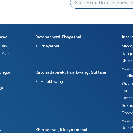
prao
Ratchathewi,Phayathai
Inter
Park
XT Phayathai
Silom
 Park
Bangr
Khlon
Ratch
onglor
Ratchadapisek, Huaikwang, Suttisan
Huaik
XT Huaikhwang
Wittha
38
Langs
Ladpr
Sukhu
Thong
Ratch
Rama9
A
Khlongtoei, Kluaynamthai