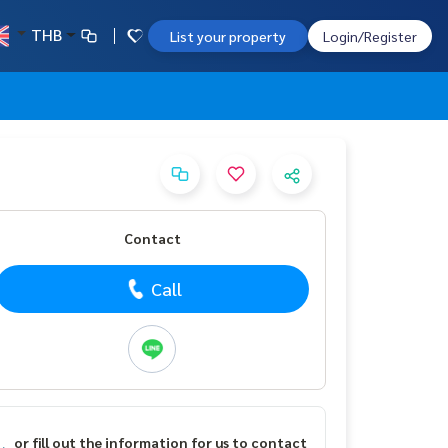
THB
List your property
Login/Register
Contact
Call
or fill out the information for us to contact