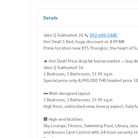
Details
Ideo Q Sukhumvit 36 📞
092-690-5445
Hot Deal! 1 Bed, huge discount at 4.99 MB
Prime location near BTS Thonglor, the heart of 
🔥 Hot Deal! Price drop far below market — buy d
Ideo Q Sukhumvit 36
1 Bedroom, 1 Bathroom, 33.95 sq.m.
Special price only 4,990,000 THB (market price 1
🛏️ Well-designed layout
1 Bedroom, 1 Bathroom, 33.95 sq.m.
High floor, unblocked view, breezy aspect, fully 
🏢 High-end facilities
Sky Lounge, Fitness, Swimming Pool, Library, Ja
and Access Card Control with 24-hour security st