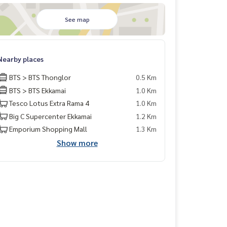
See map
Nearby places
BTS > BTS Thonglor
0.5 Km
BTS > BTS Ekkamai
1.0 Km
Tesco Lotus Extra Rama 4
1.0 Km
Big C Supercenter Ekkamai
1.2 Km
Emporium Shopping Mall
1.3 Km
Show more