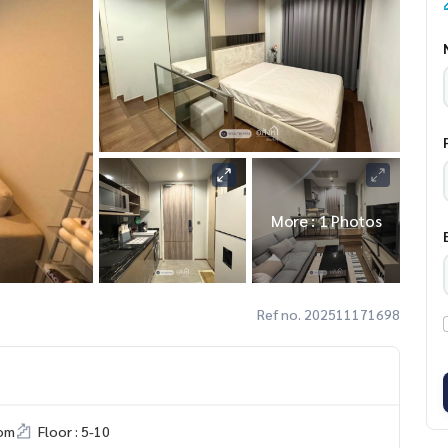
More : 1 Photos
Ref no. 202511171698
om
Floor : 5-10