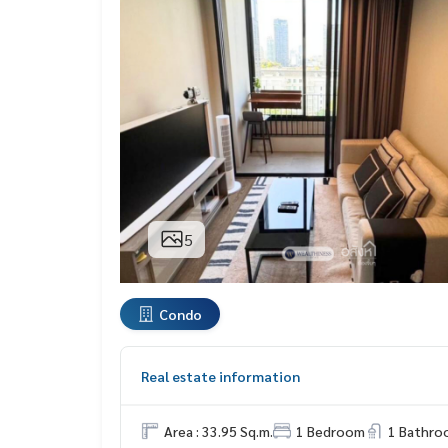
5
Condo
Real estate information
Area : 33.95 Sq.m.
1 Bedroom
1 Bathro