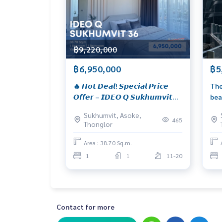
Whatsapp :
+66926905445
Website :
https://www.wealthinessestate.com
Facebook :
https://www.facebook.com/Wealthin
Email :
admin@wealthinessestate.com
฿9,220,000
฿6,950,000
฿5
🔥 𝙃𝙤𝙩 𝘿𝙚𝙖𝙡! 𝙎𝙥𝙚𝙘𝙞𝙖𝙡 𝙋𝙧𝙞𝙘𝙚
The
𝙊𝙛𝙛𝙚𝙧 – 𝙄𝘿𝙀𝙊 𝙌 𝙎𝙪𝙠𝙝𝙪𝙢𝙫𝙞𝙩
bea
𝟯𝟲 𝙁𝙪𝙡𝙡𝙮 𝙛𝙪𝙧𝙣𝙞𝙨𝙝𝙚𝙙 𝙖𝙣𝙙
Sukhumvit, Asoke,
𝙢𝙤𝙫𝙚-𝙞𝙣 𝙧𝙚𝙖𝙙𝙮, 𝙡𝙤𝙘𝙖𝙩𝙚𝙙 𝙞𝙣
465
Thonglor
𝙩𝙝𝙚 𝙝𝙚𝙖𝙧𝙩 𝙤𝙛 𝙎𝙪𝙠𝙝𝙪𝙢𝙫𝙞𝙩. 𝟭-
𝙗𝙚𝙙𝙧𝙤𝙤𝙢, 𝟯𝟴 𝙨𝙦.𝙢., 𝙤𝙣𝙡𝙮 𝟲.𝟵𝟱
Area : 38.70 Sq.m.
𝙈𝘽!*
1
1
11-20
Contact for more