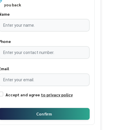
you back
Name
Phone
Email
Accept and agree
to privacy policy
Confirm