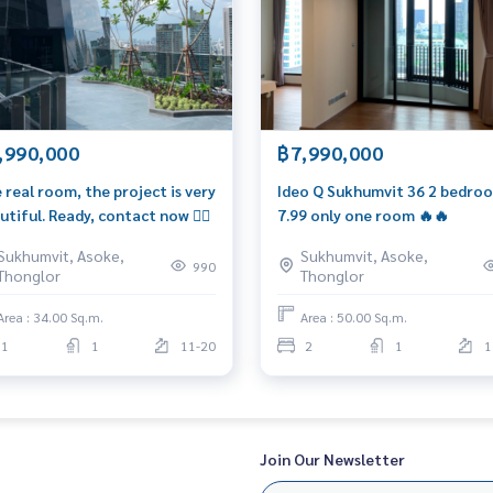
essEstate
,990,000
฿7,990,000
 real room, the project is very
Ideo Q Sukhumvit 36 2 bedro
utiful. Ready, contact now 👍🏼
7.99 only one room 🔥🔥
Sukhumvit, Asoke,
Sukhumvit, Asoke,
990
Thonglor
Thonglor
Area : 34.00 Sq.m.
Area : 50.00 Sq.m.
1
1
11-20
2
1
1
Join Our Newsletter