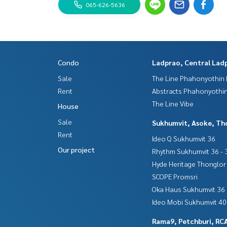
065-626-5636
Condo
Ladprao, Central Lad
Sale
The Line Phahonyothin 
Rent
Abstracts Phahonyothin
The Line Vibe
House
Sale
Sukhumvit, Asoke, Th
Rent
Ideo Q Sukhumvit 36
Our project
Rhythm Sukhumvit 36 - 
Hyde Heritage Thonglor
SCOPE Promsri
Oka Haus Sukhumvit 36
Ideo Mobi Sukhumvit 40
Rama9, Petchburi, RC