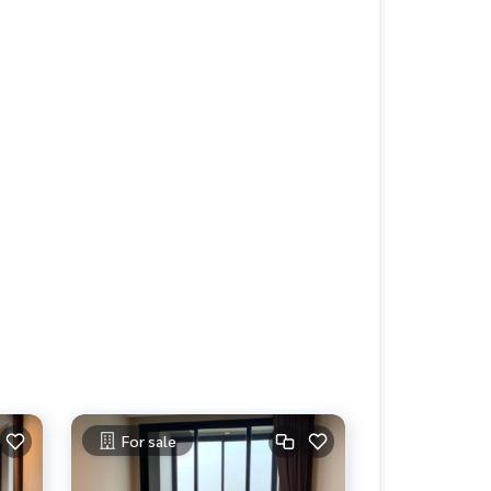
For sale