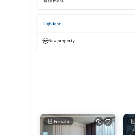
Read more
📈 Investment Strengths
Average rent approx. 26,000 THB/month*
Yield up to 6.25% per year*
Highlight
Selling price far below market — ideal for long-t
📍 Premium location in the heart of Sukhumvit
New property
Only 450 meters to BTS Thonglor
Surrounded by EmQuartier, Emporium, K Village,
Samitivej Hospital, Bangkok Prep International 
Convenient access by both BTS and private car
⚡ Rare Collection — only one unit at this price! 
——————————————————
Private Property Tour
Personal Property Consultant
For more information :
Wealthiness Estate
For sale
Tel. :
0926905445
Admin
Line id : admin_we หรือ
https://line.me/ti/p/9Ym