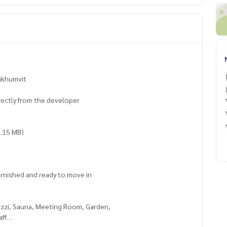
Sukhumvit
irectly from the developer
0.15 MB)
furnished and ready to move in
cuzzi, Sauna, Meeting Room, Garden,
aff