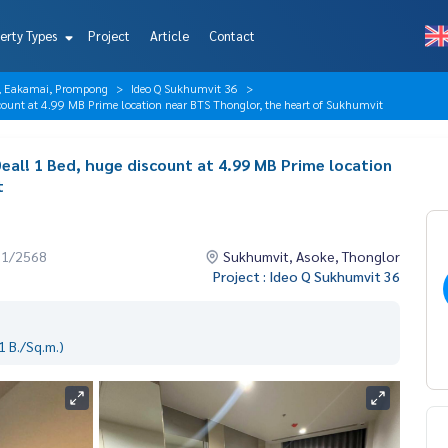
erty Types
Project
Article
Contact
r, Eakamai, Prompong
Ideo Q Sukhumvit 36
ount at 4.99 MB Prime location near BTS Thonglor, the heart of Sukhumvit
eal! 1 Bed, huge discount at 4.99 MB Prime location
t
11/2568
Sukhumvit, Asoke, Thonglor
Project : Ideo Q Sukhumvit 36
 B./Sq.m.)