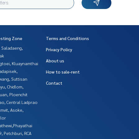
esting Zone
Terms and Conditions
, Saladaeng,
Privacy Policy
ak
About us
gtoei, Kluaynamthai
adapisek,
How to sale-rent
wang, Suttisan
Contact
yu, Chidlom,
uan, Ploenchit
ao, Central Ladprao
mvit, Asoke,
lor
athewi,Phayathai
, Petchburi, RCA