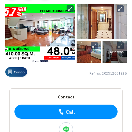
+24 Photos
Condo
Ref no. 202512051728
Contact
Call