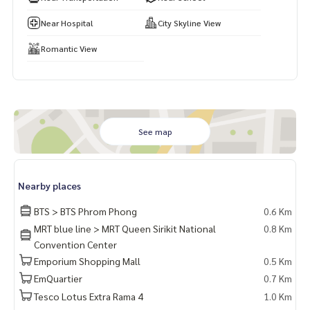
Website :
https://www.wealthinessestate.com
Facebook :
https://www.facebook.com/WealthinessEstate
Near Hospital
City Skyline View
Email :
admin@wealthinessestate.com
Romantic View
See map
Nearby places
BTS > BTS Phrom Phong
0.6 Km
MRT blue line > MRT Queen Sirikit National
0.8 Km
Convention Center
Emporium Shopping Mall
0.5 Km
EmQuartier
0.7 Km
Tesco Lotus Extra Rama 4
1.0 Km