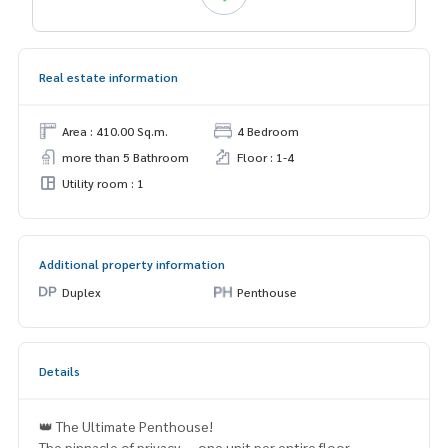
Real estate information
Area : 410.00 Sq.m.
4 Bedroom
more than 5 Bathroom
Floor : 1-4
Utility room : 1
Additional property information
Duplex
Penthouse
Details
👑 The Ultimate Penthouse!
The pinnacle of privacy — one unit per entire floor