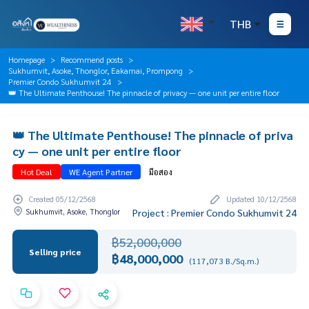
THB
Homepage
Recommend posts
Sukhumvit, Asoke, Thonglor, Eakamai, Prompong
Premier Condo Sukhumvit 24
👑 The Ultimate Penthouse! The pinnacle of privacy — one unit per entire floor
👑 The Ultimate Penthouse! The pinnacle of priva
cy — one unit per entire floor
Hot Deal
WE Agent Partner
มือสอง
Created 05/12/2568
Updated 10/12/2568
Sukhumvit, Asoke, Thonglor
Project : Premier Condo Sukhumvit 24
฿52,000,000
Selling price
฿48,000,000
(117,073 B./Sq.m.)