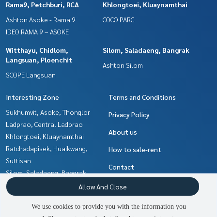
Rama9, Petchburi, RCA
Khlongtoei, Kluaynamthai
Ashton Asoke - Rama 9
COCO PARC
IDEO RAMA 9 – ASOKE
Witthayu, Chidlom,
Silom, Saladaeng, Bangrak
Langsuan, Ploenchit
Ashton Silom
SCOPE Langsuan
Interesting Zone
Terms and Conditions
Sukhumvit, Asoke, Thonglor
Privacy Policy
Ladprao, Central Ladprao
About us
Khlongtoei, Kluaynamthai
Ratchadapisek, Huaikwang,
How to sale-rent
Suttisan
Contact
Silom, Saladaeng, Bangrak
Witthayu, Chidlom, Langsuan,
Allow And Close
Ploenchit
We use cookies to provide you with the information you
Ratchathewi,Phayathai