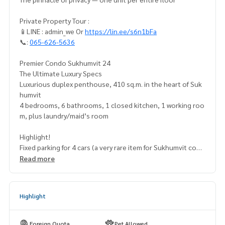
Private Property Tour :
📱LINE : admin_we Or
https://lin.ee/s6n1bFa
📞:
065-626-5636
Premier Condo Sukhumvit 24
The Ultimate Luxury Specs
Luxurious duplex penthouse, 410 sq.m. in the heart of Suk
humvit
4 bedrooms, 6 bathrooms, 1 closed kitchen, 1 working roo
m, plus laundry/maid’s room
Highlight!
Fixed parking for 4 cars (a very rare item for Sukhumvit cond
os)
Read more
Exclusive Deal 48,000,000 THB
Special discount 4 million (from 52 million)
Highlight
Exclusivity & Rare Features:
✅ Private whole floor: only one unit on the entire floor, off
Foreign Quota
Pet Allowed