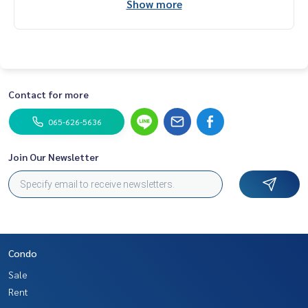
Show more
Contact for more
065-626-5636
Join Our Newsletter
Condo
Sale
Rent