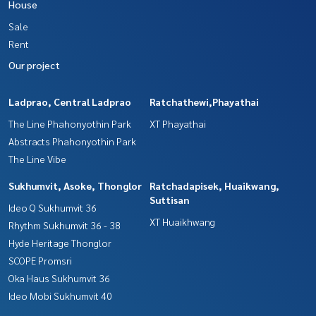
House
Sale
Rent
Our project
Ladprao, Central Ladprao
Ratchathewi,Phayathai
The Line Phahonyothin Park
XT Phayathai
Abstracts Phahonyothin Park
The Line Vibe
Sukhumvit, Asoke, Thonglor
Ratchadapisek, Huaikwang,
Suttisan
Ideo Q Sukhumvit 36
XT Huaikhwang
Rhythm Sukhumvit 36 - 38
Hyde Heritage Thonglor
SCOPE Promsri
Oka Haus Sukhumvit 36
Ideo Mobi Sukhumvit 40