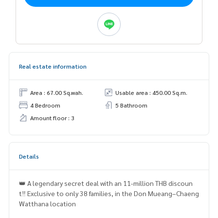
Real estate information
Area : 67.00 Sq.wah.
Usable area : 450.00 Sq.m.
4 Bedroom
5 Bathroom
Amount floor : 3
Details
👑 A legendary secret deal with an 11-million THB discoun
t‼️ Exclusive to only 38 families, in the Don Mueang–Chaeng
Watthana location