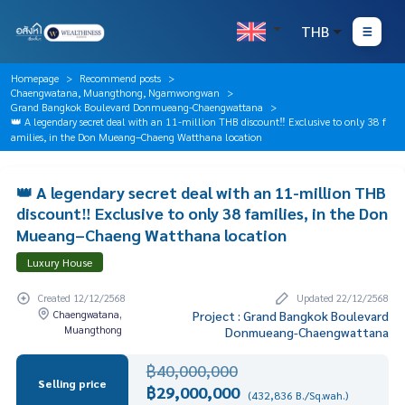
THB
Homepage
Recommend posts
Chaengwatana, Muangthong, Ngamwongwan
Grand Bangkok Boulevard Donmueang-Chaengwattana
👑 A legendary secret deal with an 11-million THB discount‼️ Exclusive to only 38 f
amilies, in the Don Mueang–Chaeng Watthana location
👑 A legendary secret deal with an 11-million THB
discount‼️ Exclusive to only 38 families, in the Don
Mueang–Chaeng Watthana location
Luxury House
Created 12/12/2568
Updated 22/12/2568
Chaengwatana,
Project : Grand Bangkok Boulevard
Muangthong
Donmueang-Chaengwattana
฿40,000,000
Selling price
฿29,000,000
(432,836 B./Sq.wah.)