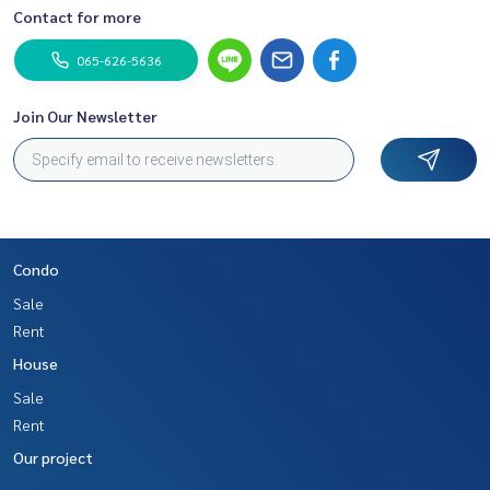
Contact for more
065-626-5636
Join Our Newsletter
Condo
Sale
Rent
House
Sale
Rent
Our project