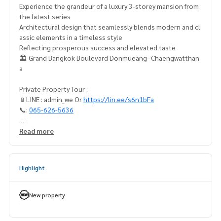
Experience the grandeur of a luxury 3-storey mansion from
the latest series
Architectural design that seamlessly blends modern and cl
assic elements in a timeless style
Reflecting prosperous success and elevated taste
🏛️ Grand Bangkok Boulevard Donmueang–Chaengwatthan
a
Private Property Tour :
📱LINE : admin_we Or
https://lin.ee/s6n1bFa
📞:
065-626-5636
Ultimate privacy with only 38 units
Read more
Distinguished by contemporary design, featuring premium
materials selected in every detail
MURMORA house type with a usable area of 450 sq.m. on 67
Highlight
sq.wah of land
4 bedrooms | 5 bathrooms | 3 parking spaces, with a large r
elaxation area
New property
Grand Special Price 29,000,000 THB