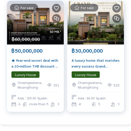
For sale
For sale
฿60,000,000
฿50,000,000
฿30,000,000
🔥 Year-end secret deal with
A luxury home that matches
a 10-million THB discount 👑
every success Grand
The largest grand mansion
Bangkok Boulevard Don
Luxury House
Luxury House
Complete with a private
Mueang–Chaengwattana
Chaengwatana,
Chaengwatana,
swimming pool and private
The most viral house of the
351
525
Muangthong
Muangthong
lift, a new definition of living
year! Proven that \"Living
that reflects success
here brings true
Area : 105.00 Sq.wah.
Area : 66.00 Sq.wah.
prosperity.\"
6
more than 5
3
4
5
3