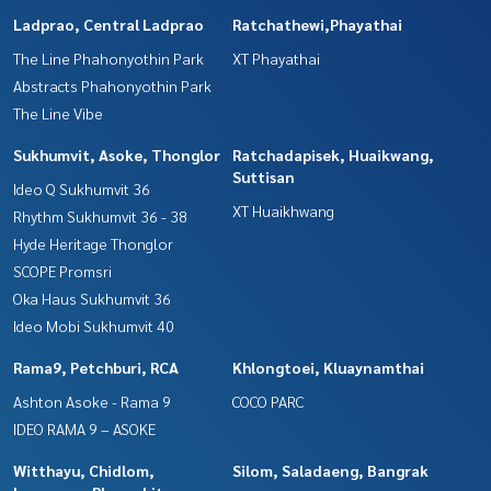
Ladprao, Central Ladprao
Ratchathewi,Phayathai
The Line Phahonyothin Park
XT Phayathai
Abstracts Phahonyothin Park
The Line Vibe
Sukhumvit, Asoke, Thonglor
Ratchadapisek, Huaikwang,
Suttisan
Ideo Q Sukhumvit 36
XT Huaikhwang
Rhythm Sukhumvit 36 - 38
Hyde Heritage Thonglor
SCOPE Promsri
Oka Haus Sukhumvit 36
Ideo Mobi Sukhumvit 40
Rama9, Petchburi, RCA
Khlongtoei, Kluaynamthai
Ashton Asoke - Rama 9
COCO PARC
IDEO RAMA 9 – ASOKE
Witthayu, Chidlom,
Silom, Saladaeng, Bangrak