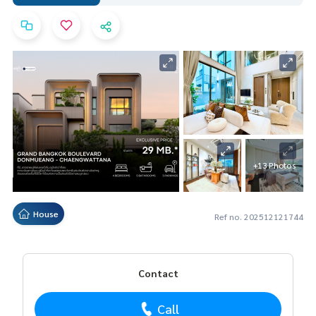
+13 Photos
House
Ref no. 202512121744
Contact
Call