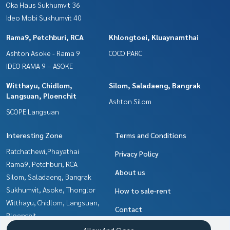
Oka Haus Sukhumvit 36
Ideo Mobi Sukhumvit 40
Rama9, Petchburi, RCA
Khlongtoei, Kluaynamthai
Ashton Asoke - Rama 9
COCO PARC
IDEO RAMA 9 – ASOKE
Witthayu, Chidlom,
Silom, Saladaeng, Bangrak
Langsuan, Ploenchit
Ashton Silom
SCOPE Langsuan
Interesting Zone
Terms and Conditions
Ratchathewi,Phayathai
Privacy Policy
Rama9, Petchburi, RCA
About us
Silom, Saladaeng, Bangrak
Sukhumvit, Asoke, Thonglor
How to sale-rent
Witthayu, Chidlom, Langsuan,
Contact
Ploenchit
Khlongtoei, Kluaynamthai