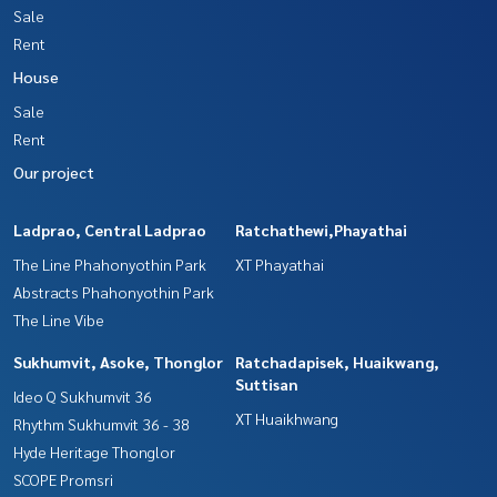
Sale
Rent
House
Sale
Rent
Our project
Ladprao, Central Ladprao
Ratchathewi,Phayathai
The Line Phahonyothin Park
XT Phayathai
Abstracts Phahonyothin Park
The Line Vibe
Sukhumvit, Asoke, Thonglor
Ratchadapisek, Huaikwang,
Suttisan
Ideo Q Sukhumvit 36
XT Huaikhwang
Rhythm Sukhumvit 36 - 38
Hyde Heritage Thonglor
SCOPE Promsri