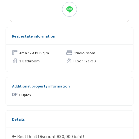
Real estate information
Area : 24.80 Sq.m.
Studio room
1 Bathroom
Floor : 21-50
Additional property information
Duplex
Details
🔑 Best Deal! Discount 830,000 baht!