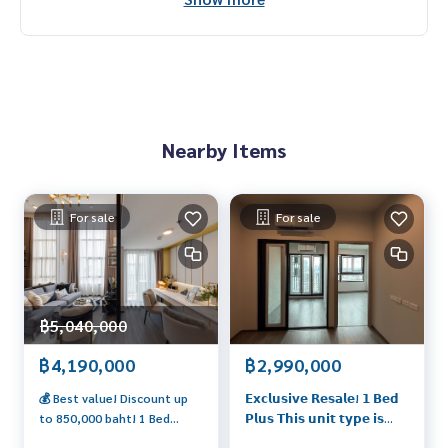
Nearby Items
For sale
For sale
฿5,040,000
฿4,190,000
฿2,990,000
💰 Best value! Discount up
𝗘𝘅𝗰𝗹𝘂𝘀𝗶𝘃𝗲 𝗥𝗲𝘀𝗮𝗹𝗲! 𝟭 𝗕𝗲𝗱
to 850,000 baht! 1 Bed
𝗣𝗹𝘂𝘀 𝗧𝗵𝗶𝘀 𝘂𝗻𝗶𝘁 𝘁𝘆𝗽𝗲 𝗶𝘀
Hybrid next to the train
𝗰𝗼𝗺𝗽𝗹𝗲𝘁𝗲𝗹𝘆 𝘀𝗼𝗹𝗱 𝗼𝘂𝘁