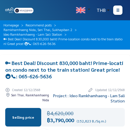
THB
Homepage
Recommend posts
Ramkhamhaeng Nida, Seri Thai, Sukhapiban 2
Ideo Ramkhamhaeng - Lam Sali Station
🔑 Best Deal! Discount 830,000 baht! Prime-location condo next to the train statio
n! Great price! 🚇📞: 065-626-5636
🔑 Best Deal! Discount 830,000 baht! Prime-locati
on condo next to the train station! Great price!
🚇📞: 065-626-5636
Created 12/12/2568
Updated 12/12/2568
Seri Thai, Ramkhamhaeng
Project : Ideo Ramkhamhaeng - Lam Sali
Nida
Station
฿4,620,000
Selling price
฿3,790,000
(152,823 B./Sq.m.)