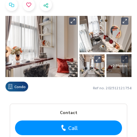
+2 Photos
Condo
Ref no. 202512121754
Contact
Call