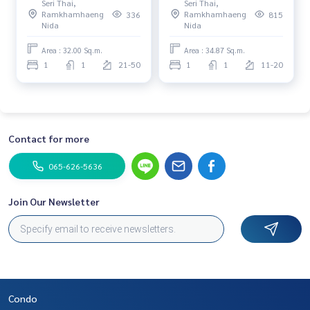
Seri Thai,
Seri Thai,
station! Best price in the
𝗳𝗿𝗼𝗺 𝘁𝗵𝗲 𝗱𝗲𝘃𝗲𝗹𝗼𝗽𝗲𝗿. 𝗔𝘁
Ramkhamhaeng
Ramkhamhaeng
336
815
project! 🚇✨📞: 065-626-
𝗷𝘂𝘀𝘁 𝟮.𝟵𝟵 𝗠𝗕, 𝗶𝘁\'𝘀 𝘁𝗵𝗲
Nida
Nida
5636
𝗯𝗲𝘀𝘁 𝗽𝗿𝗶𝗰𝗲 𝗮𝘃𝗮𝗶𝗹𝗮𝗯𝗹𝗲 𝗼𝗻
𝘁𝗵𝗲 𝗺𝗮𝗿𝗸𝗲𝘁. 𝗣𝗿𝗶𝗺𝗲
Area : 32.00 Sq.m.
Area : 34.87 Sq.m.
𝗹𝗼𝗰𝗮𝘁𝗶𝗼𝗻 𝗼𝗻𝗹𝘆 𝟱𝟬 𝗺𝗲𝘁𝗲𝗿𝘀
1
1
21-50
1
1
11-20
𝗳𝗿𝗼𝗺 𝗠𝗥𝗧 𝗟𝗮𝗺 𝗦𝗮𝗹𝗶.
Contact for more
065-626-5636
Join Our Newsletter
Condo