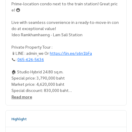
Prime-location condo next to the train station! Great pric
e! 🚇
Live with seamless convenience in a ready-to-move-in con
do at exceptional value!
Ideo Ramkhamhaeng - Lam Sali Station
Private Property Tour :
📱LINE : admin_we Or
https://lin.ee/s6n1bFa
📞:
065-626-5636
🏠 Studio Hybrid 24.80 sq.m.
Special price: 3,790,000 baht
Market price: 4,620,000 baht
Special discount: 830,000 baht
Price per sq.m.: 152,822.58 baht
Read more
📍 Next to the MRT, convenient travel, easier living
Adjacent to MRT Orange Line (Lam Sali), with fast connectio
Highlight
n to the CBD
Multiple access routes via Ramkhamhaeng Road and Srinak