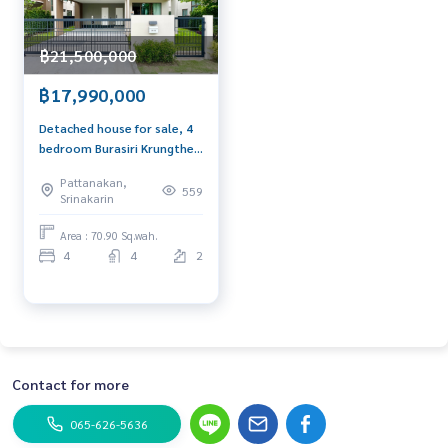
฿21,500,000
฿17,990,000
Detached house for sale, 4
bedroom Burasiri Krungthep
Kreetha
Pattanakan,
559
Srinakarin
Area : 70.90 Sq.wah.
4
4
2
Contact for more
065-626-5636