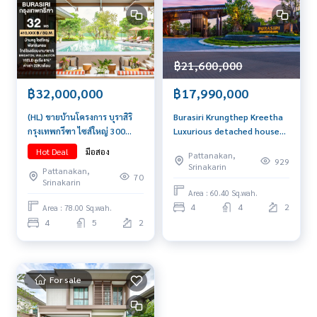
฿21,600,000
฿32,000,000
฿17,990,000
(HL) ขายบ้านโครงการ บุราสิริ
Burasiri Krungthep Kreetha
กรุงเทพกรีฑา ไซส์ใหญ่ 300
Luxurious detached house
ตร.ม. เพียง 32 ล้านบาท
ready to move in Resort
Hot Deal
มือสอง
Pattanakan,
atmosphere Ready for
929
Srinakarin
Pattanakan,
technology and home
70
Srinakarin
functions for modern
Area : 60.40 Sq.wah.
people's lives. Convenient
4
4
2
Area : 78.00 Sq.wah.
transportation, close to
4
5
2
Rama 9, just a few minutes
to the expressway. and
Suvarnabhumi Ai
For sale