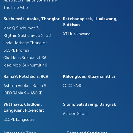
The Line Vibe
Sukhumvit, Asoke, Thonglor
Ratchadapisek, Huaikwang,
Suttisan
Ideo Q Sukhumvit 36
XT Huaikhwang
Rhythm Sukhumvit 36 - 38
Hyde Heritage Thonglor
SCOPE Promsri
Oka Haus Sukhumvit 36
Ideo Mobi Sukhumvit 40
Rama9, Petchburi, RCA
Khlongtoei, Kluaynamthai
Ashton Asoke - Rama 9
COCO PARC
IDEO RAMA 9 – ASOKE
Witthayu, Chidlom,
Silom, Saladaeng, Bangrak
Langsuan, Ploenchit
Ashton Silom
SCOPE Langsuan
Interesting Zone
Terms and Conditions