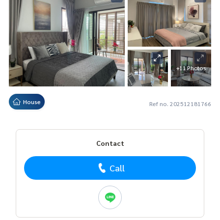
+11 Photos
House
Ref no. 202512181766
Contact
Call