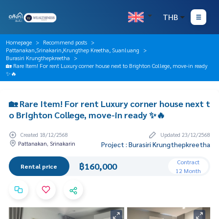
THB
Homepage
Recommend posts
Pattanakan,Srinakarin,Krungthep Kreetha, Suanluang
Burasiri Krungthepkreetha
🏡 Rare Item! For rent Luxury corner house next to Brighton College, move-in ready
✨🔥
🏡 Rare Item! For rent Luxury corner house next t
o Brighton College, move-in ready ✨🔥
Created 18/12/2568
Updated 23/12/2568
Pattanakan, Srinakarin
Project : Burasiri Krungthepkreetha
Contract
฿160,000
Rental price
12 Month