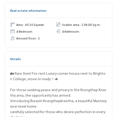
Real estate information
Area : 65.20 Sq.wah.
Usable area : 238.00 Sq.m.
4 Bedroom
4 Bathroom
Amount floor : 2
Details
🏡 Rare Item! For rent Luxury corner house next to Brighto
n College, move-in ready ✨🔥
For those seeking peace and privacy in the Krungthep Kree
tha area, the opportunity has arrived.
Introducing Burasiri Krungthepkreetha, a beautiful Masterp
iece-level home
carefully selected for those who desire perfection in every
day living.