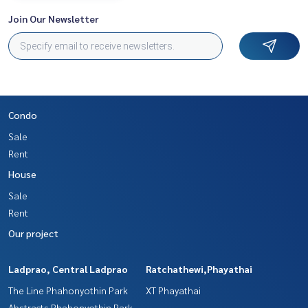
Join Our Newsletter
Condo
Sale
Rent
House
Sale
Rent
Our project
Ladprao, Central Ladprao
Ratchathewi,Phayathai
The Line Phahonyothin Park
XT Phayathai
Abstracts Phahonyothin Park