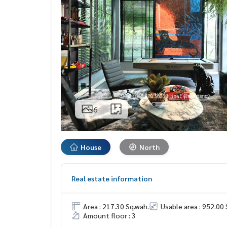
6
House
North
Real estate information
Area : 217.30 Sq.wah.
Usable area : 952.00 
Amount floor : 3