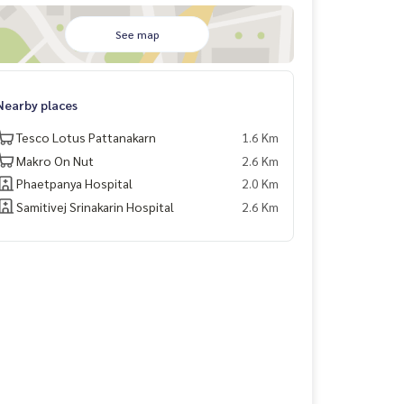
See map
Nearby places
Tesco Lotus Pattanakarn
1.6 Km
Makro On Nut
2.6 Km
Phaetpanya Hospital
2.0 Km
Samitivej Srinakarin Hospital
2.6 Km