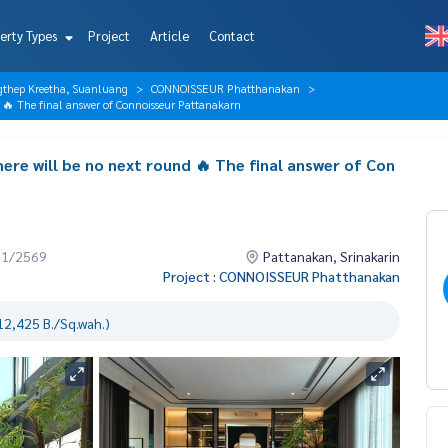
erty Types
Project
Article
Contact
gthep Kreetha, Suanluang
CONNOISSEUR Phatthanakan
nd 🔥 The final answer of Connoisseur Pattanakarn
ere will be no next round 🔥 The final answer of Con
01/2569
Pattanakan, Srinakarin
Project : CONNOISSEUR Phatthanakan
12,425 B./Sq.wah.)