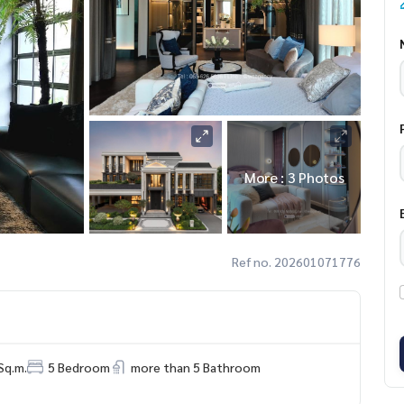
More : 3 Photos
Ref no. 202601071776
Sq.m.
5 Bedroom
more than 5 Bathroom