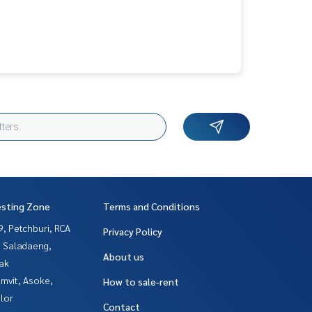
esting Zone
Terms and Conditions
, Petchburi, RCA
Privacy Policy
, Saladaeng,
About us
ak
mvit, Asoke,
How to sale-rent
lor
Contact