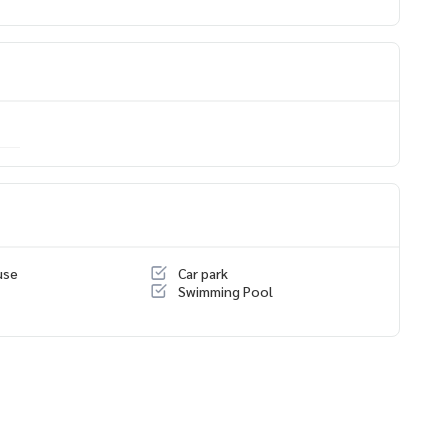
ing only
use
Car park
Swimming Pool
นโด