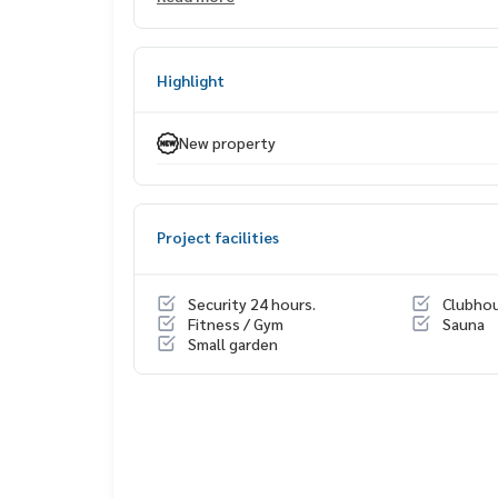
• 6 Bedrooms | 7 Bathrooms
• Parking for 5 cars
• 2 Maid Rooms
Highlight
💰 Price 220 million baht
With special close-out deal
New property
Exclusively for clients who schedule a Private Viw
Exclusive private viewing
📞
065-626-5636
(Kie)
Project facilities
📱 LINE :
https://lin.ee/s6n1bFa
#SCOPEPromsri #คอนโดพร้อมอยู่
Security 24 hours.
Clubho
#WealthinessEstate #อสังหาเรื่องจิ๊บๆ
Fitness / Gym
Sauna
Small garden
#คอนโดเลี้ยงสัตว์ได้ #PetFriendlyCondo
#คอนโดสุขุมวิท #ราคาดี #ทำเลศักยภาพ #ลงทุนคอ