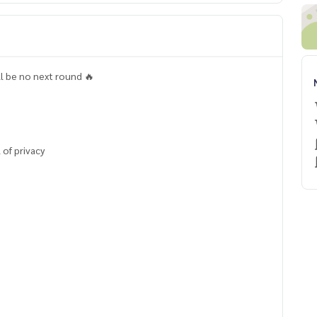
ll be no next round 🔥
 of privacy