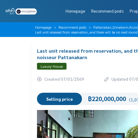
Homepage
Recommend posts
Prop
Homepage
Recommend posts
Pattanakan,Srinakarin,Krun
Last unit released from reservation, and there will be no next rou
Last unit released from reservation, and th
noisseur Pattanakarn
Luxury House
Created 07/01/2569
Updated 07/
฿220,000,000
Selling price
(1,0