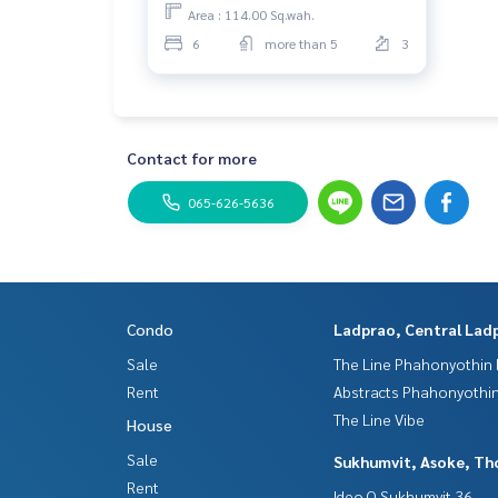
𝐏𝐫𝐢𝐜𝐞 𝟖𝟎 𝐌𝐛.
Area : 114.00 Sq.wah.
6
more than 5
3
Contact for more
065-626-5636
Condo
Ladprao, Central Lad
Sale
The Line Phahonyothin 
Rent
Abstracts Phahonyothin
The Line Vibe
House
Sale
Sukhumvit, Asoke, Th
Rent
Ideo Q Sukhumvit 36