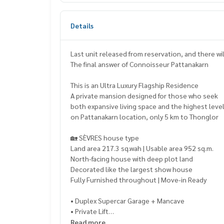
Details
Last unit released from reservation, and there wi
The final answer of Connoisseur Pattanakarn
This is an Ultra Luxury Flagship Residence
A private mansion designed for those who seek
both expansive living space and the highest level
on Pattanakarn location, only 5 km to Thonglor
🏡 SÈVRES house type
Land area 217.3 sq.wah | Usable area 952 sq.m.
North-facing house with deep plot land
Decorated like the largest show house
Fully Furnished throughout | Move-in Ready
• Duplex Supercar Garage + Mancave
• Private Lift
• Private Swimming Pool
Read more