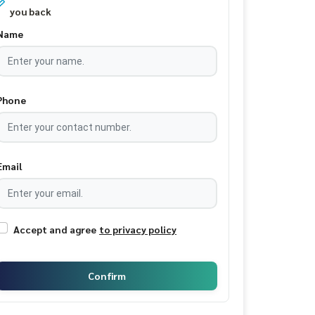
you back
Name
Phone
Email
Accept and agree
to privacy policy
Confirm