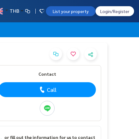
THB
List your property
Login/Register
Contact
Call
or fill out the information for us to contact