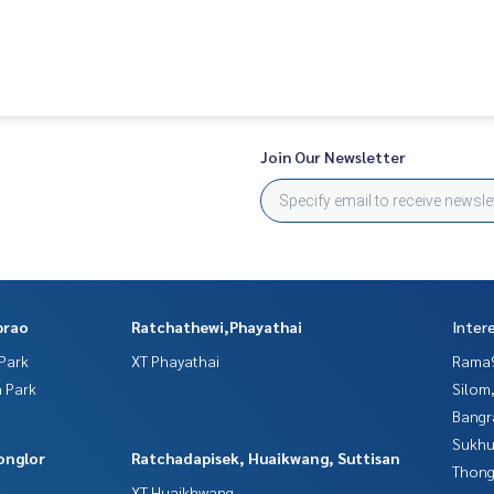
Join Our Newsletter
prao
Ratchathewi,Phayathai
Inter
Park
XT Phayathai
Rama9
 Park
Silom
Bangr
Sukhu
onglor
Ratchadapisek, Huaikwang, Suttisan
Thong
XT Huaikhwang