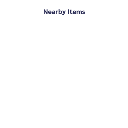
Nearby Items