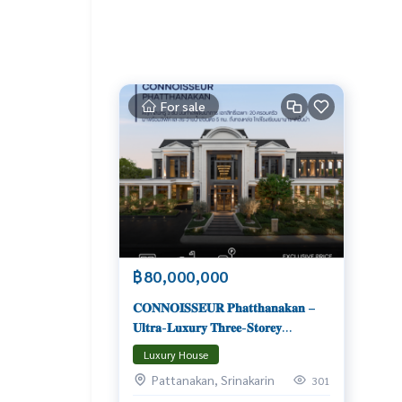
For sale
฿80,000,000
𝐂𝐎𝐍𝐍𝐎𝐈𝐒𝐒𝐄𝐔𝐑 𝐏𝐡𝐚𝐭𝐭𝐡𝐚𝐧𝐚𝐤𝐚𝐧 –
𝐔𝐥𝐭𝐫𝐚‑𝐋𝐮𝐱𝐮𝐫𝐲 𝐓𝐡𝐫𝐞𝐞‑𝐒𝐭𝐨𝐫𝐞𝐲
𝐌𝐚𝐬𝐭𝐞𝐫𝐩𝐢𝐞𝐜𝐞 𝐨𝐧 𝐏𝐚𝐭𝐭𝐚𝐧𝐚𝐤𝐚𝐫𝐧 𝟑𝟐
Luxury House
𝐄𝐱𝐜𝐥𝐮𝐬𝐢𝐯𝐞 𝟐𝟎 𝐔𝐧𝐢𝐭𝐬 | 𝟓–𝟔 𝐁𝐞𝐝𝐫𝐨𝐨𝐦𝐬 |
Pattanakan, Srinakarin
301
𝐋𝐢𝐟𝐭 & 𝐏𝐫𝐢𝐯𝐚𝐭𝐞 𝐏𝐨𝐨𝐥 | 𝐒𝐭𝐚𝐫𝐭𝐢𝐧𝐠