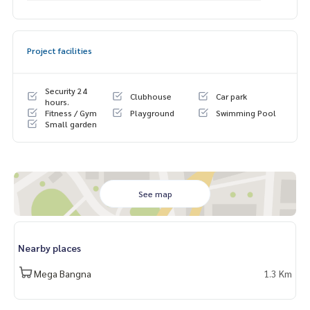
Exclusive private viewing
📞
065-626-5636
(Kie)
📱 LINE :
https://lin.ee/s6n1bFa
Project facilities
Security 24
Clubhouse
Car park
hours.
Fitness / Gym
Playground
Swimming Pool
Small garden
See map
Nearby places
Mega Bangna
1.3 Km