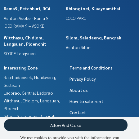
Rama9, Petchburi, RCA
Khlongtoei, Kluaynamthai
Ashton Asoke - Rama 9
COCO PARC
IDEO RAMA 9 – ASOKE
Witthayu, Chidlom,
Silom, Saladaeng, Bangrak
Langsuan, Ploenchit
Ashton Silom
SCOPE Langsuan
Interesting Zone
Terms and Conditions
Ratchadapisek, Huaikwang,
Privacy Policy
Suttisan
About us
Ladprao, Central Ladprao
Witthayu, Chidlom, Langsuan,
How to sale-rent
Ploenchit
Contact
Silom, Saladaeng, Bangrak
Ratchathewi,Phayathai
Allow And Close
Khlongtoei, Kluaynamthai
We use cookies to provide you with the information you