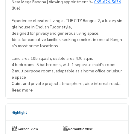
Near Mega Bangna | Viewing appointment 📞
065-626-5636
(Kie)
Experience elevated living at THE CITY Bangna 2, a luxury sin
gle house in English Tudor style,
designed for privacy and generous living space.
Ideal for executive families seeking comfort in one of Bangn
a’s most prime locations.
Land area 105 sq.wah, usable area 430 sq.m.
4 bedrooms, 5 bathrooms, with 1 separate maid’s room
2 multipurpose rooms, adaptable as a home office or leisur
e space
Quiet and private project atmosphere, wide internal roads,
24-hour security system
Read more
Excellent connectivity, only 1.5 km to Mega Bangna and the
expressway
Highlight
Asking price 39,000,000 THB
Rental potential 290,000 THB / month*
(Yield): 8.92% per year*
Garden View
Romantic View
.