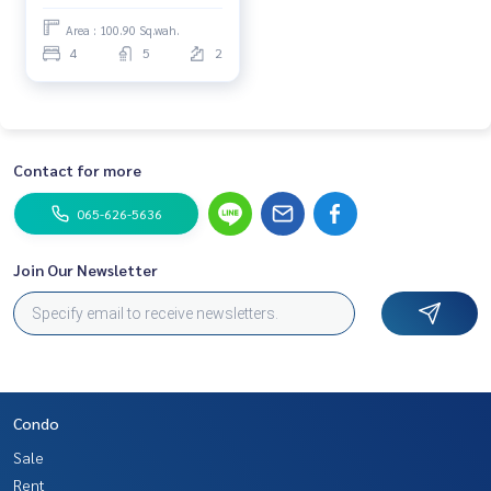
Area : 100.90 Sq.wah.
4
5
2
Contact for more
065-626-5636
Join Our Newsletter
Condo
Sale
Rent