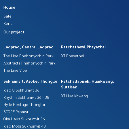
House
Sale
Rent
Our project
Ladprao, Central Ladprao
Ratchathewi,Phayathai
The Line Phahonyothin Park
XT Phayathai
Abstracts Phahonyothin Park
The Line Vibe
Sukhumvit, Asoke, Thonglor
Ratchadapisek, Huaikwang,
Suttisan
Ideo Q Sukhumvit 36
XT Huaikhwang
Rhythm Sukhumvit 36 - 38
Hyde Heritage Thonglor
SCOPE Promsri
Oka Haus Sukhumvit 36
Ideo Mobi Sukhumvit 40