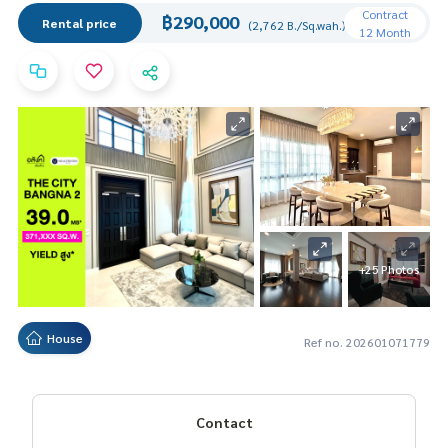
Contract
฿290,000
Rental price
(2,762 B./Sq.wah.)
12 Month
+25 Photos
House
Ref no. 202601071779
Contact