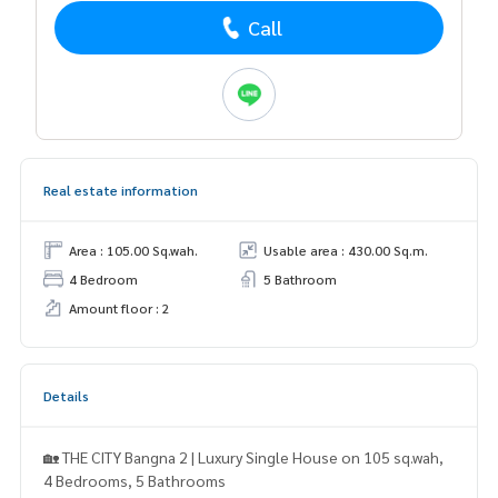
Call
Real estate information
Area : 105.00 Sq.wah.
Usable area : 430.00 Sq.m.
4 Bedroom
5 Bathroom
Amount floor : 2
Details
🏡 THE CITY Bangna 2 | Luxury Single House on 105 sq.wah,
4 Bedrooms, 5 Bathrooms