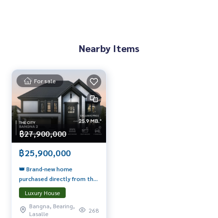
Nearby Items
For sale
฿27,900,000
฿25,900,000
👑 Brand-new home
purchased directly from the
Super Luxury Masterpiece
Luxury House
project! 🔥
Bangna, Bearing,
268
Lasalle