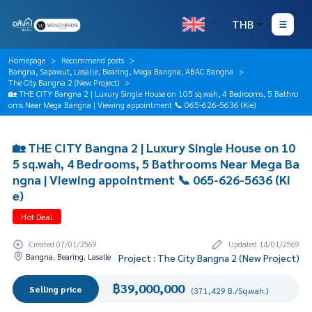
THB
Homepage
Recommend posts
Bangna, Sapawut, Lasalle, Bearing, Mega Bangna, ABAC Bangna
The City Bangna 2 (New Project)
🏡 THE CITY Bangna 2 | Luxury Single House on 105 sq.wah, 4 Bedrooms, 5 Bathro
oms Near Mega Bangna | Viewing appointment 📞 065-626-5636 (Kie)
🏡 THE CITY Bangna 2 | Luxury Single House on 10
5 sq.wah, 4 Bedrooms, 5 Bathrooms Near Mega Ba
ngna | Viewing appointment 📞 065-626-5636 (Ki
e)
Hot Deal
Created 07/01/2569
Updated 14/01/2569
Bangna, Bearing, Lasalle
Project : The City Bangna 2 (New Project)
฿39,000,000
Selling price
(371,429 B./Sq.wah.)