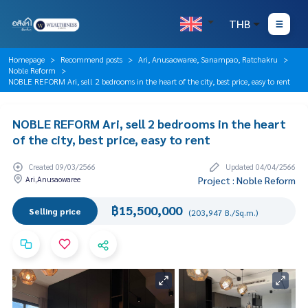
THB
Homepage
Recommend posts
Ari, Anusaowaree, Sanampao, Ratchakru
Noble Reform
NOBLE REFORM Ari, sell 2 bedrooms in the heart of the city, best price, easy to rent
NOBLE REFORM Ari, sell 2 bedrooms in the heart
of the city, best price, easy to rent
Created 09/03/2566
Updated 04/04/2566
Ari,Anusaowaree
Project : Noble Reform
฿15,500,000
Selling price
(203,947 B./Sq.m.)