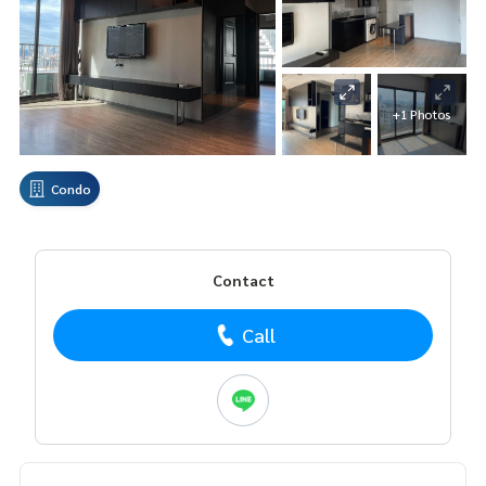
+1 Photos
Condo
Contact
Call