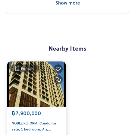
Show more
Nearby Items
For sale
฿7,900,000
NOBLE REFORM, Condo for
sale, 1 bedroom, Ari,
Original room, very good