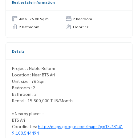
Real estate information
Area : 76.00 Sq.m.
2 Bedroom
2 Bathroom
Floor : 10
Details
Project : Noble Reform
Location : Near BTS Ari
Unit size : 76 Sqm.
Bedroom : 2
Bathroom : 2
Rental : 15,500,000 THB/Month
:: Nearby places ::
BTS Ari
Coordinates:
http://maps.google.com/maps?q=13.78141
9,100.544494