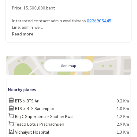
Price: 15,500,000 baht
Interested contact: admin wealthiness
0926905445
Line: admin_we
Contact :
Read more
Wealthiness Estate
Tel. :
0926905445
Admin
Line id : admin_we
Whatsapp :
+66926905445
Facebook :
https://www.facebook.com/WealthinessEstate
See map
Email :
admin@wealthinessestate.com
Nearby places
BTS > BTS Ari
0.2 Km
BTS > BTS Sanampao
1.0 Km
Big C Supercenter Saphan Kwai
1.2 Km
Tesco Lotus Prachachuen
2.9 Km
Vichaiyut Hospital
1.3 Km