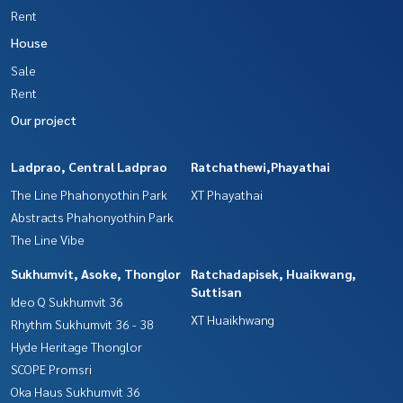
Rent
House
Sale
Rent
Our project
Ladprao, Central Ladprao
Ratchathewi,Phayathai
The Line Phahonyothin Park
XT Phayathai
Abstracts Phahonyothin Park
The Line Vibe
Sukhumvit, Asoke, Thonglor
Ratchadapisek, Huaikwang,
Suttisan
Ideo Q Sukhumvit 36
XT Huaikhwang
Rhythm Sukhumvit 36 - 38
Hyde Heritage Thonglor
SCOPE Promsri
Oka Haus Sukhumvit 36