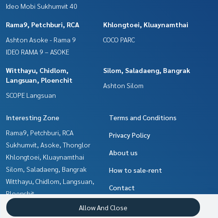
Ideo Mobi Sukhumvit 40
Rama9, Petchburi, RCA
Khlongtoei, Kluaynamthai
Ashton Asoke - Rama 9
COCO PARC
IDEO RAMA 9 – ASOKE
Witthayu, Chidlom,
Silom, Saladaeng, Bangrak
Langsuan, Ploenchit
Ashton Silom
SCOPE Langsuan
Interesting Zone
Terms and Conditions
Rama9, Petchburi, RCA
Privacy Policy
Sukhumvit, Asoke, Thonglor
About us
Khlongtoei, Kluaynamthai
Silom, Saladaeng, Bangrak
How to sale-rent
Witthayu, Chidlom, Langsuan,
Contact
Ploenchit
Ratchathewi,Phayathai
Allow And Close
Ladprao, Central Ladprao