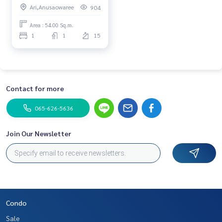
Ari,Anusaowaree
904
price
Area : 54.00 Sq.m.
1
1
15
Contact for more
065-626-5636
Join Our Newsletter
Condo
Sale