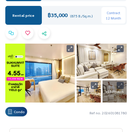
Contract
฿35,000
Rental price
(875 B./Sq.m.)
12 Month
+15 Photos
Condo
Ref no. 202601081780