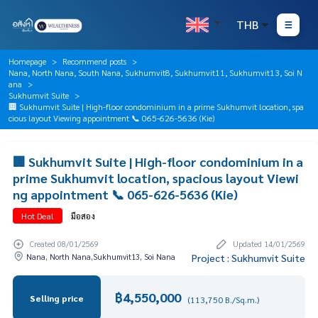
THB
Homepage
Recommend posts
Nana, North Nana, South Nana, Sukhumvit8, Sukhumvit11, Sukhumvit13, Soi N
ana
Sukhumvit Suite
🏢 Sukhumvit Suite | High-floor condominium in a prime Sukhumvit location, spa
cious layout Viewing appointment 📞 065-626-5636 (Kie)
🏢 Sukhumvit Suite | High-floor condominium in a
prime Sukhumvit location, spacious layout Viewi
ng appointment 📞 065-626-5636 (Kie)
Hot Deal
มือสอง
Created 08/01/2569
Updated 14/01/2569
Nana, North Nana,Sukhumvit13, Soi Nana
Project : Sukhumvit Suite
฿4,550,000
Selling price
(113,750 B./Sq.m.)