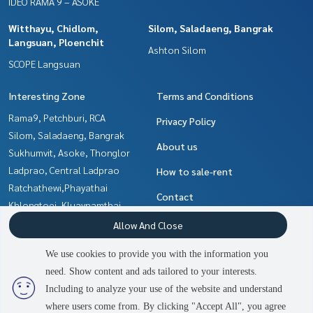
IDEO RAMA 9 – ASOKE
Witthayu, Chidlom,
Silom, Saladaeng, Bangrak
Langsuan, Ploenchit
Ashton Silom
SCOPE Langsuan
Interesting Zone
Terms and Conditions
Rama9, Petchburi, RCA
Privacy Policy
Silom, Saladaeng, Bangrak
About us
Sukhumvit, Asoke, Thonglor
Ladprao, Central Ladprao
How to sale-rent
Ratchathewi,Phayathai
Contact
Khlongtoei, Kluaynamthai
Witthayu, Chidlom, Langsuan,
Allow And Close
Ploenchit
We use cookies to provide you with the information you
Ratchadapisek, Huaikwang,
need. Show content and ads tailored to your interests.
2
people are viewing
Suttisan
Including to analyze your use of the website and understand
where users come from. By clicking "Accept All", you agree