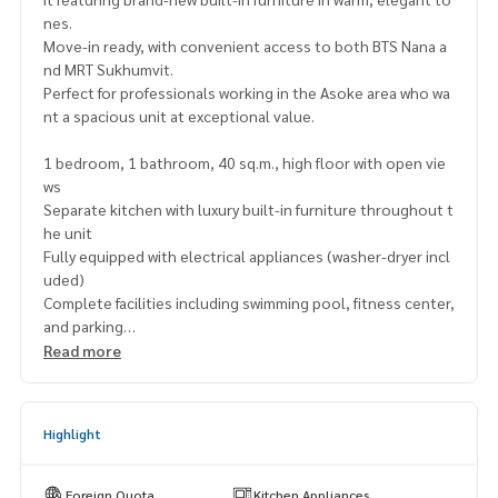
nes.
Move-in ready, with convenient access to both BTS Nana a
nd MRT Sukhumvit.
Perfect for professionals working in the Asoke area who wa
nt a spacious unit at exceptional value.
1 bedroom, 1 bathroom, 40 sq.m., high floor with open vie
ws
Separate kitchen with luxury built-in furniture throughout t
he unit
Fully equipped with electrical appliances (washer-dryer incl
uded)
Complete facilities including swimming pool, fitness center,
and parking
Read more
Excellent location near Terminal 21, NIST International Sch
ool,
and Wattana Wittaya Academy
Highlight
Price only 4,550,000 THB
(Below market price of 4.8 million)
Foreign Quota
Kitchen Appliances