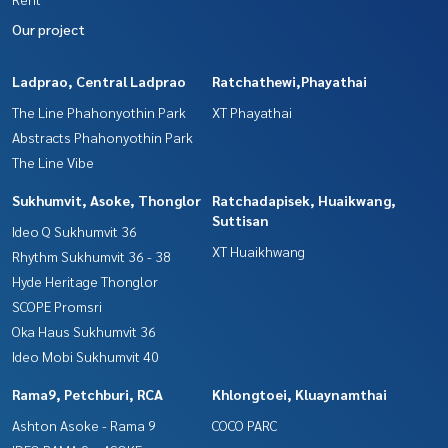
Our project
Ladprao, Central Ladprao
Ratchathewi,Phayathai
The Line Phahonyothin Park
XT Phayathai
Abstracts Phahonyothin Park
The Line Vibe
Sukhumvit, Asoke, Thonglor
Ratchadapisek, Huaikwang,
Suttisan
Ideo Q Sukhumvit 36
XT Huaikhwang
Rhythm Sukhumvit 36 - 38
Hyde Heritage Thonglor
SCOPE Promsri
Oka Haus Sukhumvit 36
Ideo Mobi Sukhumvit 40
Rama9, Petchburi, RCA
Khlongtoei, Kluaynamthai
Ashton Asoke - Rama 9
COCO PARC