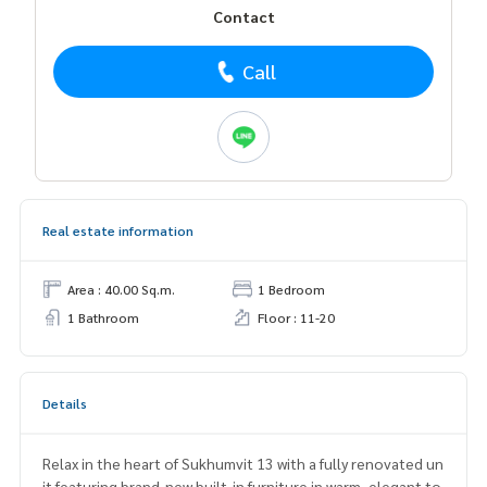
Contact
Call
Real estate information
Area : 40.00 Sq.m.
1 Bedroom
1 Bathroom
Floor : 11-20
Details
Relax in the heart of Sukhumvit 13 with a fully renovated un
it featuring brand-new built-in furniture in warm, elegant to