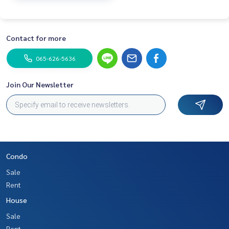
Contact for more
065-626-5636
Join Our Newsletter
Condo
Sale
Rent
House
Sale
Rent