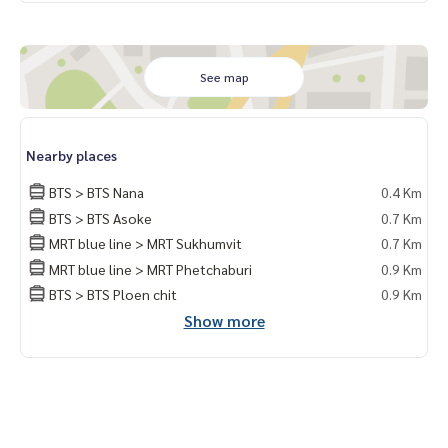
See map
Nearby places
BTS > BTS Nana
0.4 Km
BTS > BTS Asoke
0.7 Km
MRT blue line > MRT Sukhumvit
0.7 Km
MRT blue line > MRT Phetchaburi
0.9 Km
BTS > BTS Ploen chit
0.9 Km
Show more