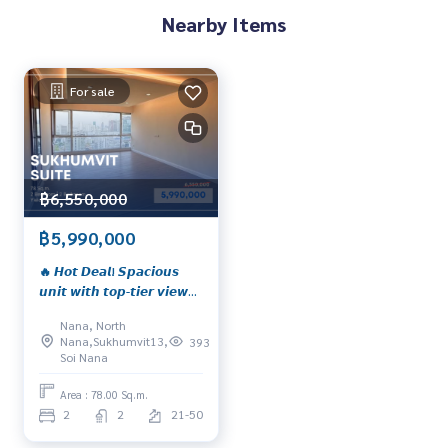
Nearby Items
For sale
฿6,550,000
฿5,990,000
🔥 𝙃𝙤𝙩 𝘿𝙚𝙖𝙡! 𝙎𝙥𝙖𝙘𝙞𝙤𝙪𝙨
𝙪𝙣𝙞𝙩 𝙬𝙞𝙩𝙝 𝙩𝙤𝙥-𝙩𝙞𝙚𝙧 𝙫𝙞𝙚𝙬𝙨
𝙞𝙣 𝙥𝙧𝙞𝙢𝙚 𝙎𝙪𝙠𝙝𝙪𝙢𝙫𝙞𝙩
Nana, North
𝙡𝙤𝙘𝙖𝙩𝙞𝙤𝙣, 𝙣𝙚𝙖𝙧 𝘽𝙏𝙎 𝙉𝙖𝙣𝙖
Nana,Sukhumvit13,
393
📍 𝙎𝙪𝙠𝙝𝙪𝙢𝙫𝙞𝙩 𝙎𝙪𝙞𝙩𝙚 –
Soi Nana
𝙃𝙤𝙩 𝙙𝙚𝙖𝙡 𝙖𝙩 𝙤𝙣𝙡𝙮 𝟱.𝟵𝟵 𝙈𝙗.
🔥 𝙔𝙞𝙚𝙡𝙙 𝙪𝙥 𝙩𝙤 𝟲%*
Area : 78.00 Sq.m.
2
2
21-50