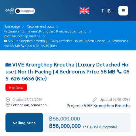
THB
Homepage
Recommend posts
Pattanakan,Srinakarin,Krungthep Kreetha, Suanluang
VIVE Krungthep Kreetha
🏡 VIVE Krungthep Kreetha | Luxury Detached House | North-Facing | 4 Bedrooms P
rice 58 MB 📞 065-626-5636 (Kie)
🏡 VIVE Krungthep Kreetha | Luxury Detached Ho
use | North-Facing | 4 Bedrooms Price 58 MB 📞 06
5-626-5636 (Kie)
Hot Deal
Created 27/02/2569
Updated 06/03/2569
Pattanakan, Srinakarin
Project : VIVE Krungthep Kreetha
฿68,000,000
Selling price
฿58,000,000
(710,784 B./Sq.wah.)