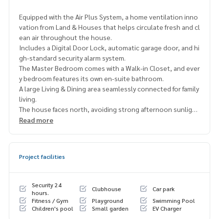
Equipped with the Air Plus System, a home ventilation inno
vation from Land & Houses that helps circulate fresh and cl
ean air throughout the house.
Includes a Digital Door Lock, automatic garage door, and hi
gh-standard security alarm system.
The Master Bedroom comes with a Walk-in Closet, and ever
y bedroom features its own en-suite bathroom.
A large Living & Dining area seamlessly connected for family
living.
The house faces north, avoiding strong afternoon sunligh
t, helping to reduce energy use and maintain a cooler indo
Read more
or environment.
Usable area 421 sq.m. | Land size 81.60 sq.wah
Project facilities
4 Bedrooms | 5 Bathrooms (all en-suite)
1 Maid’s room with separate bathroom
4 indoor parking spaces
Security 24
Clubhouse
Car park
hours.
Fitness / Gym
Playground
Swimming Pool
Fully equipped with appliances including 7 air conditioners,
Children's pool
Small garden
EV Charger
oven, electric stove, microwave, and water heaters.