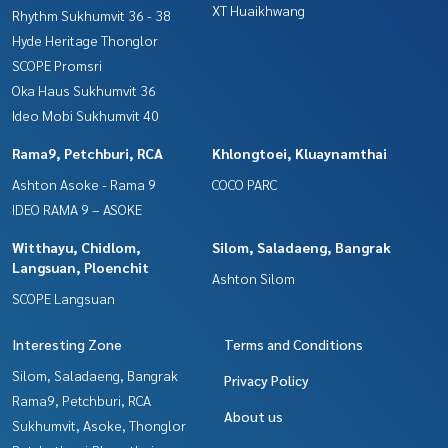
XT Huaikhwang
Rhythm Sukhumvit 36 - 38
Hyde Heritage Thonglor
SCOPE Promsri
Oka Haus Sukhumvit 36
Ideo Mobi Sukhumvit 40
Rama9, Petchburi, RCA
Khlongtoei, Kluaynamthai
Ashton Asoke - Rama 9
COCO PARC
IDEO RAMA 9 – ASOKE
Witthayu, Chidlom,
Silom, Saladaeng, Bangrak
Langsuan, Ploenchit
Ashton Silom
SCOPE Langsuan
Interesting Zone
Terms and Conditions
Silom, Saladaeng, Bangrak
Privacy Policy
Rama9, Petchburi, RCA
About us
Sukhumvit, Asoke, Thonglor