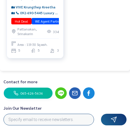
🏡 VIVE Krungthep Kreetha
🏡 📞 092-690-5445 Luxury 3-
storey detached house with
Hot Deal
WE Agent Partner
มือสอง
5 bedrooms, sold with an
Pattanakan,
expatriate tenant ✨ Comes
334
Srinakarin
with Yield 5.68%*
Area : 119.50 Sq.wah.
5
5
3
Contact for more
065-626-5636
Join Our Newsletter