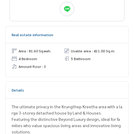
Real estate information
Area : 81.60 Sq.wah.
Usable area : 421.00 Sq.m.
4 Bedroom
5 Bathroom
Amount floor : 3
Details
The ultimate privacy in the Krungthep Kreetha area with a la
rge 3-storey detached house by Land & Houses.
Featuring the distinctive Beyond Luxury design, ideal for fa
milies who value spacious living areas and innovative living
solutions.