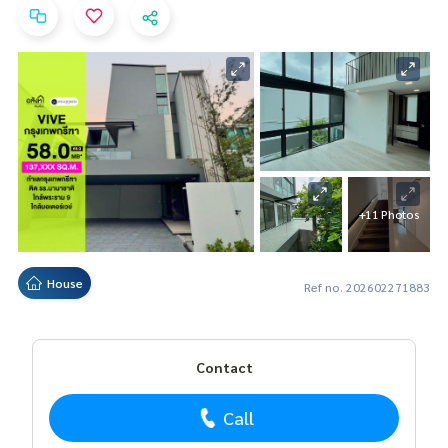
+11 Photos
House
Ref no. 202602271883
Contact
Call