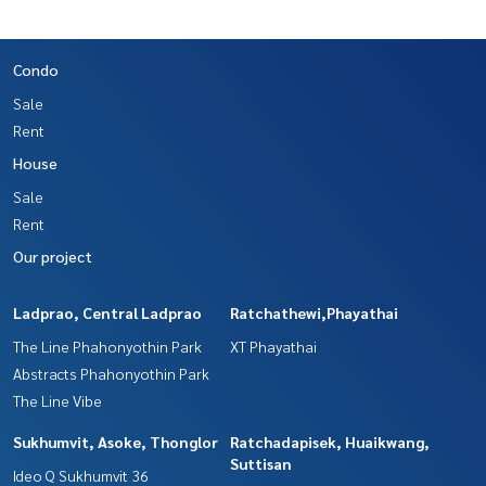
Condo
Sale
Rent
House
Sale
Rent
Our project
Ladprao, Central Ladprao
Ratchathewi,Phayathai
The Line Phahonyothin Park
XT Phayathai
Abstracts Phahonyothin Park
The Line Vibe
Sukhumvit, Asoke, Thonglor
Ratchadapisek, Huaikwang,
Suttisan
Ideo Q Sukhumvit 36