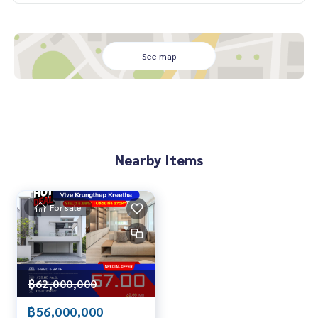
Close to Wellington College and Brighton College (within
3 km)
Near Market Place Krungthep Kreetha and The Nine Rama 9
See map
Near Samitivej Srinakarin Hospital and Central Rama 9
Exclusive Deal: 58,000,000 THB (excellent condition, ready
to move in)
.
Exclusive private viewing
📞
065-626-5636
(Kie)
Nearby Items
📱 LINE :
https://lin.ee/s6n1bFa
For sale
฿62,000,000
฿56,000,000