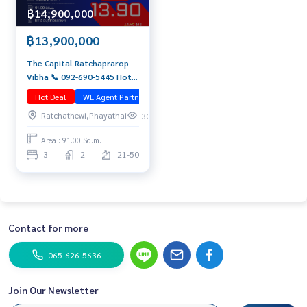
฿14,900,000
฿13,900,000
The Capital Ratchaprarop -
Vibha 📞 092-690-5445 Hot
Deal! Penthouse Duplex 91
Hot Deal
WE Agent Partner
มือสอง
sq.m. High floor with open
Ratchathewi,Phayathai
305
city view | Near BTS + ARL
Area : 91.00 Sq.m.
3
2
21-50
Contact for more
065-626-5636
Join Our Newsletter