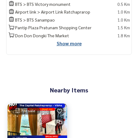
Exclusive private viewing
BTS > BTS Victory monument
0.5 Km
📞
065-626-5636
(Kie)
Airport link > Airport Link Ratchaprarop
1.0 Km
📱 LINE :
https://lin.ee/s6n1bFa
BTS > BTS Sanampao
1.0 Km
Pantip Plaza Pratunam Shopping Center
1.5 Km
Don Don Dongki The Market
1.8 Km
Show more
Nearby Items
For sale