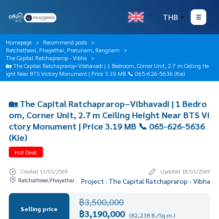
THB
Homepage
Recommend posts
Ratchathewi, Phayathai, Pratunam, Rangnam
The Capital Ratchaprarop - Vibha
🏡 The Capital Ratchaprarop–Vibhavadi | 1 Bedroom, Corner Unit, 2.7 m Ceiling He
ight Near BTS Victory Monument | Price 3.19 MB 📞 065-626-5636 (Kie)
🏡 The Capital Ratchaprarop–Vibhavadi | 1 Bedro
om, Corner Unit, 2.7 m Ceiling Height Near BTS Vi
ctory Monument | Price 3.19 MB 📞 065-626-5636
(Kie)
Hot Deal
Created 13/03/2569
Updated 18/03/2569
Ratchathewi,Phayathai
Project : The Capital Ratchaprarop - Vibha
฿3,500,000
Selling price
฿3,190,000
(82,238 B./Sq.m.)