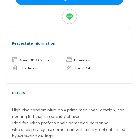
Real estate information
Area : 38.79 Sq.m.
1 Bedroom
1 Bathroom
Floor : 14
Details
High-rise condominium on a prime main road location, con
necting Ratchaprarop and Vibhavadi
Ideal for urban professionals or medical personnel
who seek privacy in a corner unit with an airy feel enhanced
by extra-high ceilings