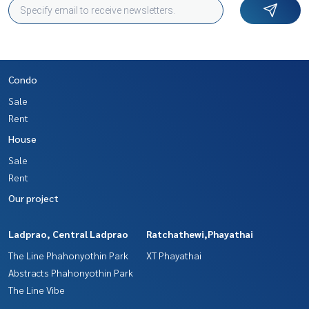
Condo
Sale
Rent
House
Sale
Rent
Our project
Ladprao, Central Ladprao
Ratchathewi,Phayathai
The Line Phahonyothin Park
XT Phayathai
Abstracts Phahonyothin Park
The Line Vibe