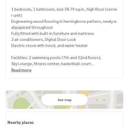
1 bedroom, 1 bathroom, size 38.79 sq.m., high floor (corne
r unit)
Engineering wood flooring in herringbone pattern, newly w
allpapered throughout
Fully fitted with built-in furniture and mattress
2 air conditioners, Digital Door Lock
Electric stove with hood, and water heater
Facilities: 2 swimming pools (7th and 32nd floors),
Sky Lounge, fitness center, basketball court
and 24-hour security system
Read more
Near BTS Victory Monument (700 m), King Power Rangnam,
Victory Hub, Rajavithi Hospital, Ramathibodi Hospital, and P
hyathai Hospital
See map
Selling price: 3,190,000 THB (transfer fee 50/50)
Estimated rental income: 17,000 – 19,000 THB/month*
Yield up to 6.4 – 7% per year*
Nearby places
.