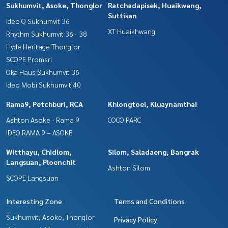
Sukhumvit, Asoke, Thonglor
Ratchadapisek, Huaikwang,
Suttisan
Ideo Q Sukhumvit 36
XT Huaikhwang
Rhythm Sukhumvit 36 - 38
Hyde Heritage Thonglor
SCOPE Promsri
Oka Haus Sukhumvit 36
Ideo Mobi Sukhumvit 40
Rama9, Petchburi, RCA
Khlongtoei, Kluaynamthai
Ashton Asoke - Rama 9
COCO PARC
IDEO RAMA 9 – ASOKE
Witthayu, Chidlom,
Silom, Saladaeng, Bangrak
Langsuan, Ploenchit
Ashton Silom
SCOPE Langsuan
Interesting Zone
Terms and Conditions
Sukhumvit, Asoke, Thonglor
Privacy Policy