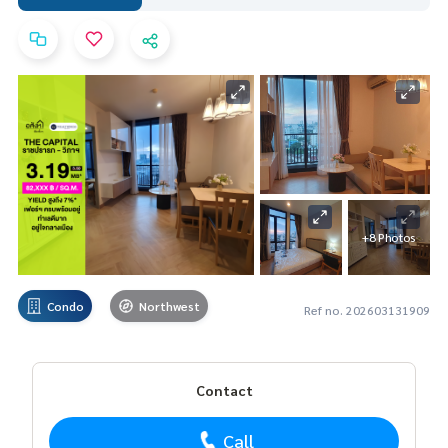
+8 Photos
Condo
Northwest
Ref no. 202603131909
Contact
Call