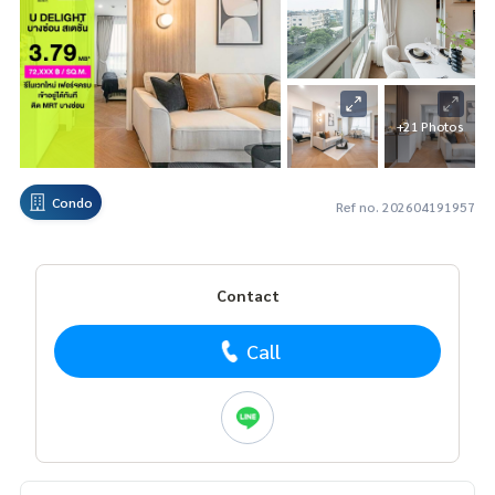
+21 Photos
Condo
Ref no. 202604191957
Contact
Call