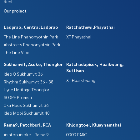
Rent
Our project
Ladprao, Central Ladprao
Ratchathewi,Phayathai
The Line Phahonyothin Park
XT Phayathai
Abstracts Phahonyothin Park
The Line Vibe
Sukhumvit, Asoke, Thonglor
Ratchadapisek, Huaikwang,
Suttisan
Ideo Q Sukhumvit 36
XT Huaikhwang
Rhythm Sukhumvit 36 - 38
Hyde Heritage Thonglor
SCOPE Promsri
Oka Haus Sukhumvit 36
Ideo Mobi Sukhumvit 40
Rama9, Petchburi, RCA
Khlongtoei, Kluaynamthai
Ashton Asoke - Rama 9
COCO PARC