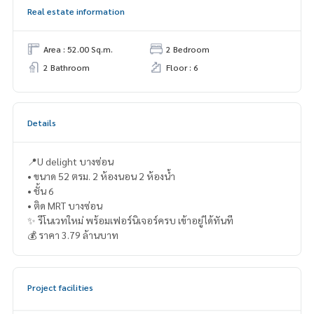
Real estate information
Area : 52.00 Sq.m.
2 Bedroom
2 Bathroom
Floor : 6
Details
📍U delight บางซ่อน
• ขนาด 52 ตรม. 2 ห้องนอน 2 ห้องน้ำ
• ชั้น 6
• ติด MRT บางซ่อน
✨ รีโนเวทใหม่ พร้อมเฟอร์นิเจอร์ครบ เข้าอยู่ได้ทันที
💰 ราคา 3.79 ล้านบาท
Project facilities