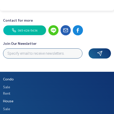
Contact for more
065-626-5636
Join Our Newsletter
Condo
Sale
Rent
House
Sale