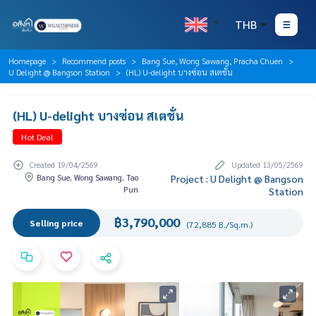
THB
Homepage
Recommend posts
Bang Sue, Wong Sawang, Pracha Chuen
U Delight @ Bangson Station
(HL) U-delight บางซ่อน สเตชั่น
(HL) U-delight บางซ่อน สเตชั่น
Hot Deal
Created 19/04/2569
Updated 13/05/2569
Bang Sue, Wong Sawang, Tao
Project : U Delight @ Bangson
Pun
Station
฿3,790,000
Selling price
(72,885 B./Sq.m.)