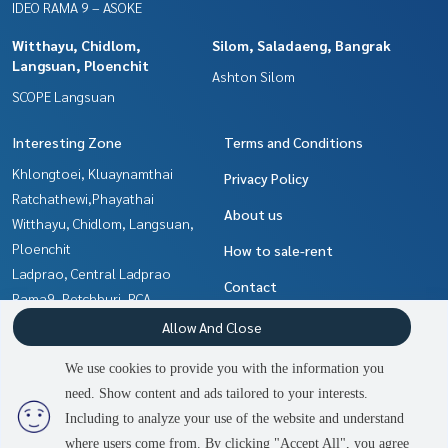
IDEO RAMA 9 – ASOKE
Witthayu, Chidlom,
Silom, Saladaeng, Bangrak
Langsuan, Ploenchit
Ashton Silom
SCOPE Langsuan
Interesting Zone
Terms and Conditions
Khlongtoei, Kluaynamthai
Privacy Policy
Ratchathewi,Phayathai
About us
Witthayu, Chidlom, Langsuan,
Ploenchit
How to sale-rent
Ladprao, Central Ladprao
Contact
Rama9, Petchburi, RCA
Silom, Saladaeng, Bangrak
Allow And Close
Sukhumvit, Asoke, Thonglor
We use cookies to provide you with the information you
Ratchadapisek, Huaikwang,
need. Show content and ads tailored to your interests.
2
people are viewing
Suttisan
Including to analyze your use of the website and understand
where users come from. By clicking "Accept All", you agree