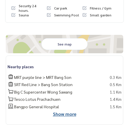
Security 24
Car park
Fitness / Gym
hours.
Sauna
Swimming Pool
Small garden
See map
Nearby places
MRT purple line > MRT Bang Son
0.3 Km
SRT Red Line > Bang Son Station
0.5 Km
Big C Supercenter Wong Sawang
1.1 Km
Tesco Lotus Prachachuen
1.4 Km
Bangpo General Hospital
1.5 Km
Show more