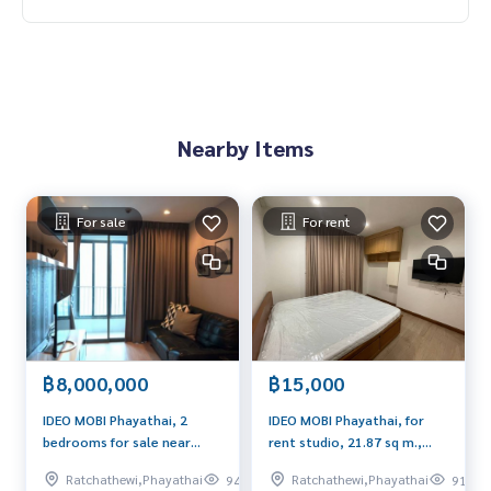
Nearby Items
For sale
For rent
฿8,000,000
฿15,000
IDEO MOBI Phayathai, 2
IDEO MOBI Phayathai, for
bedrooms for sale near
rent studio, 21.87 sq m.,
educational institutions,
Beautiful room, next to BTS
Ratchathewi,Phayathai
Ratchathewi,Phayathai
940
919
nice and safe
Phayathai