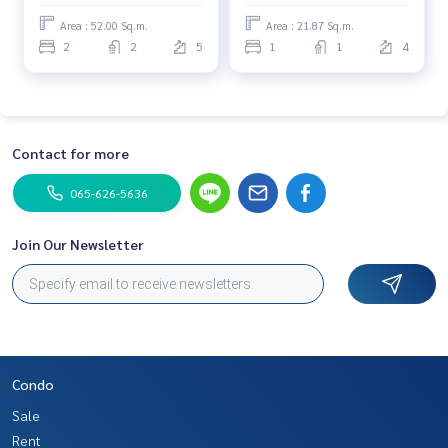
Area : 52.00 Sq.m.
Area : 21.87 Sq.m.
2
2
5
1
1
4
Contact for more
065-626-5636
Join Our Newsletter
Condo
Sale
Rent