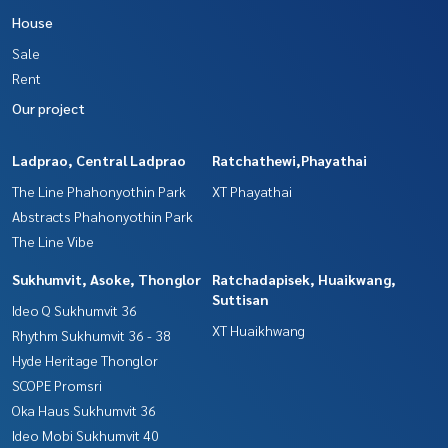
House
Sale
Rent
Our project
Ladprao, Central Ladprao
Ratchathewi,Phayathai
The Line Phahonyothin Park
XT Phayathai
Abstracts Phahonyothin Park
The Line Vibe
Sukhumvit, Asoke, Thonglor
Ratchadapisek, Huaikwang,
Suttisan
Ideo Q Sukhumvit 36
XT Huaikhwang
Rhythm Sukhumvit 36 - 38
Hyde Heritage Thonglor
SCOPE Promsri
Oka Haus Sukhumvit 36
Ideo Mobi Sukhumvit 40