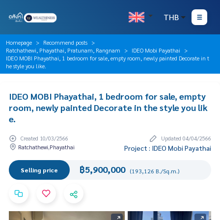
THB
Homepage
Recommend posts
Ratchathewi, Phayathai, Pratunam, Rangnam
IDEO Mobi Payathai
IDEO MOBI Phayathai, 1 bedroom for sale, empty room, newly painted Decorate in t
he style you like.
IDEO MOBI Phayathai, 1 bedroom for sale, empty
room, newly painted Decorate in the style you lik
e.
Created 10/03/2566
Updated 04/04/2566
Ratchathewi,Phayathai
Project : IDEO Mobi Payathai
฿5,900,000
Selling price
(193,126 B./Sq.m.)