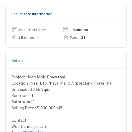
Real estate information
Area : 30.55 Sq.m.
1 Bedroom
1 Bathroom
Floor : 21
Details
Project : Ideo Mobi Phayathai
Location : Near BTS Phaya Thai & Airport Link Phaya Thai
Unit size : 30.55 Sqm.
Bedroom : 1
Bathroom : 1
Selling Price : 5,900,000 MB
Contact :
Wealthiness Estate