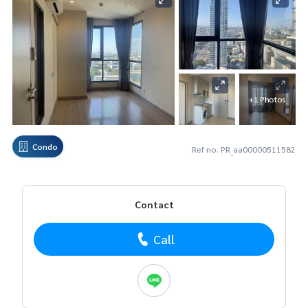
+1 Photos
Condo
Ref no. PR_aa00000511582
Contact
Call