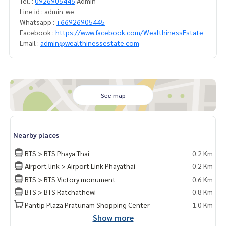
Tel. :
0926905445
Admin
Line id : admin_we
Whatsapp :
+66926905445
Facebook :
https://www.facebook.com/WealthinessEstate
Email :
admin@wealthinessestate.com
See map
Nearby places
BTS > BTS Phaya Thai
0.2 Km
Airport link > Airport Link Phayathai
0.2 Km
BTS > BTS Victory monument
0.6 Km
BTS > BTS Ratchathewi
0.8 Km
Pantip Plaza Pratunam Shopping Center
1.0 Km
Show more