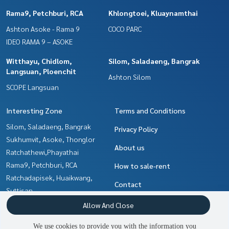
Rama9, Petchburi, RCA
Khlongtoei, Kluaynamthai
Ashton Asoke - Rama 9
COCO PARC
IDEO RAMA 9 – ASOKE
Witthayu, Chidlom,
Silom, Saladaeng, Bangrak
Langsuan, Ploenchit
Ashton Silom
SCOPE Langsuan
Interesting Zone
Terms and Conditions
Silom, Saladaeng, Bangrak
Privacy Policy
Sukhumvit, Asoke, Thonglor
About us
Ratchathewi,Phayathai
Rama9, Petchburi, RCA
How to sale-rent
Ratchadapisek, Huaikwang,
Contact
Suttisan
Khlongtoei, Kluaynamthai
Allow And Close
Ladprao, Central Ladprao
We use cookies to provide you with the information you
Witthayu, Chidlom, Langsuan,