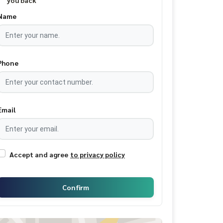
you back
Name
Phone
Email
Accept and agree
to privacy policy
Confirm