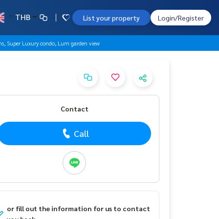
THB
List your property
Login/Register
s, Super Luxury condo, Lum garden view
Contact
Call
or fill out the information for us to contact