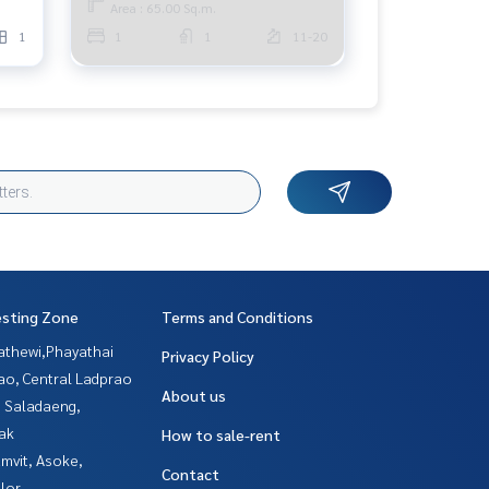
Area : 65.00 Sq.m.
1
1
1
11-20
esting Zone
Terms and Conditions
athewi,Phayathai
Privacy Policy
ao, Central Ladprao
About us
, Saladaeng,
ak
How to sale-rent
mvit, Asoke,
Contact
lor