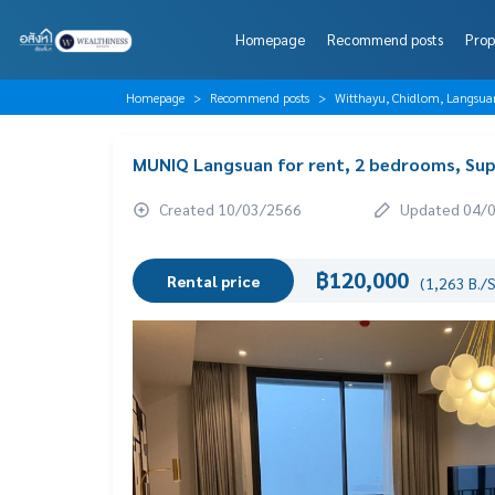
Homepage
Recommend posts
Prop
Homepage
Recommend posts
Witthayu, Chidlom, Langsua
MUNIQ Langsuan for rent, 2 bedrooms, Sup
Created 10/03/2566
Updated 04/
฿120,000
Rental price
(1,263 B./S