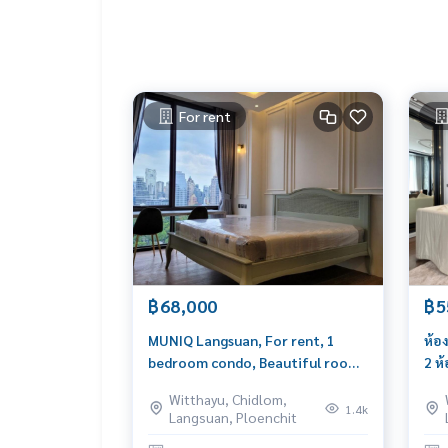
For rent
฿68,000
฿5
MUNIQ Langsuan, For rent, 1
ห้อ
bedroom condo, Beautiful room,
2 ห
garden view
เพี
Witthayu, Chidlom,
(บอ
1.4k
Langsuan, Ploenchit