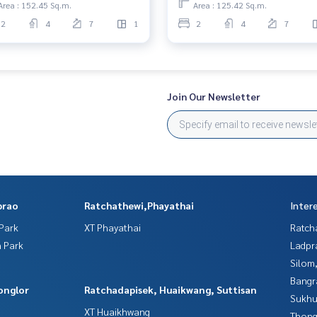
Area : 152.45 Sq.m.
Area : 125.42 Sq.m.
2
4
7
1
2
4
7
Join Our Newsletter
prao
Ratchathewi,Phayathai
Inter
Park
XT Phayathai
Ratch
 Park
Ladpr
Silom
Bangr
onglor
Ratchadapisek, Huaikwang, Suttisan
Sukhu
XT Huaikhwang
Thong