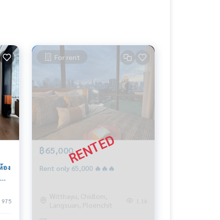
For rent
฿65,000
ห้อง
Rent only 65,000 🔥🔥🔥
)
Witthayu, Chidlom,
975
1.1k
Langsuan, Ploenchit