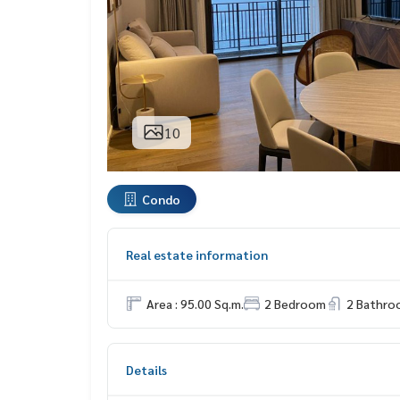
10
Condo
Real estate information
Area : 95.00 Sq.m.
2 Bedroom
2 Bathro
Details