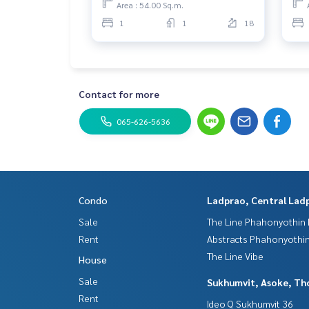
Area : 54.00 Sq.m.
1
1
18
Contact for more
065-626-5636
Condo
Ladprao, Central Lad
Sale
The Line Phahonyothin 
Rent
Abstracts Phahonyothin
The Line Vibe
House
Sale
Sukhumvit, Asoke, Th
Rent
Ideo Q Sukhumvit 36