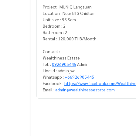
Project : MUNIQ Langsuan
Location : Near BTS Chidlom
Unit size : 95 Sqm.
Bedroom : 2
Bathroom : 2
Rental : 120,000 THB/Month
Contact :
Wealthiness Estate
Tel. :
0926905445
Admin
Line id : admin_we
Whatsapp :
+66926905445
Facebook :
https://www.facebook.com/Wealthin
Email :
admin@wealthinessestate.com