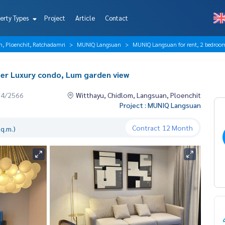
erty Types
Project
Article
Contact
n, Ploenchit, Ratchadamri
MUNIQ Langsuan
MUNIQ Langsuan for rent, 2 bedroom
er Luxury condo, Lum garden view
04/2566
Witthayu, Chidlom, Langsuan, Ploenchit
Project : MUNIQ Langsuan
Contract
12 Month
q.m.)