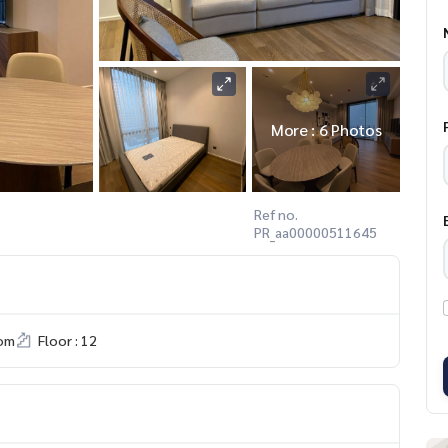
More : 6 Photos
Ref no.
PR_aa00000511645
om
Floor : 12