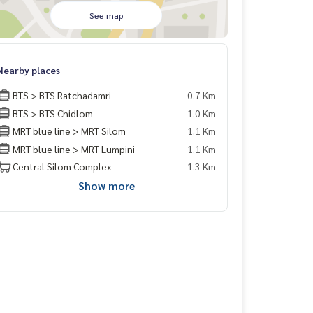
See map
Nearby places
BTS > BTS Ratchadamri
0.7 Km
BTS > BTS Chidlom
1.0 Km
MRT blue line > MRT Silom
1.1 Km
MRT blue line > MRT Lumpini
1.1 Km
Central Silom Complex
1.3 Km
Show more