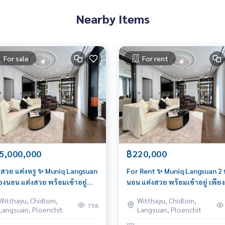
Nearby Items
For sale
For rent
5,000,000
฿220,000
งสวย แต่งหรู ✨ Muniq Langsuan
For Rent ✨ Muniq Langsuan 2 
้องนอน แต่งสวย พร้อมเข้าอยู่
นอน แต่งสวย พร้อมเข้าอยู่ เพียง
ยง 220k ติดต่อ 095 426 4563
220k ติดต่อ 095 426 4563 (บอส
Witthayu, Chidlom,
Witthayu, Chidlom,
ส)
758
Langsuan, Ploenchit
Langsuan, Ploenchit