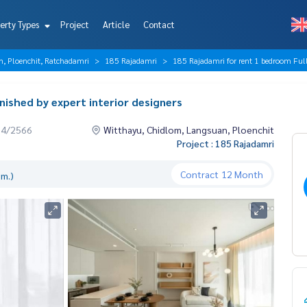
erty Types
Project
Article
Contact
n, Ploenchit, Ratchadamri
185 Rajadamri
185 Rajadamri for rent 1 bedroom Fully 
nished by expert interior designers
04/2566
Witthayu, Chidlom, Langsuan, Ploenchit
Project : 185 Rajadamri
Contract
12 Month
.m.)