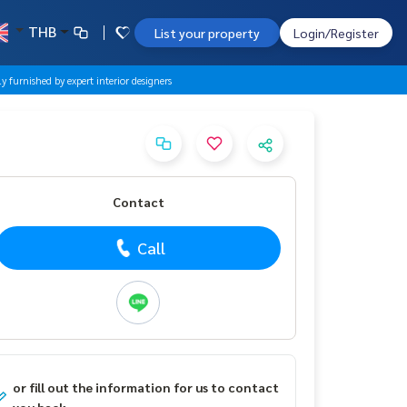
THB
List your property
Login/Register
furnished by expert interior designers
Contact
Call
or fill out the information for us to contact