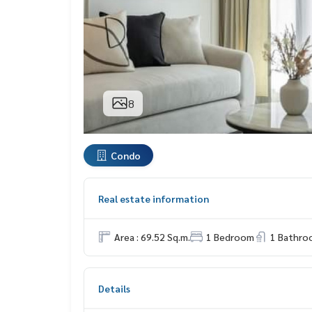
8
Condo
Real estate information
Area : 69.52 Sq.m.
1 Bedroom
1 Bathro
Details