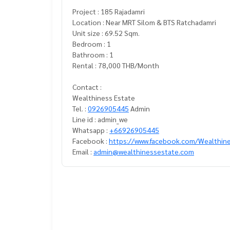
Project : 185 Rajadamri
Location : Near MRT Silom & BTS Ratchadamri
Unit size : 69.52 Sqm.
Bedroom : 1
Bathroom : 1
Rental : 78,000 THB/Month
Contact :
Wealthiness Estate
Tel. :
0926905445
Admin
Line id : admin_we
Whatsapp :
+66926905445
Facebook :
https://www.facebook.com/Wealthin
Email :
admin@wealthinessestate.com