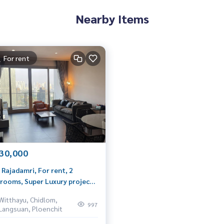
Nearby Items
For rent
30,000
 Rajadamri, For rent, 2
rooms, Super Luxury project
Ratchadamri Road, very
Witthayu, Chidlom,
vate.
997
Langsuan, Ploenchit