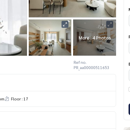
More : 4 Photos
Ref no.
PR_aa00000511653
om
Floor : 17