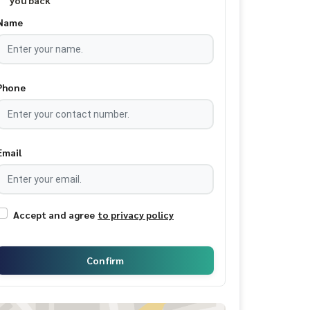
you back
Name
Phone
Email
Accept and agree
to privacy policy
Confirm