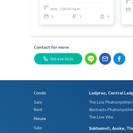
Area : 108.00 Sq.m.
2
2
9
Contact for more
065-626-5636
Condo
Ladprao, Central Lad
Sale
The Line Phahonyothin 
Rent
Abstracts Phahonyothin
The Line Vibe
House
Sale
Sukhumvit, Asoke, Th