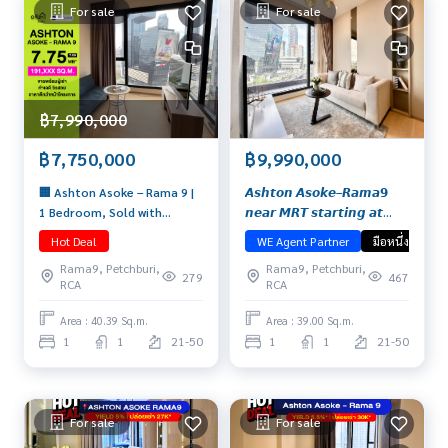
For sale
For sale
฿7,990,000
฿7,750,000
฿9,990,000
🏢 Ashton Asoke – Rama 9 |
𝘼𝙨𝙝𝙩𝙤𝙣 𝘼𝙨𝙤𝙠𝙚–𝙍𝙖𝙢𝙖𝟵
1 Bedroom, Sold with
𝙣𝙚𝙖𝙧 𝙈𝙍𝙏 𝙨𝙩𝙖𝙧𝙩𝙞𝙣𝙜 𝙖𝙩
Tenant, High Floor,
𝟵.𝟵𝟵 𝙈𝙗. 𝘽𝙪𝙮 𝙛𝙤𝙧 𝙮𝙤𝙪𝙧𝙨𝙚𝙡𝙛
Hot Deal
WE Agent Partner
มือหนึ่ง
Beautiful View Price: 7.75 MB
𝙤𝙧 𝙧𝙚𝙣𝙩 𝙤𝙪𝙩, 𝙞𝙩 𝙢𝙚𝙚𝙩𝙨 𝙖𝙡𝙡
Rama9, Petchburi,
Rama9, Petchburi,
📞 065-626-5636 (Kie)
𝙮𝙤𝙪𝙧 𝙣𝙚𝙚𝙙𝙨!
279
467
RCA
RCA
Area : 40.39 Sq.m.
Area : 39.00 Sq.m.
1
1
21-50
1
1
21-50
For sale
For sale