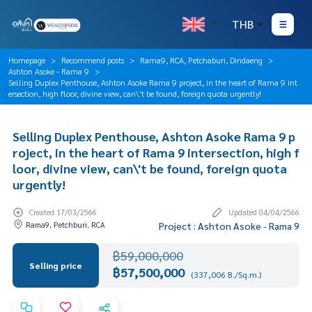
THB
Homepage
Recommend posts
Rama9, RCA, Petchaburi, Dindaeng
Ashton Asoke - Rama 9
Selling Duplex Penthouse, Ashton Asoke Rama 9 project, in the heart of Rama 9 int
ersection, high floor, divine view, can\'t be found, foreign quota urgently!
Selling Duplex Penthouse, Ashton Asoke Rama 9 p
roject, in the heart of Rama 9 intersection, high f
loor, divine view, can\'t be found, foreign quota
urgently!
Created 17/03/2566
Updated 04/04/2566
Rama9, Petchburi, RCA
Project : Ashton Asoke - Rama 9
฿59,000,000
Selling price
฿57,500,000
(337,006 B./Sq.m.)