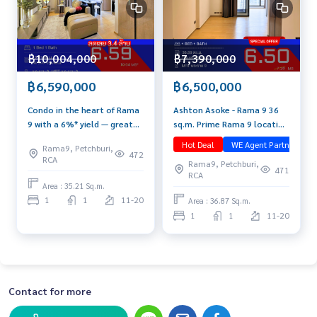
฿7,390,000
฿10,004,000
฿6,500,000
฿6,590,000
Ashton Asoke - Rama 9 36
Condo in the heart of Rama
sq.m. Prime Rama 9 location
9 with a 6%* yield — great
| High floor | Unblocked view
for living, worth investing.
Hot Deal
WE Agent Partner
ม
Rama9, Petchburi,
📞 092-690-5445 💰Special
All this under 6.6 MB. Hurry
472
RCA
Rama9, Petchburi,
price this month only! Just
before it’s SOLD OUT! Fully
471
RCA
6.5 MB
furnished, ready-to-move-in
Area : 35.21 Sq.m.
unit at Ashton Asoke –
1
1
11-20
Area : 36.87 Sq.m.
Rama 9.
1
1
11-20
Contact for more