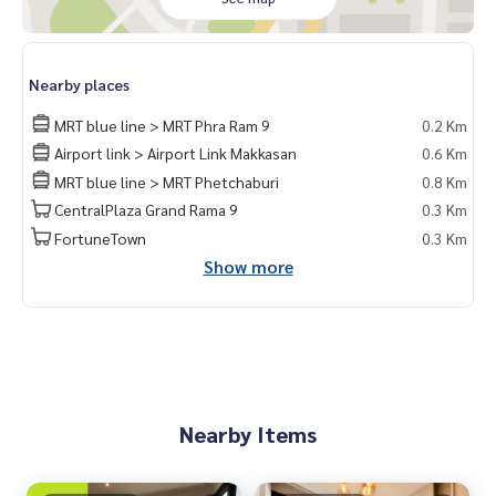
Nearby places
MRT blue line > MRT Phra Ram 9
0.2 Km
Airport link > Airport Link Makkasan
0.6 Km
MRT blue line > MRT Phetchaburi
0.8 Km
CentralPlaza Grand Rama 9
0.3 Km
FortuneTown
0.3 Km
Show more
Nearby Items