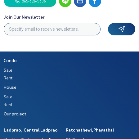
065-626-5636
Join Our Newsletter
Condo
Sale
Rent
House
Sale
Rent
Our project
Ladprao, Central Ladprao
Ratchathewi,Phayathai