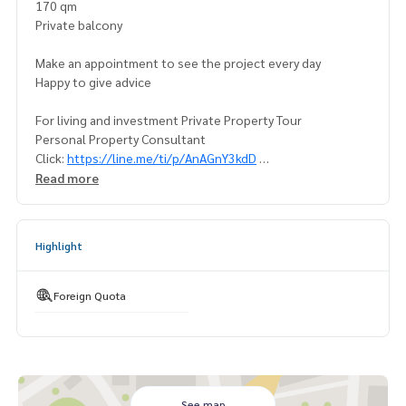
170 qm
Private balcony
Make an appointment to see the project every day
Happy to give advice
For living and investment Private Property Tour
Personal Property Consultant
Click:
https://line.me/ti/p/AnAGnY3kdD
Read more
For more information:
Tel:
(+66) 93-956-6289
Khun Fa
WhatsApp:
(+66) 93-956-6289
Highlight
LineID : ployfahfah
Foreign Quota
See map