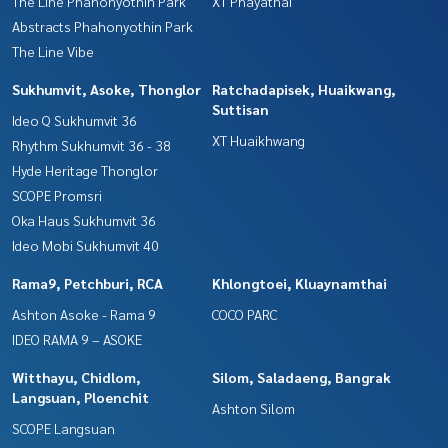
The Line Phahonyothin Park
XT Phayathai
Abstracts Phahonyothin Park
The Line Vibe
Sukhumvit, Asoke, Thonglor
Ratchadapisek, Huaikwang,
Suttisan
Ideo Q Sukhumvit 36
XT Huaikhwang
Rhythm Sukhumvit 36 - 38
Hyde Heritage Thonglor
SCOPE Promsri
Oka Haus Sukhumvit 36
Ideo Mobi Sukhumvit 40
Rama9, Petchburi, RCA
Khlongtoei, Kluaynamthai
Ashton Asoke - Rama 9
COCO PARC
IDEO RAMA 9 – ASOKE
Witthayu, Chidlom,
Silom, Saladaeng, Bangrak
Langsuan, Ploenchit
Ashton Silom
SCOPE Langsuan