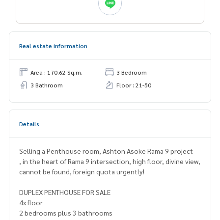
Real estate information
Area : 170.62 Sq.m.
3 Bedroom
3 Bathroom
Floor : 21-50
Details
Selling a Penthouse room, Ashton Asoke Rama 9 project
, in the heart of Rama 9 intersection, high floor, divine view,
cannot be found, foreign quota urgently!
DUPLEX PENTHOUSE FOR SALE
4x floor
2 bedrooms plus 3 bathrooms