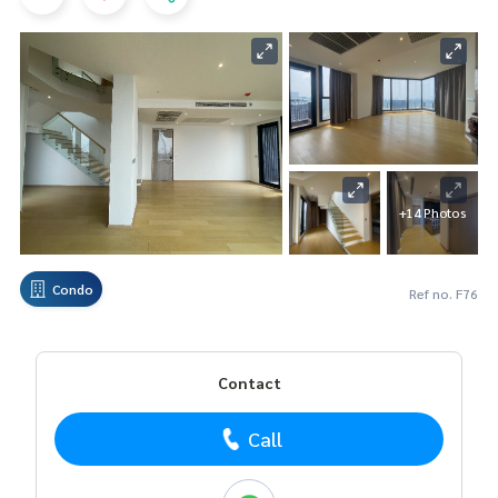
+14 Photos
Condo
Ref no. F76
Contact
Call