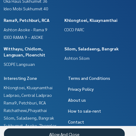
Oka Haus Sukhumvit 36
Ideo Mobi Sukhumvit 40
Rama9, Petchburi, RCA
Khlongtoei, Kluaynamthai
Ashton Asoke - Rama 9
COCO PARC
IDEO RAMA 9 – ASOKE
Witthayu, Chidlom,
Silom, Saladaeng, Bangrak
Langsuan, Ploenchit
Ashton Silom
SCOPE Langsuan
Interesting Zone
Terms and Conditions
Khlongtoei, Kluaynamthai
Privacy Policy
Ladprao, Central Ladprao
About us
Rama9, Petchburi, RCA
Ratchathewi,Phayathai
How to sale-rent
Silom, Saladaeng, Bangrak
Contact
Sukhumvit, Asoke, Thonglor
Ratchadapisek, Huaikwang,
Allow And Close