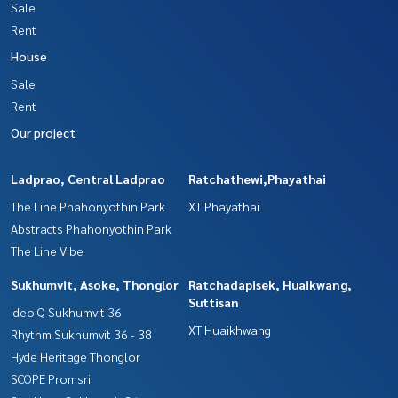
Sale
Rent
House
Sale
Rent
Our project
Ladprao, Central Ladprao
Ratchathewi,Phayathai
The Line Phahonyothin Park
XT Phayathai
Abstracts Phahonyothin Park
The Line Vibe
Sukhumvit, Asoke, Thonglor
Ratchadapisek, Huaikwang,
Suttisan
Ideo Q Sukhumvit 36
XT Huaikhwang
Rhythm Sukhumvit 36 - 38
Hyde Heritage Thonglor
SCOPE Promsri