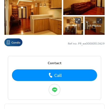
+5 Photos
Condo
Ref no. PR_aa00000513629
Contact
Call