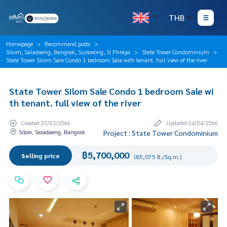
THB
Homepage
Recommend posts
Silom, Saladaeng, Bangrak, Surawong, Si Phraya
State Tower Condominium
State Tower Silom Sale Condo 1 bedroom Sale with tenant. full view of the river
State Tower Silom Sale Condo 1 bedroom Sale wi
th tenant. full view of the river
Created 27/03/2566
Updated 04/04/2566
Silom, Saladaeng, Bangrak
Project : State Tower Condominium
฿5,700,000
Selling price
(85,075 B./Sq.m.)