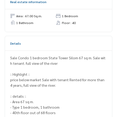
Real estate information
Area : 67.00 Sq.m.
1 Bedroom
1 Bathroom
Floor : 40
Details
Sale Condo 1 bedroom State Tower Silom 67 sq m. Sale wit
h tenant. full view of the river
:: Highlight ::
price below market Sale with tenant Rented for more than
4 years, full view of the river.
:: details ::
- Area 67 sq m.
- Type 1 bedroom, 1 bathroom
- 40th floor out of 68 floors