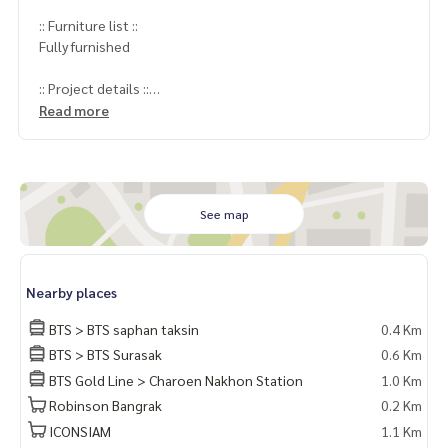
:: Furniture list ::
Fully furnished
:: Project details ::
- Project Name: State Tower Silom (State Tower Silom) / Sta
Read more
te Tower Silom
Project : State Tower
Location : Near BTS Saphan Taksin
Unit size : 67 Sqm.
Bedroom : 1
See map
Bathroom : 1
Selling Price : 5,700,000 MB
Nearby places
:: Nearby places ::
BTS > BTS saphan taksin
0.4 Km
BTS Saphan Taksin
BTS > BTS Surasak
0.6 Km
BTS Gold Line > Charoen Nakhon Station
1.0 Km
Coordinates:
http://maps.google.com/maps?q=13.72223
4,100.517004
Robinson Bangrak
0.2 Km
ICONSIAM
1.1 Km
Price: 5,700,000 baht