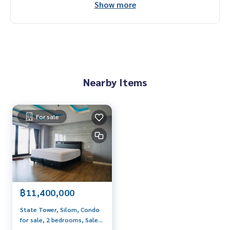
Show more
Interested contact: admin wealthiness
0926905445
Line: admin_we
Contact :
Wealthiness Estate
Tel. :
0926905445
Admin
Line id : admin_we
Nearby Items
Whatsapp :
+66926905445
Facebook :
https://www.facebook.com/WealthinessEstate
Email :
admin@wealthinessestate.com
For sale
฿11,400,000
State Tower, Silom, Condo
for sale, 2 bedrooms, Sale
with tenant, Icon Siam view