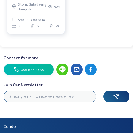
Silom, Saladaeng,
943
Bangrak
Area : 134.00 Sq.m.
2
2
40
Contact for more
065-626-5636
Join Our Newsletter
Condo