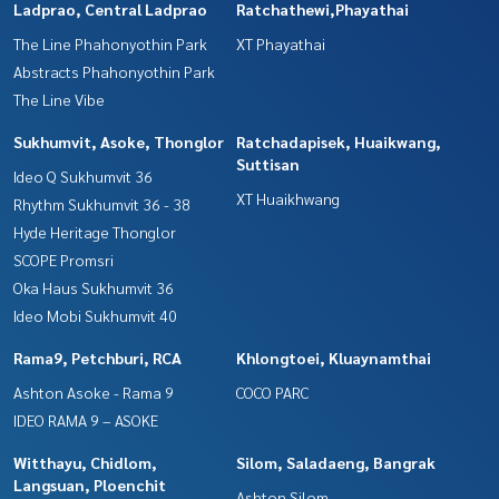
Ladprao, Central Ladprao
Ratchathewi,Phayathai
The Line Phahonyothin Park
XT Phayathai
Abstracts Phahonyothin Park
The Line Vibe
Sukhumvit, Asoke, Thonglor
Ratchadapisek, Huaikwang,
Suttisan
Ideo Q Sukhumvit 36
XT Huaikhwang
Rhythm Sukhumvit 36 - 38
Hyde Heritage Thonglor
SCOPE Promsri
Oka Haus Sukhumvit 36
Ideo Mobi Sukhumvit 40
Rama9, Petchburi, RCA
Khlongtoei, Kluaynamthai
Ashton Asoke - Rama 9
COCO PARC
IDEO RAMA 9 – ASOKE
Witthayu, Chidlom,
Silom, Saladaeng, Bangrak
Langsuan, Ploenchit
Ashton Silom