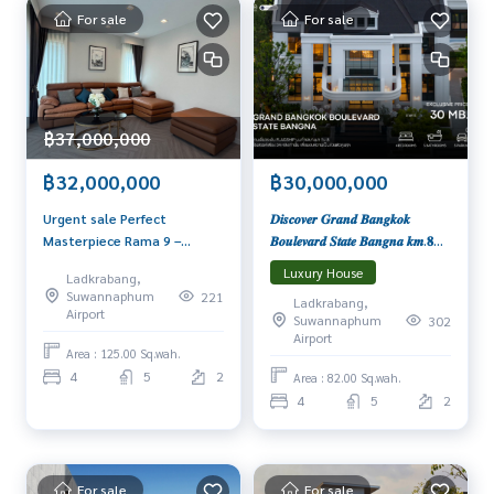
• 2 months insurance, 1 month in advance
For sale
For sale
• Minimum 1 year contract
Interested contact: admin wealthiness
0926905445
Line: admin_we
฿37,000,000
Contact :
Wealthiness Estate
฿30,000,000
฿32,000,000
Tel. :
0926905445
Admin
𝑫𝒊𝒔𝒄𝒐𝒗𝒆𝒓 𝑮𝒓𝒂𝒏𝒅 𝑩𝒂𝒏𝒈𝒌𝒐𝒌
Urgent sale Perfect
Line id : admin_we
𝑩𝒐𝒖𝒍𝒆𝒗𝒂𝒓𝒅 𝑺𝒕𝒂𝒕𝒆 𝑩𝒂𝒏𝒈𝒏𝒂 𝒌𝒎.𝟖
Masterpiece Rama 9 –
Whatsapp :
+66926905445
𝑷𝒓𝒆𝒔𝒕𝒊𝒈𝒊𝒐𝒖𝒔 𝑯𝒐𝒎𝒆𝒔 𝑺𝒕𝒂𝒓𝒕𝒊𝒏𝒈 𝑷𝒓𝒊𝒄𝒆
Krungthep Kreetha 📞065-
Facebook :
https://www.facebook.com/WealthinessEstate
Luxury House
Ladkrabang,
𝒇𝒓𝒐𝒎 𝟑𝟎 𝑴𝒃.
626-5636 Luxury House in
Email :
admin@wealthinessestate.com
Suwannaphum
221
Ladkrabang,
new Krungthep Kreetha area
Airport
Suwannaphum
302
Airport
Area : 125.00 Sq.wah.
4
5
2
Area : 82.00 Sq.wah.
4
5
2
For sale
For sale