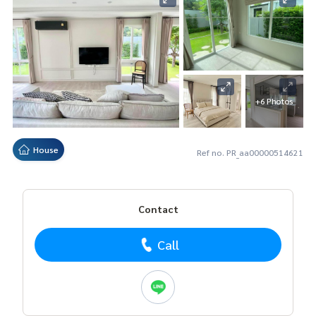
+6 Photos
House
Ref no. PR_aa00000514621
Contact
Call