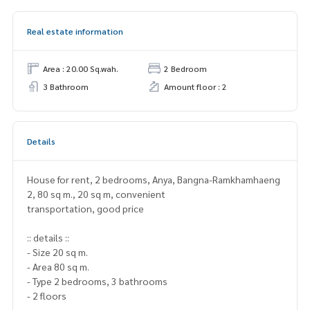
Real estate information
Area : 20.00 Sq.wah.
2 Bedroom
3 Bathroom
Amount floor : 2
Details
House for rent, 2 bedrooms, Anya, Bangna-Ramkhamhaeng
2, 80 sq m., 20 sq m, convenient
transportation, good price
:: details ::
- Size 20 sq m.
- Area 80 sq m.
- Type 2 bedrooms, 3 bathrooms
- 2 floors