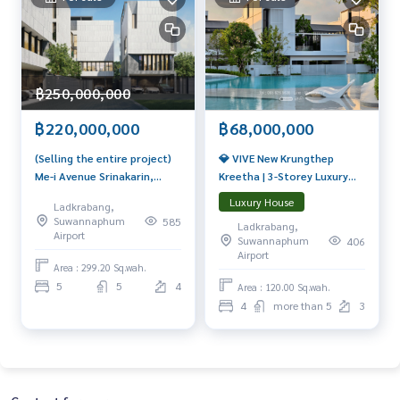
฿250,000,000
฿68,000,000
฿220,000,000
💎 VIVE New Krungthep
(Selling the entire project)
Kreetha | 3-Storey Luxury
Me-i Avenue Srinakarin,
Home, 716 sq.m., with
100% Feng Shui principles,
Luxury House
Ladkrabang,
Private Glass House
special privileges, only 5
Suwannaphum
585
Ladkrabang,
Starting from THB 68
houses.
Airport
Suwannaphum
406
million 📞 065-626-5636 (Kie)
Airport
Area : 299.20 Sq.wah.
5
5
4
Area : 120.00 Sq.wah.
4
more than 5
3