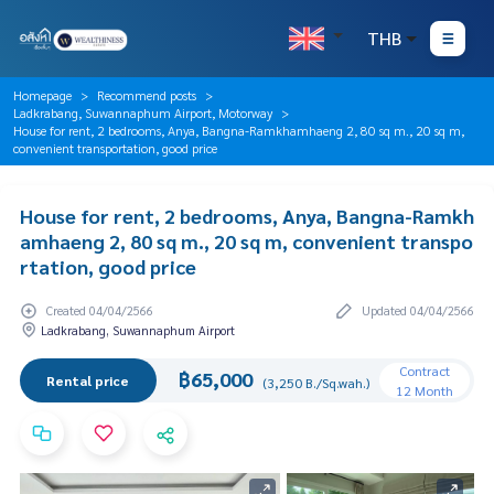
THB
Homepage
Recommend posts
Ladkrabang, Suwannaphum Airport, Motorway
House for rent, 2 bedrooms, Anya, Bangna-Ramkhamhaeng 2, 80 sq m., 20 sq m,
convenient transportation, good price
House for rent, 2 bedrooms, Anya, Bangna-Ramkh
amhaeng 2, 80 sq m., 20 sq m, convenient transpo
rtation, good price
Created 04/04/2566
Updated 04/04/2566
Ladkrabang, Suwannaphum Airport
Contract
฿65,000
Rental price
(3,250 B./Sq.wah.)
12 Month