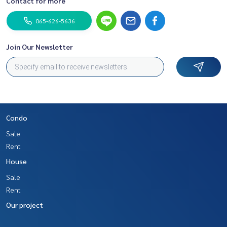
Contact for more
065-626-5636
Join Our Newsletter
Condo
Sale
Rent
House
Sale
Rent
Our project