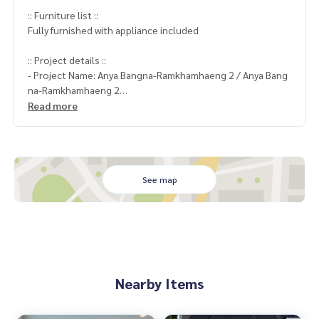
:: Furniture list ::
Fully furnished with appliance included
:: Project details ::
- Project Name: Anya Bangna-Ramkhamhaeng 2 / Anya Bang
na-Ramkhamhaeng 2
Project : Anya Bangna-Ramkhamhaeng 2
Read more
Location : Near Mega Bangna
Unit size : 80 Sqm.
Bedroom : 2
Bathroom : 3
Rental : 65,000 THB/Month
See map
:: Nearby places ::
Mega Bangna
Coordinates:
http://maps.google.com/maps?q=13.66127
Nearby Items
0,100.683500
rental conditions