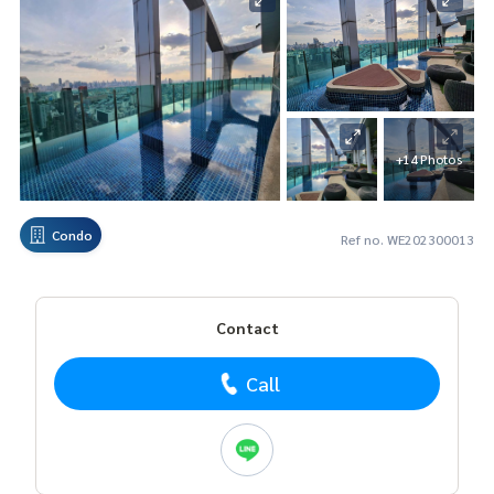
+14 Photos
Condo
Ref no. WE202300013
Contact
Call