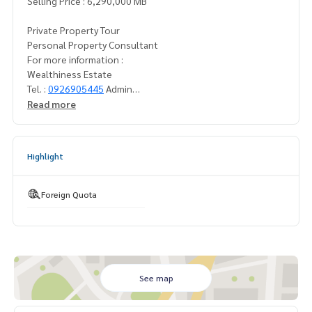
Selling Price : 6,290,000 MB
Private Property Tour
Personal Property Consultant
For more information :
Wealthiness Estate
Tel. :
0926905445
Admin
Line id : admin_we
Read more
Whatsapp :
+66926905445
Website :
https://www.wealthinessestate.com
Facebook :
https://www.facebook.com/WealthinessEstate
Highlight
Email :
admin@wealthinessestate.com
furniture ::
Foreign Quota
Fully furnished
See map