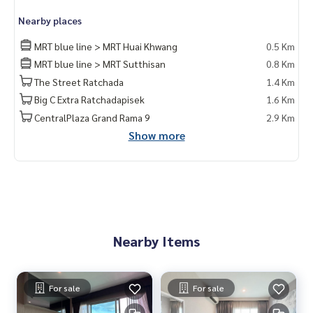
Nearby places
MRT blue line > MRT Huai Khwang
0.5 Km
MRT blue line > MRT Sutthisan
0.8 Km
The Street Ratchada
1.4 Km
Big C Extra Ratchadapisek
1.6 Km
CentralPlaza Grand Rama 9
2.9 Km
Show more
Nearby Items
For sale
For sale