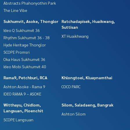
Abstracts Phahonyothin Park
The Line Vibe
Sukhumvit, Asoke, Thonglor
Ratchadapisek, Huaikwang,
Suttisan
Ideo Q Sukhumvit 36
XT Huaikhwang
Rhythm Sukhumvit 36 - 38
Hyde Heritage Thonglor
SCOPE Promsri
Oka Haus Sukhumvit 36
Ideo Mobi Sukhumvit 40
Rama9, Petchburi, RCA
Khlongtoei, Kluaynamthai
Ashton Asoke - Rama 9
COCO PARC
IDEO RAMA 9 – ASOKE
Witthayu, Chidlom,
Silom, Saladaeng, Bangrak
Langsuan, Ploenchit
Ashton Silom
SCOPE Langsuan