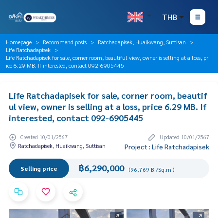
THB
Homepage
Recommend posts
Ratchadapisek, Huaikwang, Suttisan
Life Ratchadapisek
Life Ratchadapisek for sale, corner room, beautiful view, owner is selling at a loss, pr
ice 6.29 MB. If interested, contact 092-6905445
Life Ratchadapisek for sale, corner room, beautif
ul view, owner is selling at a loss, price 6.29 MB. If
interested, contact 092-6905445
Created 10/01/2567
Updated 10/01/2567
Ratchadapisek, Huaikwang, Suttisan
Project : Life Ratchadapisek
฿6,290,000
Selling price
(96,769 B./Sq.m.)