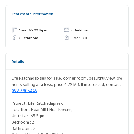
Real estate information
Area : 65.00 Sq.m.
2 Bedroom
2 Bathroom
Floor : 20
Details
Life Ratchadapisek for sale, corner room, beautiful view, ow
ner is selling at a loss, price 6.29 MB. If interested, contact
092-6905445
Project : Life Ratchadapisek
Location : Near MRT Huai Khwang
Unit size : 65 Sqm.
Bedroom : 2
Bathroom : 2