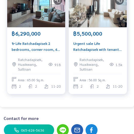
฿6,290,000
฿5,500,000
✨ Life Ratchadapisek 2
Urgent sale Life
bedrooms, corner room, 65
Ratchadapisek with tenant,
sq m., only 6.29 mb. If
Yield 5.5%‼️ Corner room,
Ratchadapisek,
Ratchadapisek,
interested, contact 092-
beautiful view, Private, if
Huaikwang,
Huaikwang,
918
1.5k
6905445
interested contact 092-
Suttisan
Suttisan
6905445
Area : 65.00 Sq.m.
Area : 56.00 Sq.m.
2
2
11-20
2
2
11-20
Contact for more
065-626-5636