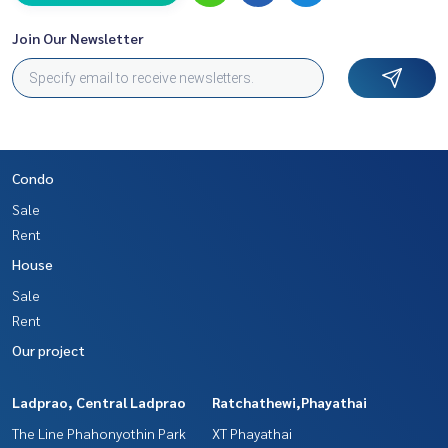
Join Our Newsletter
Condo
Sale
Rent
House
Sale
Rent
Our project
Ladprao, Central Ladprao
Ratchathewi,Phayathai
The Line Phahonyothin Park
XT Phayathai