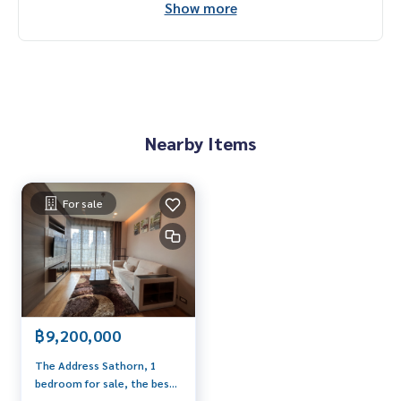
Show more
Nearby Items
For sale
฿9,200,000
The Address Sathorn, 1
bedroom for sale, the best
price The room is in very