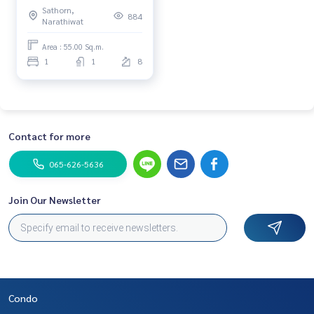
Sathorn,
good condition, Facility is
884
Narathiwat
full.
Area : 55.00 Sq.m.
1
1
8
Contact for more
065-626-5636
Join Our Newsletter
Condo