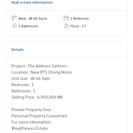
Real estate information
Area : 46.66 Sq.m.
1 Bedroom
1 Bathroom
Floor : 17
Details
Project : The Address Sathorn
Location : Near BTS Chong Nonsi
Unit size : 46.66 Sqm.
Bedroom : 1
Bathroom : 1
Selling Price : 6,900,000 MB
Private Property Tour
Personal Property Consultant
For more information :
Wealthiness Estate