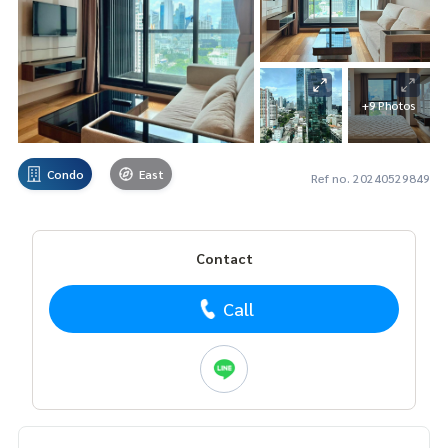
+9 Photos
Condo
East
Ref no. 20240529849
Contact
Call