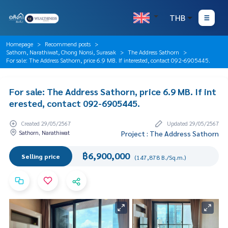
THB
Homepage
Recommend posts
Sathorn, Narathiwat, Chong Nonsi, Surasak
The Address Sathorn
For sale: The Address Sathorn, price 6.9 MB. If interested, contact 092-6905445.
For sale: The Address Sathorn, price 6.9 MB. If int
erested, contact 092-6905445.
Created 29/05/2567
Updated 29/05/2567
Sathorn, Narathiwat
Project : The Address Sathorn
฿6,900,000
Selling price
(147,878 B./Sq.m.)