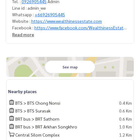
Tel. :
0926905445
Admin
Line id : admin_we
Whatsapp :
+66926905445
Website :
https://www.wealthinessestate.com
Facebook :
https://www.facebook.com/WealthinessEstate
Email :
admin@wealthinessestate.com
Read more
See map
Nearby places
BTS > BTS Chong Nonsi
0.4 Km
BTS > BTS Surasak
0.6 Km
BRT bus > BRT Sathorn
0.6 Km
BRT bus > BRT Arkhan Songkhro
1.0 Km
Central Silom Complex
1.2 Km