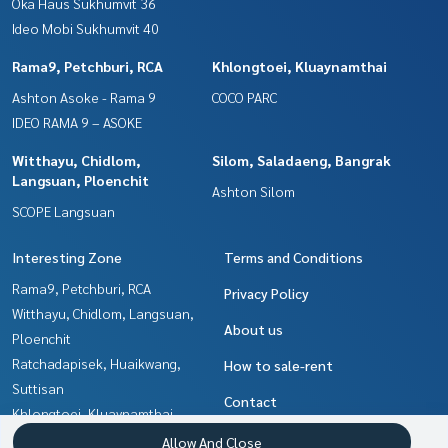
Oka Haus Sukhumvit 36
Ideo Mobi Sukhumvit 40
Rama9, Petchburi, RCA
Khlongtoei, Kluaynamthai
Ashton Asoke - Rama 9
COCO PARC
IDEO RAMA 9 – ASOKE
Witthayu, Chidlom,
Silom, Saladaeng, Bangrak
Langsuan, Ploenchit
Ashton Silom
SCOPE Langsuan
Interesting Zone
Terms and Conditions
Rama9, Petchburi, RCA
Privacy Policy
Witthayu, Chidlom, Langsuan,
About us
Ploenchit
Ratchadapisek, Huaikwang,
How to sale-rent
Suttisan
Contact
Khlongtoei, Kluaynamthai
Ratchathewi,Phayathai
Allow And Close