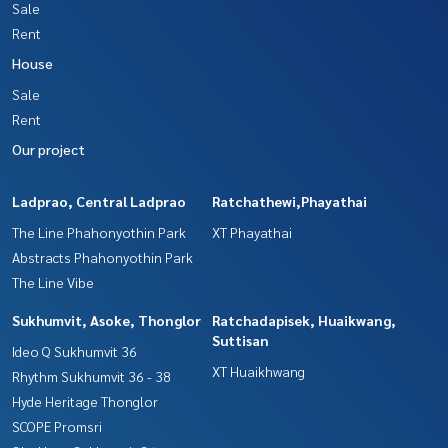
Sale
Rent
House
Sale
Rent
Our project
Ladprao, Central Ladprao
Ratchathewi,Phayathai
The Line Phahonyothin Park
XT Phayathai
Abstracts Phahonyothin Park
The Line Vibe
Sukhumvit, Asoke, Thonglor
Ratchadapisek, Huaikwang,
Suttisan
Ideo Q Sukhumvit 36
XT Huaikhwang
Rhythm Sukhumvit 36 - 38
Hyde Heritage Thonglor
SCOPE Promsri