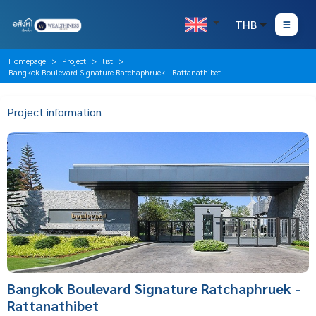
THB
Homepage
Project
list
Bangkok Boulevard Signature Ratchaphruek - Rattanathibet
Project information
Bangkok Boulevard Signature Ratchaphruek -
Rattanathibet