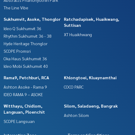
Abstracts Phahonyothin Park
The Line Vibe
Sukhumvit, Asoke, Thonglor
Ratchadapisek, Huaikwang,
Suttisan
Ideo Q Sukhumvit 36
XT Huaikhwang
Rhythm Sukhumvit 36 - 38
Hyde Heritage Thonglor
SCOPE Promsri
Oka Haus Sukhumvit 36
Ideo Mobi Sukhumvit 40
Rama9, Petchburi, RCA
Khlongtoei, Kluaynamthai
Ashton Asoke - Rama 9
COCO PARC
IDEO RAMA 9 – ASOKE
Witthayu, Chidlom,
Silom, Saladaeng, Bangrak
Langsuan, Ploenchit
Ashton Silom
SCOPE Langsuan