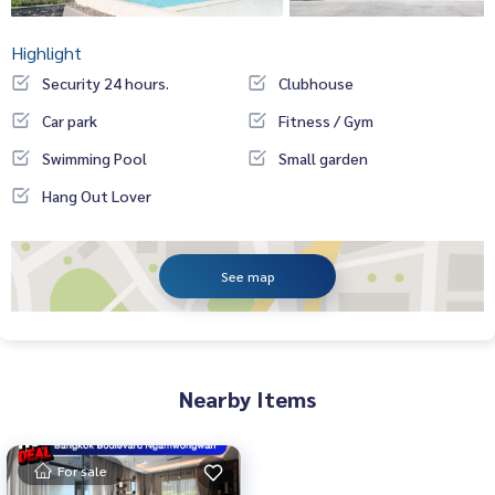
Highlight
Security 24 hours.
Clubhouse
Car park
Fitness / Gym
Swimming Pool
Small garden
Hang Out Lover
See map
Nearby Items
For sale