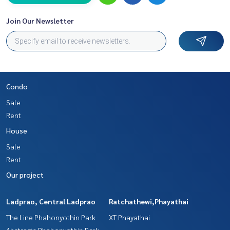
Join Our Newsletter
Condo
Sale
Rent
House
Sale
Rent
Our project
Ladprao, Central Ladprao
Ratchathewi,Phayathai
The Line Phahonyothin Park
XT Phayathai