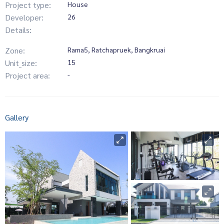
Project type:
House
Developer:
26
Details:
Zone:
Rama5, Ratchapruek, Bangkruai
Unit_size:
15
Project area:
-
Gallery