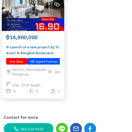
฿16,900,000
✨ Launch of a new project by SC
Asset ✨ Bangkok Boulevard
Ngamwongwan 🌟 Starting price
Hot Deal
WE Agent Partner
มือหนึ่ง
16.9 MB 📞 092-690-5445
Rama5, Ratchapruek,
380
Bangkruai
Area : 52.00 Sq.wah.
4
4
2
Contact for more
065-626-5636