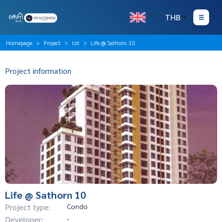
THB
Homepage
Project
list
Life @ Sathorn 10
Project information
Life @ Sathorn 10
Project type:
Condo
Developer:
-