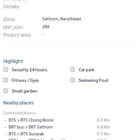
Details:
Zone:
Sathorn, Narathiwat
Unit_size:
286
Project area:
-
Highlight
Security 24 hours.
Car park
Fitness / Gym
Swimming Pool
Small garden
Nearby places
Communications :
BTS > BTS Chong Nonsi
0.3 Km
BRT bus > BRT Sathorn
0.4 Km
BTS > BTS Surasak
0.7 Km