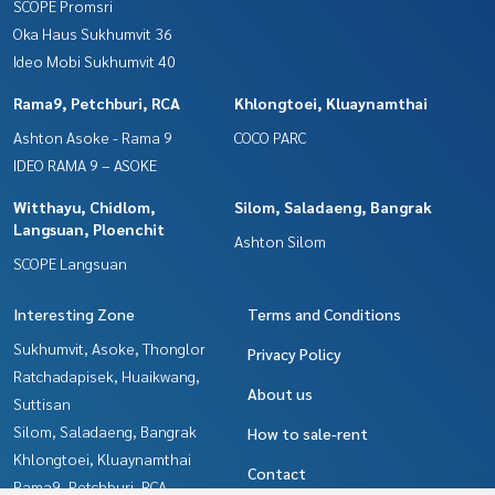
SCOPE Promsri
Oka Haus Sukhumvit 36
Ideo Mobi Sukhumvit 40
Rama9, Petchburi, RCA
Khlongtoei, Kluaynamthai
Ashton Asoke - Rama 9
COCO PARC
IDEO RAMA 9 – ASOKE
Witthayu, Chidlom,
Silom, Saladaeng, Bangrak
Langsuan, Ploenchit
Ashton Silom
SCOPE Langsuan
Interesting Zone
Terms and Conditions
Sukhumvit, Asoke, Thonglor
Privacy Policy
Ratchadapisek, Huaikwang,
About us
Suttisan
Silom, Saladaeng, Bangrak
How to sale-rent
Khlongtoei, Kluaynamthai
Contact
Rama9, Petchburi, RCA