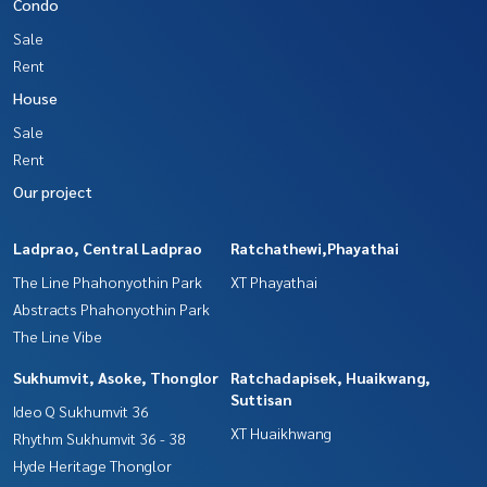
Condo
Sale
Rent
House
Sale
Rent
Our project
Ladprao, Central Ladprao
Ratchathewi,Phayathai
The Line Phahonyothin Park
XT Phayathai
Abstracts Phahonyothin Park
The Line Vibe
Sukhumvit, Asoke, Thonglor
Ratchadapisek, Huaikwang,
Suttisan
Ideo Q Sukhumvit 36
XT Huaikhwang
Rhythm Sukhumvit 36 - 38
Hyde Heritage Thonglor