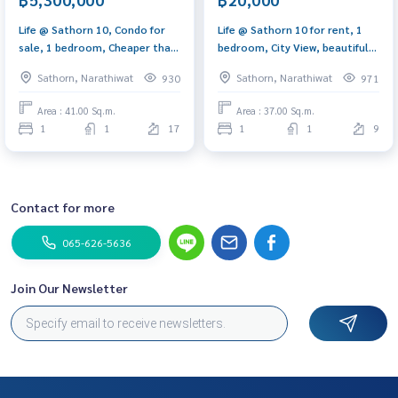
Life @ Sathorn 10, Condo for
Life @ Sathorn 10 for rent, 1
sale, 1 bedroom, Cheaper than
bedroom, City View, beautiful
the market, next to the BTS.
decoration, near BTS
Sathorn, Narathiwat
Sathorn, Narathiwat
930
971
Area : 41.00 Sq.m.
Area : 37.00 Sq.m.
1
1
17
1
1
9
Contact for more
065-626-5636
Join Our Newsletter