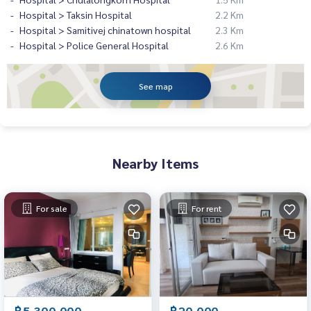
Hospital > Taksin Hospital
2.2 Km
Hospital > Samitivej chinatown hospital
2.3 Km
Hospital > Police General Hospital
2.6 Km
See map
Nearby Items
For sale
For rent
฿5,300,000
฿20,000