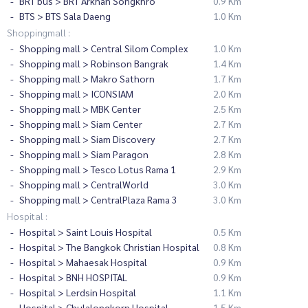
BRT bus > BRT Arkhan Songkhro
0.9 Km
BTS > BTS Sala Daeng
1.0 Km
Shoppingmall :
Shopping mall > Central Silom Complex
1.0 Km
Shopping mall > Robinson Bangrak
1.4 Km
Shopping mall > Makro Sathorn
1.7 Km
Shopping mall > ICONSIAM
2.0 Km
Shopping mall > MBK Center
2.5 Km
Shopping mall > Siam Center
2.7 Km
Shopping mall > Siam Discovery
2.7 Km
Shopping mall > Siam Paragon
2.8 Km
Shopping mall > Tesco Lotus Rama 1
2.9 Km
Shopping mall > CentralWorld
3.0 Km
Shopping mall > CentralPlaza Rama 3
3.0 Km
Hospital :
Hospital > Saint Louis Hospital
0.5 Km
Hospital > The Bangkok Christian Hospital
0.8 Km
Hospital > Mahaesak Hospital
0.9 Km
Hospital > BNH HOSPITAL
0.9 Km
Hospital > Lerdsin Hospital
1.1 Km
Hospital > Chulalongkorn Hospital
1.5 Km