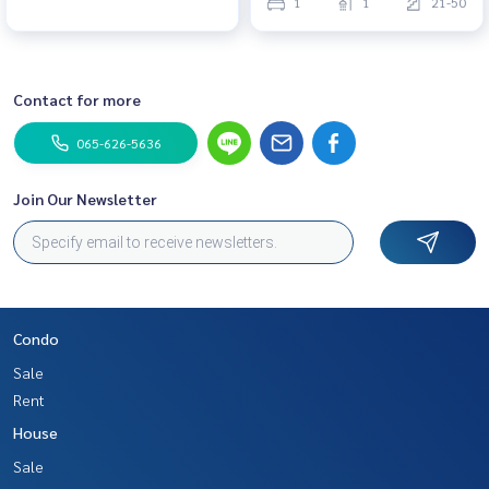
1
1
21-50
Contact for more
065-626-5636
Join Our Newsletter
Condo
Sale
Rent
House
Sale