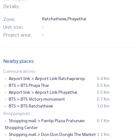
Details:
Zone:
Ratchathewi,Phayathai
Unit_size:
-
Project area:
-
Nearby places
Communications :
Airport link > Airport Link Ratchaprarop
0.4 Km
BTS > BTS Phaya Thai
0.5 Km
Airport link > Airport Link Phayathai
0.5 Km
BTS > BTS Victory monument
0.7 Km
BTS > BTS Ratchathewi
1.0 Km
Shoppingmall :
Shopping mall > Pantip Plaza Pratunam
0.7 Km
Shopping Center
Shopping mall > Don Don Dongki The Market
1.1 Km