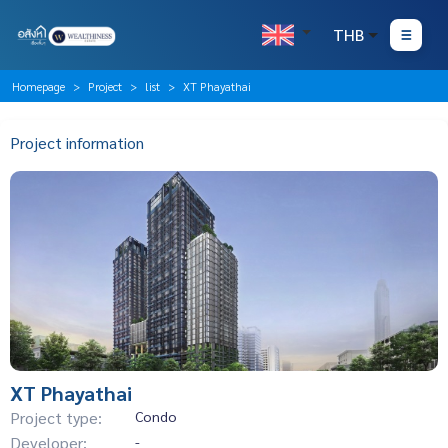
THB
Homepage
Project
list
XT Phayathai
Project information
XT Phayathai
Project type:
Condo
Developer:
-