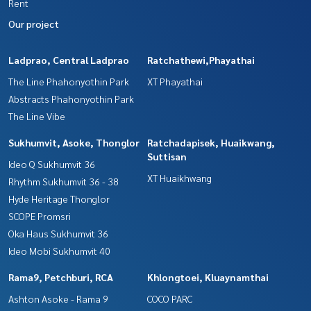
Rent
Our project
Ladprao, Central Ladprao
Ratchathewi,Phayathai
The Line Phahonyothin Park
XT Phayathai
Abstracts Phahonyothin Park
The Line Vibe
Sukhumvit, Asoke, Thonglor
Ratchadapisek, Huaikwang,
Suttisan
Ideo Q Sukhumvit 36
XT Huaikhwang
Rhythm Sukhumvit 36 - 38
Hyde Heritage Thonglor
SCOPE Promsri
Oka Haus Sukhumvit 36
Ideo Mobi Sukhumvit 40
Rama9, Petchburi, RCA
Khlongtoei, Kluaynamthai
Ashton Asoke - Rama 9
COCO PARC