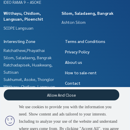
IDEO RAMA 9 – ASOKE
Witthayu, Chidlom,
Silom, Saladaeng, Bangrak
Langsuan, Ploenchit
Ashton Silom
SCOPE Langsuan
Interesting Zone
Terms and Conditions
Ratchathewi,Phayathai
Privacy Policy
Silom, Saladaeng, Bangrak
About us
Ratchadapisek, Huaikwang,
Suttisan
How to sale-rent
Sukhumvit, Asoke, Thonglor
Contact
Witthayu, Chidlom, Langsuan,
Ploenchit
Allow And Close
Ladprao, Central Ladprao
We use cookies to provide you with the information you
Khlongtoei, Kluaynamthai
need. Show content and ads tailored to your interests.
Rama9, Petchburi, RCA
Including to analyze your use of the website and understand
where users come from. By clicking "Accept All", you agree