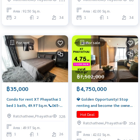
bathrooms, 2 parking spaces,
92.5 sq.m.) Only 14.99 MB!! Tel.
Area : 92.50 Sq.m.
Area : 42.00 Sq.m.
0922635410 Earth
2
2
34
1
1
34
For rent
For sale
฿7,502,000
฿4,750,000
฿35,000
💎 Golden Opportunity! Stop
Condo for rent XT Phayathai 1
renting and become the owner
bed 1 bath, 49.97 Sq.m.📞065-
of a quality condo on a prime
626-5636
Hot Deal
Ratchathewi,Phayathai
328
location. XT Phayathai, only
Ratchathewi,Phayathai
354
4.75 Mb. 🔥 📞 065-626-5636
Area : 49.97 Sq.m.
(Kie)
1
1
26
Area : 42.02 Sq.m.