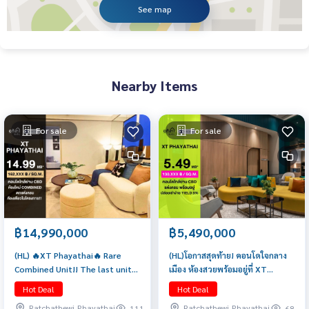
See map
Nearby Items
For sale
For sale
฿14,990,000
฿5,490,000
(HL) 🔥XT Phayathai🔥 Rare
(HL)โอกาสสุดท้าย! คอนโดใจกลาง
Combined Unit!! The last unit
เมือง ห้องสวยพร้อมอยู่ที่ XT
in the project! Spacious unit on
Phayathai | 1 ห้องนอน 42 ตรม
Hot Deal
Hot Deal
a high floor (2 bedrooms, 2
เพียง 5.49 ล้านเท่านั้น
Ratchathewi,Phayathai
Ratchathewi,Phayathai
111
68