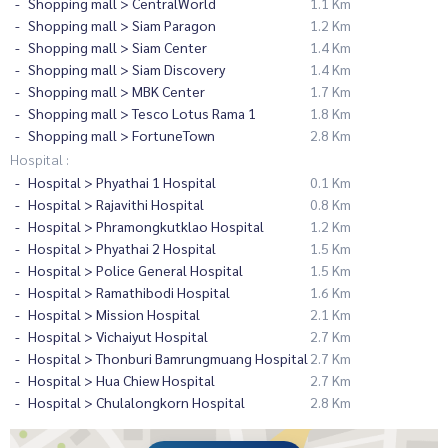
Shopping mall > CentralWorld
1.1 Km
Shopping mall > Siam Paragon
1.2 Km
Shopping mall > Siam Center
1.4 Km
Shopping mall > Siam Discovery
1.4 Km
Shopping mall > MBK Center
1.7 Km
Shopping mall > Tesco Lotus Rama 1
1.8 Km
Shopping mall > FortuneTown
2.8 Km
Hospital :
Hospital > Phyathai 1 Hospital
0.1 Km
Hospital > Rajavithi Hospital
0.8 Km
Hospital > Phramongkutklao Hospital
1.2 Km
Hospital > Phyathai 2 Hospital
1.5 Km
Hospital > Police General Hospital
1.5 Km
Hospital > Ramathibodi Hospital
1.6 Km
Hospital > Mission Hospital
2.1 Km
Hospital > Vichaiyut Hospital
2.7 Km
Hospital > Thonburi Bamrungmuang Hospital
2.7 Km
Hospital > Hua Chiew Hospital
2.7 Km
Hospital > Chulalongkorn Hospital
2.8 Km