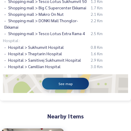
Shopping mall > Tesco Lotus Sukhumvit 50
1.3 Km
Shopping mall > Big C Supercenter Ekkamai
1.7 Km
Shopping mall > Makro On Nut
2.1 Km
Shopping mall > DONKI Mall Thonglor-
2.2 Km
Ekkamai
Shopping mall > Tesco Lotus Extra Rama 4
2.5 Km
Hospital :
Hospital > Sukhumvit Hospital
0.8 Km
Hospital > Theptarin Hospital
1.6 Km
Hospital > Samitivej Sukhumvit Hospital
2.9 Km
Hospital > Camillian Hospital
3.0 Km
See map
Nearby Items