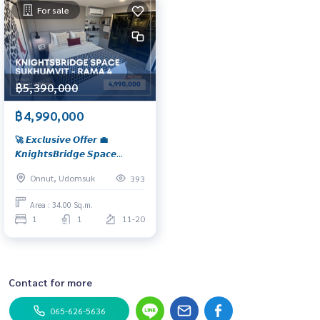
For sale
฿5,390,000
฿4,990,000
🚀 𝙀𝙭𝙘𝙡𝙪𝙨𝙞𝙫𝙚 𝙊𝙛𝙛𝙚𝙧 💼
𝙆𝙣𝙞𝙜𝙝𝙩𝙨𝘽𝙧𝙞𝙙𝙜𝙚 𝙎𝙥𝙖𝙘𝙚
𝙎𝙪𝙠𝙝𝙪𝙢𝙫𝙞𝙩 - 𝙍𝙖𝙢𝙖 𝟰 𝘿𝙪𝙤
Onnut, Udomsuk
393
𝙎𝙥𝙖𝙘𝙚 𝙇𝙤𝙛𝙩 𝙬𝙞𝙩𝙝 𝟰.𝟮 𝙢
𝙘𝙚𝙞𝙡𝙞𝙣𝙜 𝙝𝙚𝙞𝙜𝙝𝙩 📍 𝙎𝙥𝙖𝙘𝙞𝙤𝙪𝙨
Area : 34.00 Sq.m.
𝟯𝟰 𝙨𝙦.𝙢. 𝙪𝙣𝙞𝙩 𝙬𝙞𝙩𝙝 𝙤𝙥𝙚𝙣
1
1
11-20
𝙫𝙞𝙚𝙬, 𝙣𝙚𝙖𝙧 𝘽𝙏𝙎 𝙋𝙝𝙧𝙖
𝙆𝙝𝙖𝙣𝙤𝙣𝙜, 𝙛𝙤𝙧 𝙨𝙖𝙡𝙚 𝙖𝙩 𝙤𝙣𝙡𝙮
𝟰.𝟵𝟵 𝙈𝘽.
Contact for more
065-626-5636