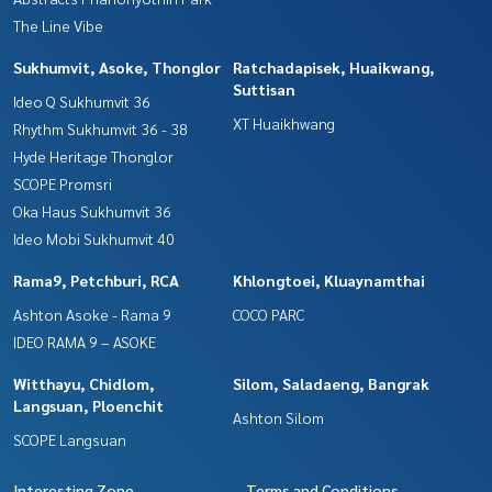
The Line Vibe
Sukhumvit, Asoke, Thonglor
Ratchadapisek, Huaikwang,
Suttisan
Ideo Q Sukhumvit 36
XT Huaikhwang
Rhythm Sukhumvit 36 - 38
Hyde Heritage Thonglor
SCOPE Promsri
Oka Haus Sukhumvit 36
Ideo Mobi Sukhumvit 40
Rama9, Petchburi, RCA
Khlongtoei, Kluaynamthai
Ashton Asoke - Rama 9
COCO PARC
IDEO RAMA 9 – ASOKE
Witthayu, Chidlom,
Silom, Saladaeng, Bangrak
Langsuan, Ploenchit
Ashton Silom
SCOPE Langsuan
Interesting Zone
Terms and Conditions