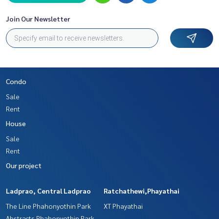
Join Our Newsletter
Condo
Sale
Rent
House
Sale
Rent
Our project
Ladprao, Central Ladprao
Ratchathewi,Phayathai
The Line Phahonyothin Park
XT Phayathai
Abstracts Phahonyothin Park