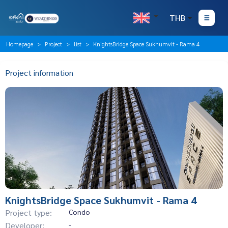
THB
Homepage
Project
list
KnightsBridge Space Sukhumvit - Rama 4
Project information
KnightsBridge Space Sukhumvit - Rama 4
Project type:
Condo
Developer:
-