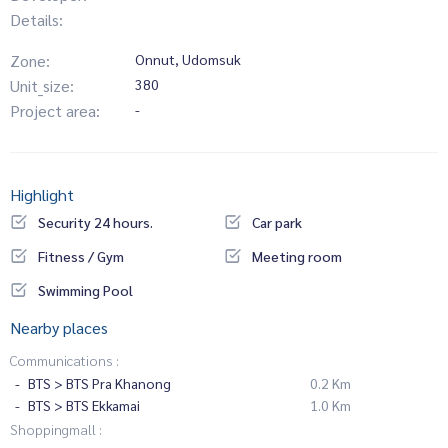
Details:
Zone:
Onnut, Udomsuk
Unit_size:
380
Project area:
-
Highlight
Security 24 hours.
Car park
Fitness / Gym
Meeting room
Swimming Pool
Nearby places
Communications :
BTS > BTS Pra Khanong
0.2 Km
BTS > BTS Ekkamai
1.0 Km
Shoppingmall :