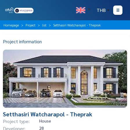
THB
Homepage
Project
list
Setthasiri Watcharapol - Theprak
Project information
Setthasiri Watcharapol - Theprak
Project type:
House
Developer:
28