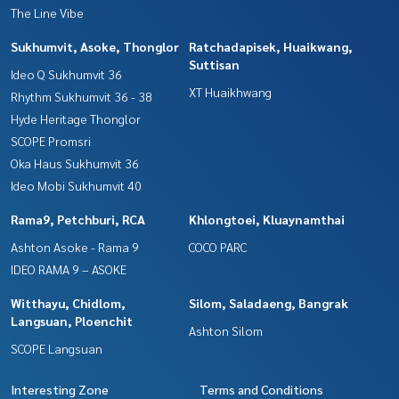
The Line Vibe
Sukhumvit, Asoke, Thonglor
Ratchadapisek, Huaikwang,
Suttisan
Ideo Q Sukhumvit 36
XT Huaikhwang
Rhythm Sukhumvit 36 - 38
Hyde Heritage Thonglor
SCOPE Promsri
Oka Haus Sukhumvit 36
Ideo Mobi Sukhumvit 40
Rama9, Petchburi, RCA
Khlongtoei, Kluaynamthai
Ashton Asoke - Rama 9
COCO PARC
IDEO RAMA 9 – ASOKE
Witthayu, Chidlom,
Silom, Saladaeng, Bangrak
Langsuan, Ploenchit
Ashton Silom
SCOPE Langsuan
Interesting Zone
Terms and Conditions