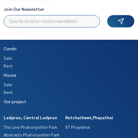
Join Our Newsletter
Condo
Sale
Rent
House
Sale
Rent
Our project
Ladprao, Central Ladprao
Ratchathewi,Phayathai
The Line Phahonyothin Park
XT Phayathai
Abstracts Phahonyothin Park