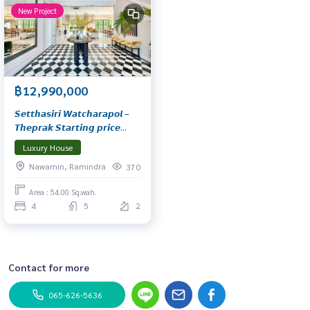
New Project
฿12,990,000
𝙎𝙚𝙩𝙩𝙝𝙖𝙨𝙞𝙧𝙞 𝙒𝙖𝙩𝙘𝙝𝙖𝙧𝙖𝙥𝙤𝙡 –
𝙏𝙝𝙚𝙥𝙧𝙖𝙠 𝙎𝙩𝙖𝙧𝙩𝙞𝙣𝙜 𝙥𝙧𝙞𝙘𝙚
𝟭𝟮.𝟵𝟵–𝟭𝟯.𝟵𝟵 𝙈𝙗.* 𝙇𝙪𝙭𝙪𝙧𝙮
Luxury House
𝙂𝙚𝙤𝙧𝙜𝙞𝙖𝙣 𝙨𝙩𝙮𝙡𝙚 𝙝𝙤𝙢𝙚…
Nawamin, Ramindra
370
𝙏𝙞𝙢𝙚𝙡𝙚𝙨𝙨 𝙚𝙡𝙚𝙜𝙖𝙣𝙘𝙚 𝙞𝙣 𝙖
𝙥𝙤𝙩𝙚𝙣𝙩𝙞𝙖𝙡 𝙡𝙤𝙘𝙖𝙩𝙞𝙤𝙣 𝙨𝙚𝙡𝙚𝙘𝙩𝙚𝙙
Area : 54.00 Sq.wah.
𝙛𝙤𝙧 𝙮𝙤𝙪
4
5
2
Contact for more
065-626-5636