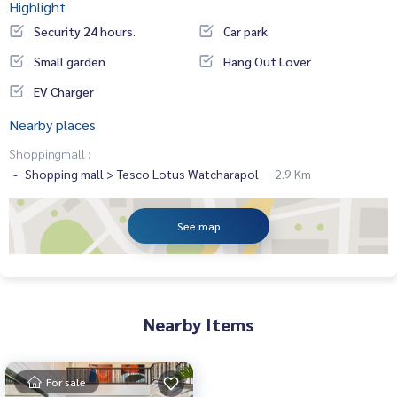
Highlight
Security 24 hours.
Car park
Small garden
Hang Out Lover
EV Charger
Nearby places
Shoppingmall :
Shopping mall > Tesco Lotus Watcharapol
2.9 Km
See map
Nearby Items
For sale