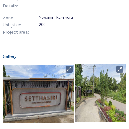
Details:
Zone:
Nawamin, Ramindra
Unit_size:
200
Project area:
-
Gallery