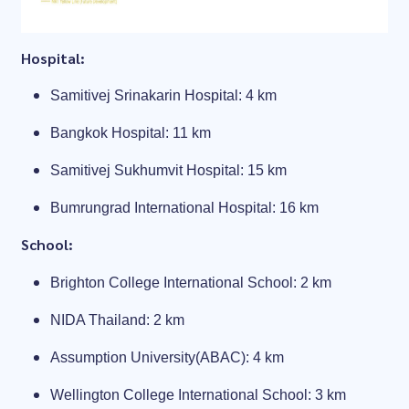
Hospital:
Samitivej Srinakarin Hospital: 4 km
Bangkok Hospital: 11 km
Samitivej Sukhumvit Hospital: 15 km
Bumrungrad International Hospital: 16 km
School:
Brighton College International School: 2 km
NIDA Thailand: 2 km
Assumption University(ABAC): 4 km
Wellington College International School: 3 km