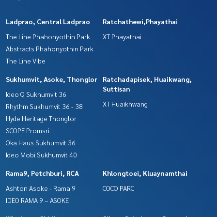
Ladprao, Central Ladprao
Ratchathewi,Phayathai
The Line Phahonyothin Park
XT Phayathai
Abstracts Phahonyothin Park
The Line Vibe
Sukhumvit, Asoke, Thonglor
Ratchadapisek, Huaikwang,
Suttisan
Ideo Q Sukhumvit 36
XT Huaikhwang
Rhythm Sukhumvit 36 - 38
Hyde Heritage Thonglor
SCOPE Promsri
Oka Haus Sukhumvit 36
Ideo Mobi Sukhumvit 40
Rama9, Petchburi, RCA
Khlongtoei, Kluaynamthai
Ashton Asoke - Rama 9
COCO PARC
IDEO RAMA 9 – ASOKE