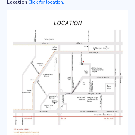
Location
Click for location.