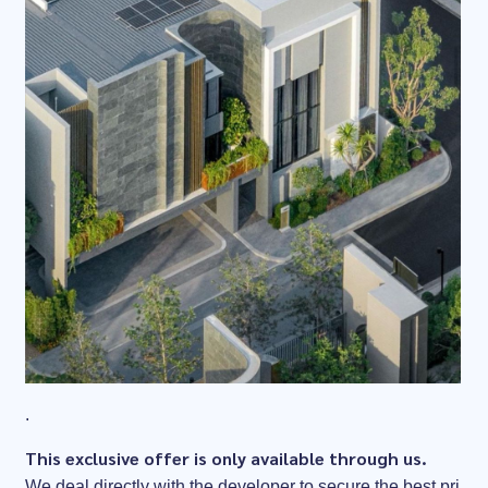
.
This exclusive offer is only available through us.
We deal directly with the developer to secure the best pri