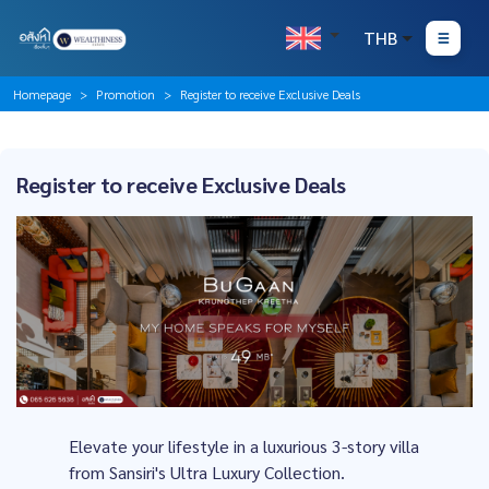
THB
Homepage
Promotion
Register to receive Exclusive Deals
Register to receive Exclusive Deals
Elevate your lifestyle in a luxurious 3-story villa
from Sansiri's Ultra Luxury Collection.