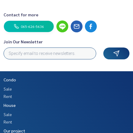
Contact for more
065-626-5636
Join Our Newsletter
Condo
Sale
Rent
House
Sale
Rent
Our project