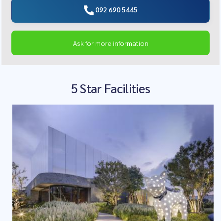
092 690 5445
Ask for more information
5 Star Facilities