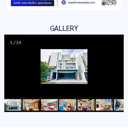
GALLERY
1
/
16