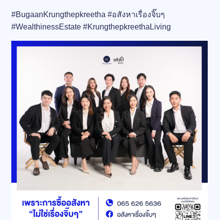
#BugaanKrungthepkreetha #อสังหาเรื่องจิ๊บๆ
#WealthinessEstate #KrungthepkreethaLiving