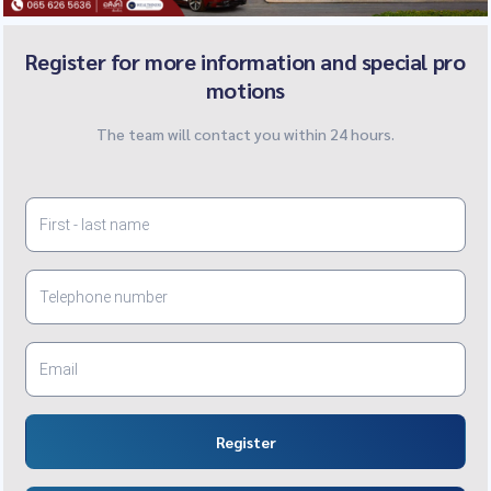
Register for more information and special pro
motions
The team will contact you within 24 hours.
Register