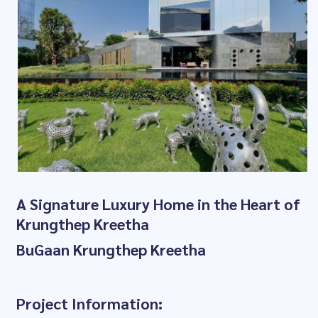
A Signature Luxury Home in the Heart of
Krungthep Kreetha
BuGaan Krungthep Kreetha
Project Information: