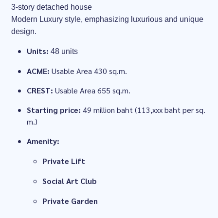
3-story detached house
Modern Luxury style, emphasizing luxurious and unique
design.
Units:
48 units
ACME:
Usable Area 430 sq.m.
CREST:
Usable Area 655 sq.m.
Starting price:
49 million baht (113,xxx baht per sq.
m.)
Amenity:
Private Lift
Social Art Club
Private Garden