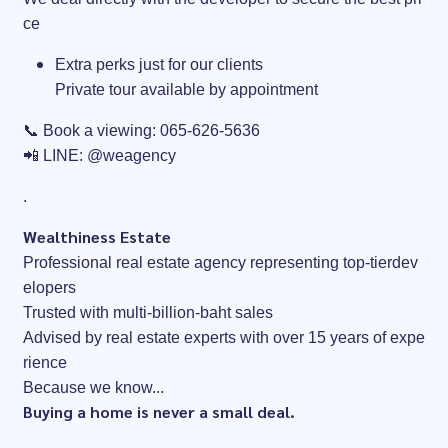
ce
Extra perks just for our clients
Private tour available by appointment
📞 Book a viewing: 065-626-5636
📲 LINE: @weagency
.
Wealthiness Estate
Professional real estate agency representing top-tierdev
elopers
Trusted with multi-billion-baht sales
Advised by real estate experts with over 15 years of expe
rience
Because we know...
Buying a home is never a small deal.