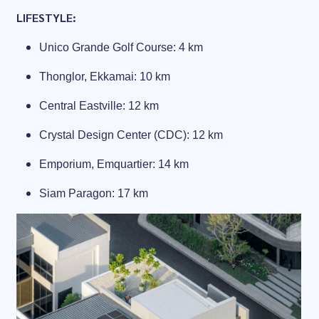
LIFESTYLE:
Unico Grande Golf Course: 4 km
Thonglor, Ekkamai: 10 km
Central Eastville: 12 km
Crystal Design Center (CDC): 12 km
Emporium, Emquartier: 14 km
Siam Paragon: 17 km