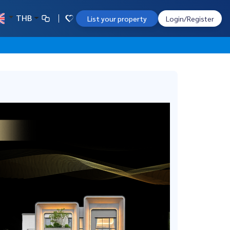
THB
List your property
Login/Register