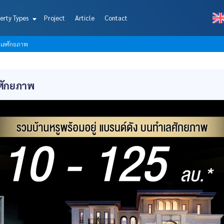
erty Types
Project
Article
Contact
ทำเลศักยภาพ
ลศักยภาพ