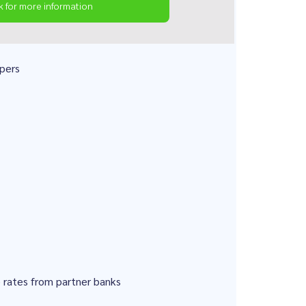
k for more information
pers
e rates from partner banks