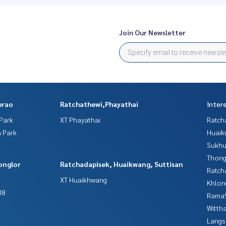
Join Our Newsletter
prao
Ratchathewi,Phayathai
Inter
Park
XT Phayathai
Ratch
 Park
Huaik
Sukhu
Thong
onglor
Ratchadapisek, Huaikwang, Suttisan
Ratch
XT Huaikhwang
Khlon
38
Rama9
Wittha
Langs