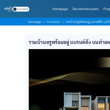
Homepage
Recommend posts
Prop
Homepage
Promotion
รวมบ้านหรูพร้อมอยู่ แบรนด์ดัง บน
รวมบ้านหรูพร้อมอยู่ แบรนด์ดัง บนทำเ