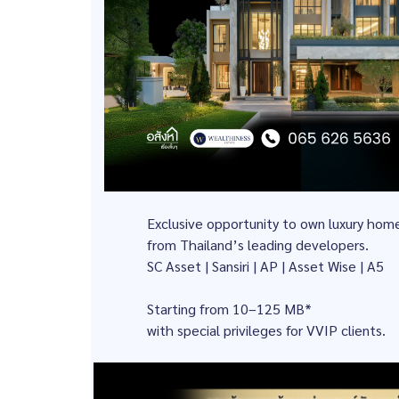
Exclusive opportunity to own luxury hom
from Thailand’s leading developers.
SC Asset | Sansiri | AP | Asset Wise | A5
Starting from 10–125 MB*
with special privileges for VVIP clients.