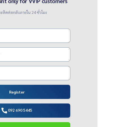
unt only for VVIP customers
ะติดต่อกลับภายใน 24 ชั่วโมง
Register
092 690 5445