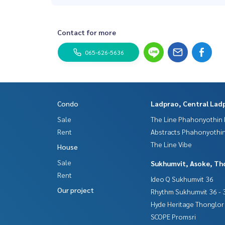
Contact for more
065-626-5636
Condo
Ladprao, Central Lad
Sale
The Line Phahonyothin 
Rent
Abstracts Phahonyothin
The Line Vibe
House
Sale
Sukhumvit, Asoke, Th
Rent
Ideo Q Sukhumvit 36
Our project
Rhythm Sukhumvit 36 - 
Hyde Heritage Thonglor
SCOPE Promsri