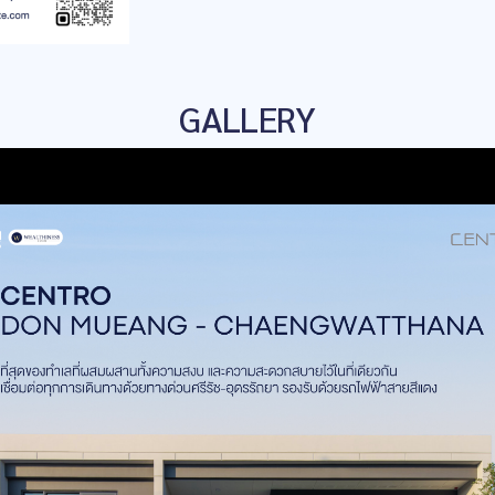
GALLERY