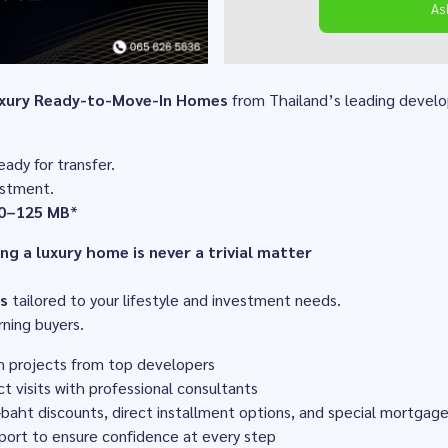
As
xury Ready-to-Move-In Homes
from Thailand’s leading develo
eady for transfer.
estment.
0–125 MB
*
g a luxury home is never a trivial matter
s
tailored to your lifestyle and investment needs.
rning buyers.
m projects from top developers
ct visits with professional consultants
n-baht discounts, direct installment options, and special mortgag
port to ensure confidence at every step