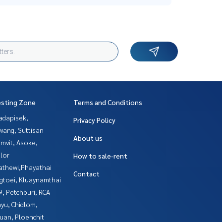
esting Zone
Terms and Conditions
adapisek,
Privacy Policy
wang, Suttisan
About us
mvit, Asoke,
lor
How to sale-rent
athewi,Phayathai
Contact
gtoei, Kluaynamthai
, Petchburi, RCA
yu, Chidlom,
uan, Ploenchit