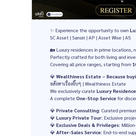
✨ Experience the opportunity to own
Lu
SC Asset | Sansiri | AP | Asset Wise | A5
🏡 Luxury residences in prime locations, r
Perfectly crafted for both living and inv
Covering all price ranges, starting from
1
💎
Wealthiness Estate – Because buyin
อสังหาเรื่องจิ๊บๆ | Wealthiness Estate
We exclusively curate
Luxury Residence
A complete
One-Stop Service
for disce
💎
Private Consulting
: Curated premiu
💎
Luxury Private Tour
: Exclusive proje
💎
Exclusive Deals & Privileges
: Millio
💎
After-Sales Service
: End-to-end sup