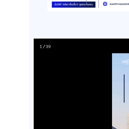
1
/
39