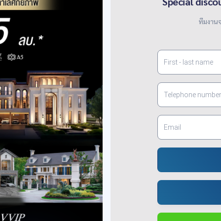
Special disco
ทีมงานจ