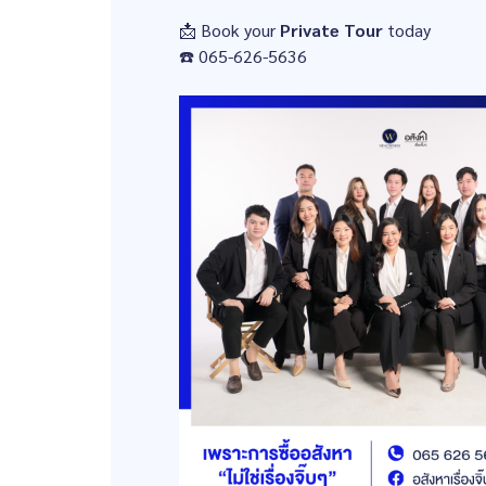
📩 Book your
Private Tour
today
☎️ 065-626-5636