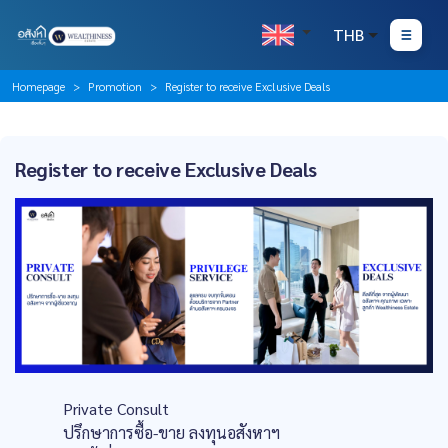
THB
Homepage
Promotion
Register to receive Exclusive Deals
Register to receive Exclusive Deals
Private Consult
ปรึกษาการซื้อ-ขาย ลงทุนอสังหาฯ