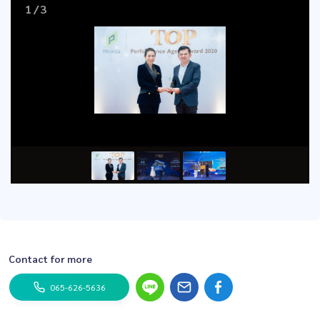
1
/
3
Contact for more
065-626-5636