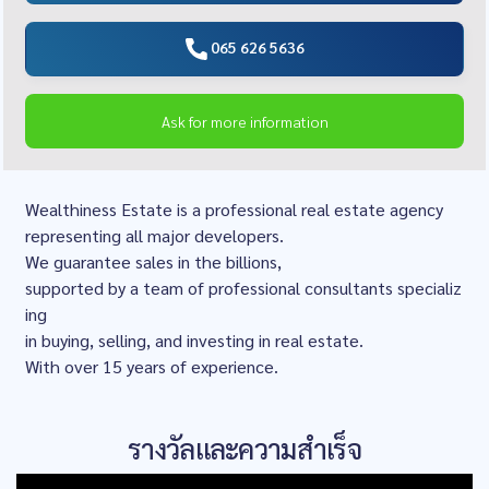
065 626 5636
Ask for more information
Wealthiness Estate is a professional real estate agency
representing all major developers.
We guarantee sales in the billions,
supported by a team of professional consultants specializ
ing
in buying, selling, and investing in real estate.
With over 15 years of experience.
รางวัลและความสำเร็จ