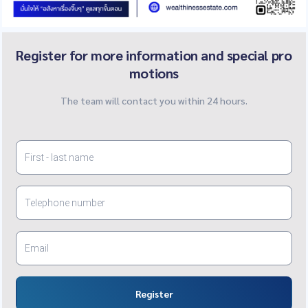
Register for more information and special pro
motions
The team will contact you within 24 hours.
Register