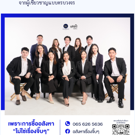
จากผู้เชี่ยวชาญแบบครบวงจร