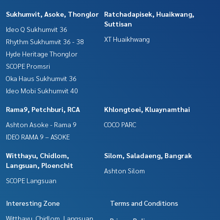
Sukhumvit, Asoke, Thonglor
Ratchadapisek, Huaikwang,
Suttisan
Ideo Q Sukhumvit 36
XT Huaikhwang
Rhythm Sukhumvit 36 - 38
Hyde Heritage Thonglor
SCOPE Promsri
Oka Haus Sukhumvit 36
Ideo Mobi Sukhumvit 40
Rama9, Petchburi, RCA
Khlongtoei, Kluaynamthai
Ashton Asoke - Rama 9
COCO PARC
IDEO RAMA 9 – ASOKE
Witthayu, Chidlom,
Silom, Saladaeng, Bangrak
Langsuan, Ploenchit
Ashton Silom
SCOPE Langsuan
Interesting Zone
Terms and Conditions
Witthayu, Chidlom, Langsuan,