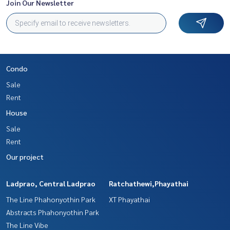
Join Our Newsletter
Condo
Sale
Rent
House
Sale
Rent
Our project
Ladprao, Central Ladprao
Ratchathewi,Phayathai
The Line Phahonyothin Park
XT Phayathai
Abstracts Phahonyothin Park
The Line Vibe