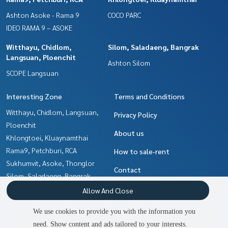
Ashton Asoke - Rama 9
COCO PARC
IDEO RAMA 9 – ASOKE
Witthayu, Chidlom,
Silom, Saladaeng, Bangrak
Langsuan, Ploenchit
Ashton Silom
SCOPE Langsuan
Interesting Zone
Terms and Conditions
Witthayu, Chidlom, Langsuan,
Privacy Policy
Ploenchit
About us
Khlongtoei, Kluaynamthai
Rama9, Petchburi, RCA
How to sale-rent
Sukhumvit, Asoke, Thonglor
Contact
Silom, Saladaeng, Bangrak
Ratchadapisek, Huaikwang,
Allow And Close
Suttisan
We use cookies to provide you with the information you
Ladprao, Central Ladprao
need. Show content and ads tailored to your interests.
Ratchathewi,Phayathai