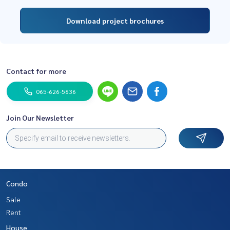
Download project brochures
Contact for more
065-626-5636
Join Our Newsletter
Condo
Sale
Rent
House