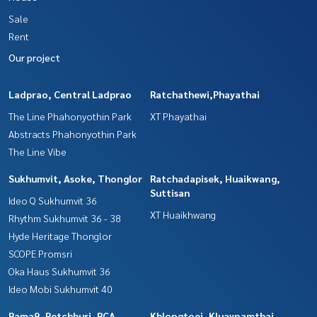
Sale
Rent
Our project
Ladprao, Central Ladprao
Ratchathewi,Phayathai
The Line Phahonyothin Park
XT Phayathai
Abstracts Phahonyothin Park
The Line Vibe
Sukhumvit, Asoke, Thonglor
Ratchadapisek, Huaikwang,
Suttisan
Ideo Q Sukhumvit 36
XT Huaikhwang
Rhythm Sukhumvit 36 - 38
Hyde Heritage Thonglor
SCOPE Promsri
Oka Haus Sukhumvit 36
Ideo Mobi Sukhumvit 40
Rama9, Petchburi, RCA
Khlongtoei, Kluaynamthai