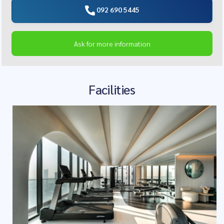
092 690 5445
Ask for more information
Facilities