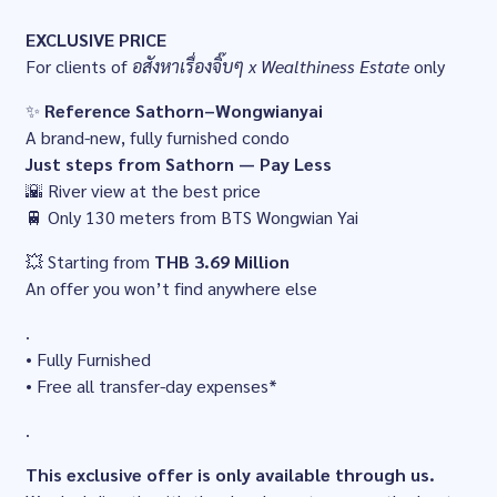
EXCLUSIVE PRICE
For clients of
อสังหาเรื่องจิ๊บๆ x Wealthiness Estate
only
✨
Reference Sathorn–Wongwianyai
A brand-new, fully furnished condo
Just steps from Sathorn — Pay Less
🌇 River view at the best price
🚆 Only 130 meters from BTS Wongwian Yai
💥 Starting from
THB 3.69 Million
An offer you won’t find anywhere else
.
• Fully Furnished
• Free all transfer-day expenses*
.
This exclusive offer is only available through us.