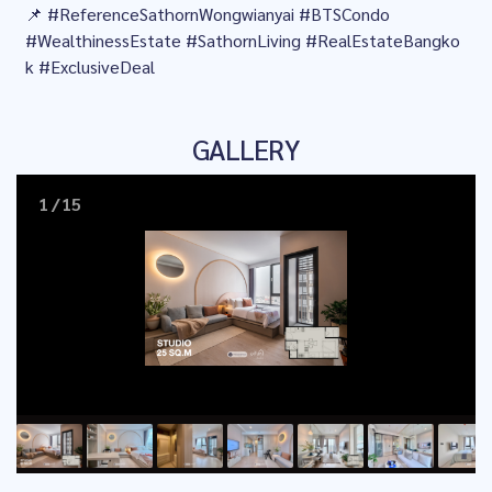
📌 #ReferenceSathornWongwianyai #BTSCondo
#WealthinessEstate #SathornLiving #RealEstateBangko
k #ExclusiveDeal
GALLERY
1
/
15