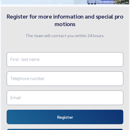
Register for more information and special pro
motions
The team will contact you within 24 hours.
Register