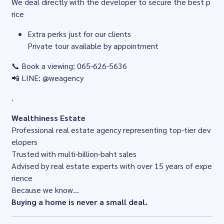
We deal directly with the developer to secure the best p
rice
Extra perks just for our clients
Private tour available by appointment
📞 Book a viewing: 065-626-5636
📲 LINE: @weagency
.
Wealthiness Estate
Professional real estate agency representing top-tier dev
elopers
Trusted with multi-billion-baht sales
Advised by real estate experts with over 15 years of expe
rience
Because we know...
Buying a home is never a small deal.