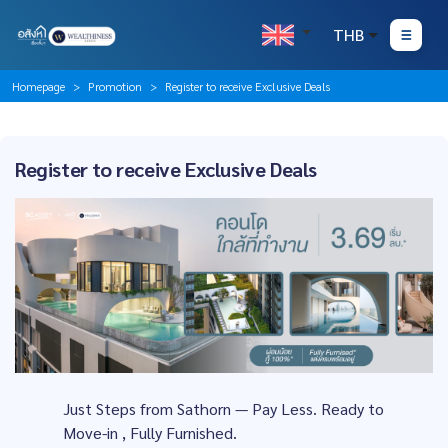
THB
Homepage
Promotion
Register to receive Exclusive Deals
Register to receive Exclusive Deals
Just Steps from Sathorn — Pay Less. Ready to
Move-in , Fully Furnished.