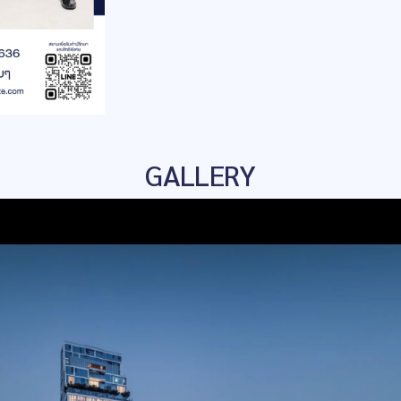
GALLERY