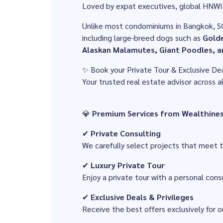
Loved by expat executives, global HNWI 
Unlike most condominiums in Bangkok, S
including large-breed dogs such as
Golde
Alaskan Malamutes, Giant Poodles, a
✨ Book your Private Tour & Exclusive De
Your trusted real estate advisor across 
💎
Premium Services from Wealthine
✔
Private Consulting
We carefully select projects that meet
✔
Luxury Private Tour
Enjoy a private tour with a personal consu
✔
Exclusive Deals & Privileges
Receive the best offers exclusively for o