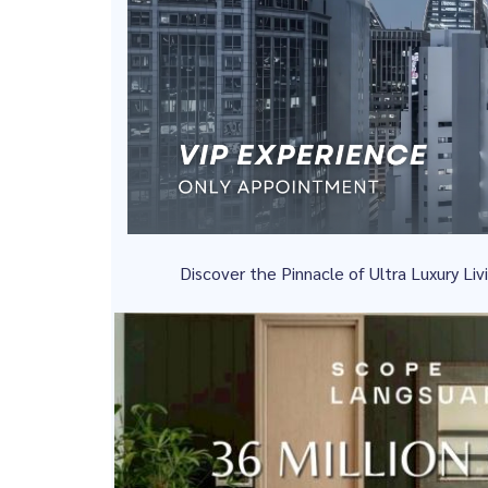
Discover the Pinnacle of Ultra Luxury L