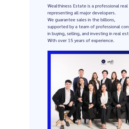
Wealthiness Estate is a professional rea
representing all major developers.
We guarantee sales in the billions,
supported by a team of professional cons
in buying, selling, and investing in real es
With over 15 years of experience.