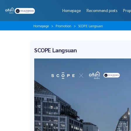
Homepage
Recommend posts
Prop
Homepage
Promotion
SCOPE Langsuan
SCOPE Langsuan