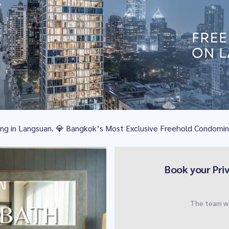
iving in Langsuan. 💎 Bangkok’s Most Exclusive Freehold Condomi
Book your Pri
The team wi