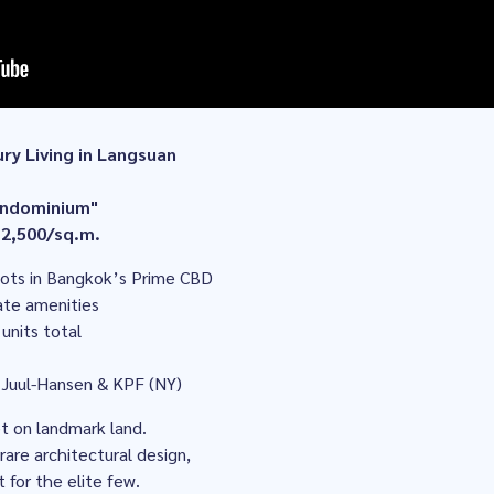
ury Living in Langsuan
condominium"
 2,500/sq.m.
plots in Bangkok’s Prime CBD
vate amenities
 units total
 Juul-Hansen & KPF (NY)
et on landmark land.
rare architectural design,
for the elite few.