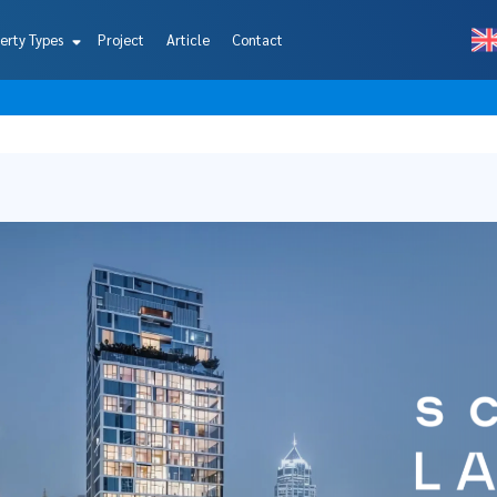
erty Types
Project
Article
Contact