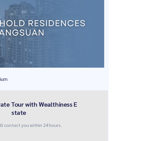
nium
vate Tour with Wealthiness E
state
ll contact you within 24 hours.