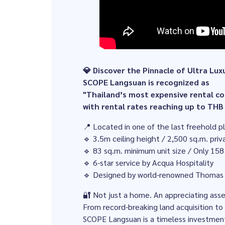
💎 Discover the Pinnacle of Ultra Lux
SCOPE Langsuan is recognized as
"Thailand’s most expensive rental 
with rental rates reaching up to THB
📍 Located in one of the last freehold 
🔹 3.5m ceiling height / 2,500 sq.m. pri
🔹 83 sq.m. minimum unit size / Only 158
🔹 6-star service by Acqua Hospitality
🔹 Designed by world-renowned Thomas
🔐 Not just a home. An appreciating ass
From record-breaking land acquisition to 
SCOPE Langsuan is a timeless investment 