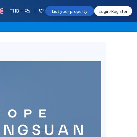
THB
List your property
Login/Register