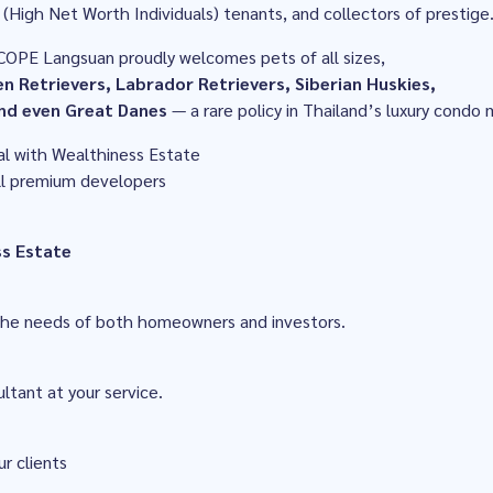
(High Net Worth Individuals) tenants, and collectors of prestige
COPE Langsuan proudly welcomes pets of all sizes,
n Retrievers, Labrador Retrievers, Siberian Huskies,
nd even Great Danes
— a rare policy in Thailand’s luxury condo 
al with Wealthiness Estate
all premium developers
ss Estate
 the needs of both homeowners and investors.
ltant at your service.
ur clients