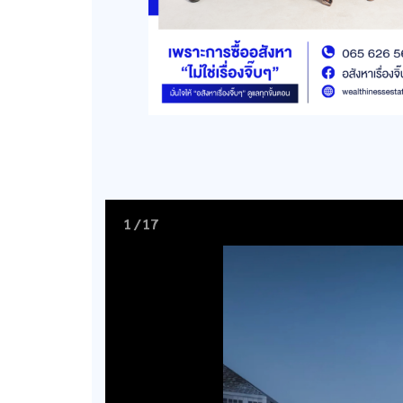
1
/
17