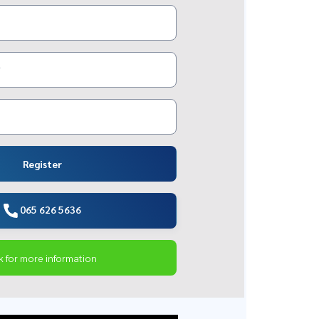
Register
065 626 5636
k for more information