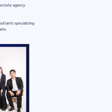
l estate agency
ultants specializing
tate.