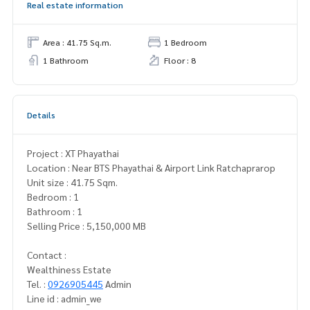
Real estate information
Area : 41.75 Sq.m.
1 Bedroom
1 Bathroom
Floor : 8
Details
Project : XT Phayathai
Location : Near BTS Phayathai & Airport Link Ratchaprarop
Unit size : 41.75 Sqm.
Bedroom : 1
Bathroom : 1
Selling Price : 5,150,000 MB
Contact :
Wealthiness Estate
Tel. :
0926905445
Admin
Line id : admin_we