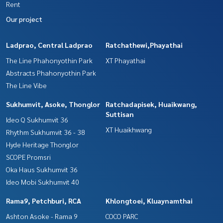
Rent
Our project
Ladprao, Central Ladprao
Ratchathewi,Phayathai
The Line Phahonyothin Park
XT Phayathai
Abstracts Phahonyothin Park
The Line Vibe
Sukhumvit, Asoke, Thonglor
Ratchadapisek, Huaikwang,
Suttisan
Ideo Q Sukhumvit 36
XT Huaikhwang
Rhythm Sukhumvit 36 - 38
Hyde Heritage Thonglor
SCOPE Promsri
Oka Haus Sukhumvit 36
Ideo Mobi Sukhumvit 40
Rama9, Petchburi, RCA
Khlongtoei, Kluaynamthai
Ashton Asoke - Rama 9
COCO PARC