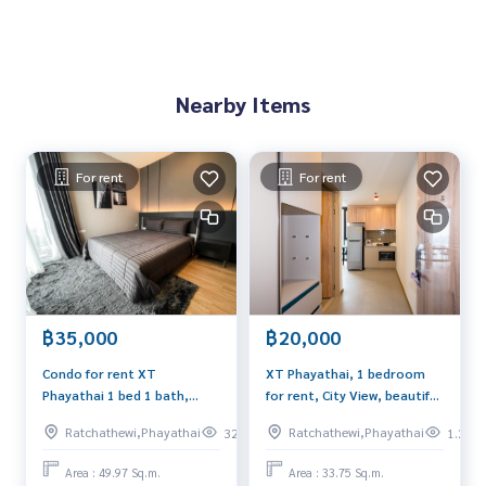
Nearby Items
For rent
For rent
฿35,000
฿20,000
Condo for rent XT
XT Phayathai, 1 bedroom
Phayathai 1 bed 1 bath,
for rent, City View, beautiful
49.97 Sq.m.📞065-626-5636
decoration, Nice Facility
Ratchathewi,Phayathai
Ratchathewi,Phayathai
329
1.2k
Area : 49.97 Sq.m.
Area : 33.75 Sq.m.