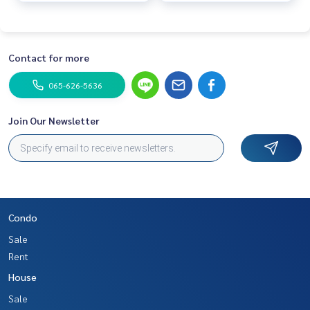
Contact for more
065-626-5636
Join Our Newsletter
Condo
Sale
Rent
House
Sale