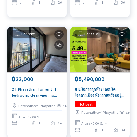
1
1
26
1
1
36
For rent
For sale
฿5,490,000
฿22,000
(HL)โอกาสสุดท้าย! คอนโด
XT Phayathai, For rent, 1
ใจกลางเมือง ห้องสวยพร้อมอยู่ที่
bedroom, clear view, no
XT Phayathai | 1 ห้องนอน 42
buildings blocked, beautiful
Hot Deal
Ratchathewi,Phayathai
1k
ตรม เพียง 5.49 ล้านเท่านั้น
central area, Brand new
Ratchathewi,Phayathai
68
Area : 42.00 Sq.m.
1
1
16
Area : 42.00 Sq.m.
1
1
34