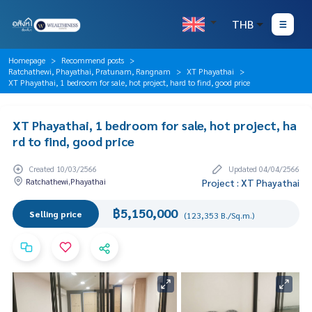
THB
Homepage
Recommend posts
Ratchathewi, Phayathai, Pratunam, Rangnam
XT Phayathai
XT Phayathai, 1 bedroom for sale, hot project, hard to find, good price
XT Phayathai, 1 bedroom for sale, hot project, ha
rd to find, good price
Created 10/03/2566
Updated 04/04/2566
Ratchathewi,Phayathai
Project : XT Phayathai
฿5,150,000
Selling price
(123,353 B./Sq.m.)