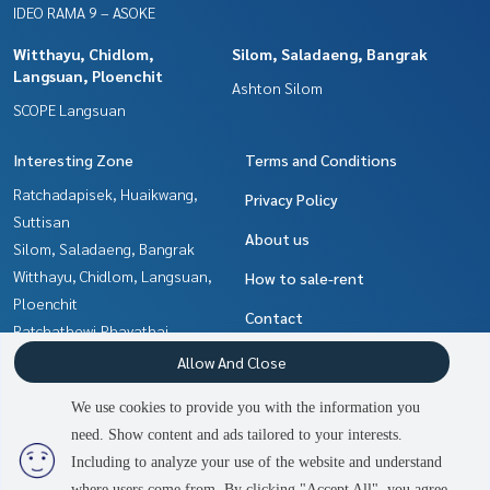
IDEO RAMA 9 – ASOKE
Witthayu, Chidlom,
Silom, Saladaeng, Bangrak
Langsuan, Ploenchit
Ashton Silom
SCOPE Langsuan
Interesting Zone
Terms and Conditions
Ratchadapisek, Huaikwang,
Privacy Policy
Suttisan
About us
Silom, Saladaeng, Bangrak
Witthayu, Chidlom, Langsuan,
How to sale-rent
Ploenchit
Contact
Ratchathewi,Phayathai
Rama9, Petchburi, RCA
Allow And Close
Sukhumvit, Asoke, Thonglor
We use cookies to provide you with the information you
Ladprao, Central Ladprao
need. Show content and ads tailored to your interests.
2
people are viewing
Khlongtoei, Kluaynamthai
Including to analyze your use of the website and understand
where users come from. By clicking "Accept All", you agree