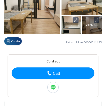
+3 Photos
Condo
Ref no. PR_aa00000511635
Contact
Call