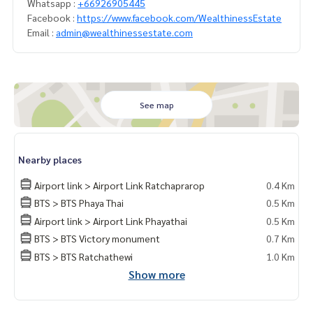
Whatsapp :
+66926905445
Facebook :
https://www.facebook.com/WealthinessEstate
Email :
admin@wealthinessestate.com
See map
Nearby places
Airport link > Airport Link Ratchaprarop
0.4 Km
BTS > BTS Phaya Thai
0.5 Km
Airport link > Airport Link Phayathai
0.5 Km
BTS > BTS Victory monument
0.7 Km
BTS > BTS Ratchathewi
1.0 Km
Show more