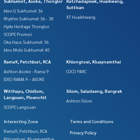
Sukhumvit, Asoke, Thonglor
Ratchadapisek, Huaikwang,
Suttisan
Ideo Q Sukhumvit 36
XT Huaikhwang
Rhythm Sukhumvit 36 - 38
Hyde Heritage Thonglor
SCOPE Promsri
Oka Haus Sukhumvit 36
Ideo Mobi Sukhumvit 40
Rama9, Petchburi, RCA
Khlongtoei, Kluaynamthai
Ashton Asoke - Rama 9
COCO PARC
IDEO RAMA 9 – ASOKE
Witthayu, Chidlom,
Silom, Saladaeng, Bangrak
Langsuan, Ploenchit
Ashton Silom
SCOPE Langsuan
Interesting Zone
Terms and Conditions
Rama9, Petchburi, RCA
Privacy Policy
Khlongtoei, Kluaynamthai