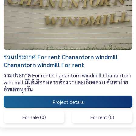
รวมประกาศ For rent Chanantorn windmill
Chanantorn windmill For rent
รวมประกาศ For rent Chanantorn windmill Chanantorn
windmill มีให้เลือกหลายห้อง รายละเอียดครบ ค้นหาง่าย
อัพเดททุกวัน
Project details
For sale (0)
For rent (0)