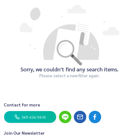
Sorry, we couldn't find any search items.
Please select a new filter again.
Contact for more
065-626-5636
Join Our Newsletter