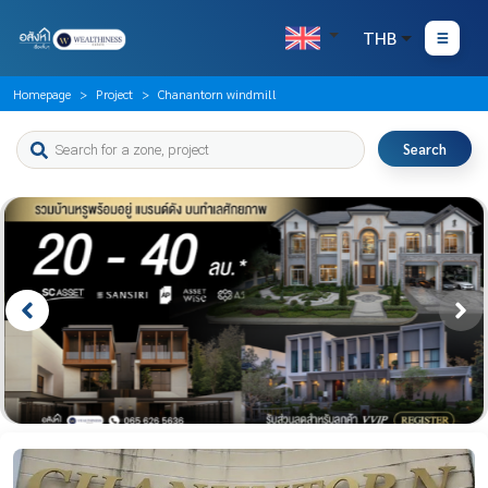
THB
Homepage
Project
Chanantorn windmill
Search