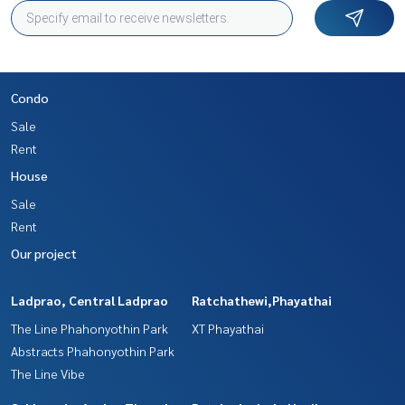
Condo
Sale
Rent
House
Sale
Rent
Our project
Ladprao, Central Ladprao
Ratchathewi,Phayathai
The Line Phahonyothin Park
XT Phayathai
Abstracts Phahonyothin Park
The Line Vibe