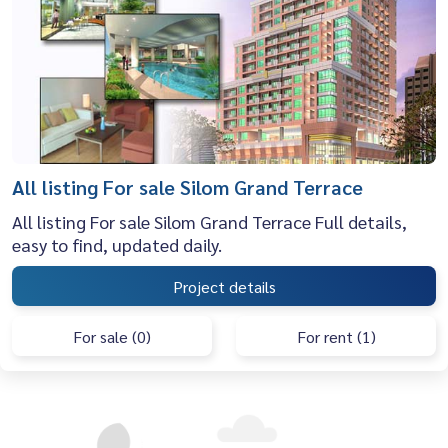
All listing For sale Silom Grand Terrace
All listing For sale Silom Grand Terrace Full details,
easy to find, updated daily.
Project details
For sale (0)
For rent (1)