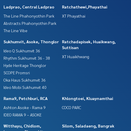
Ladprao, Central Ladprao
Ratchathewi,Phayathai
The Line Phahonyothin Park
XT Phayathai
Abstracts Phahonyothin Park
The Line Vibe
Sukhumvit, Asoke, Thonglor
Ratchadapisek, Huaikwang,
Suttisan
Ideo Q Sukhumvit 36
XT Huaikhwang
Rhythm Sukhumvit 36 - 38
Hyde Heritage Thonglor
SCOPE Promsri
Oka Haus Sukhumvit 36
Ideo Mobi Sukhumvit 40
Rama9, Petchburi, RCA
Khlongtoei, Kluaynamthai
Ashton Asoke - Rama 9
COCO PARC
IDEO RAMA 9 – ASOKE
Witthayu, Chidlom,
Silom, Saladaeng, Bangrak