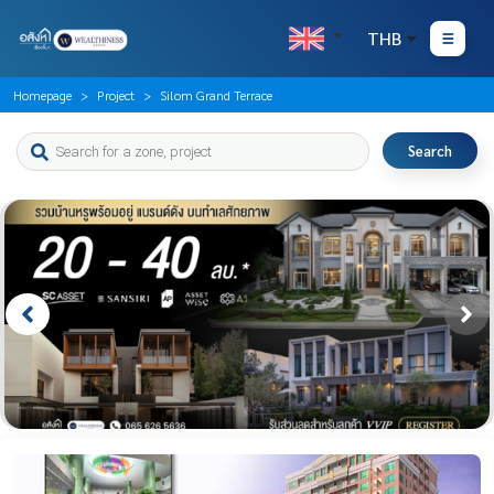
THB
Homepage
Project
Silom Grand Terrace
Search