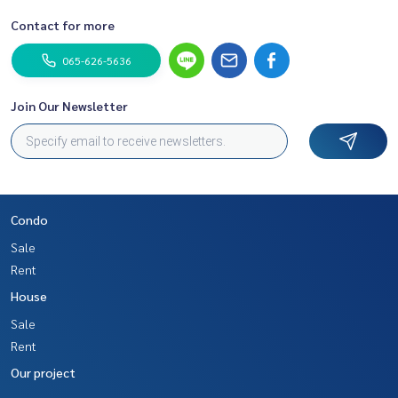
Contact for more
065-626-5636
Join Our Newsletter
Condo
Sale
Rent
House
Sale
Rent
Our project