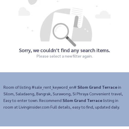
Sorry, we couldn't find any search items.
Please select a new filter again.
Room of listing #sale_rent_keyword_en#
Silom Grand Terrace
in
Silom, Saladaeng, Bangrak, Surawong, Si Phraya Convenient travel,
Easy to enter town. Recommend
Silom Grand Terrace
listing in
room at Livinginsider.com Full details, easy to find, updated daily.