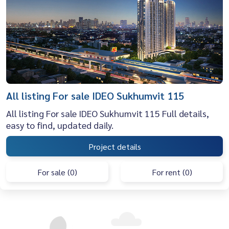
All listing For sale IDEO Sukhumvit 115
All listing For sale IDEO Sukhumvit 115 Full details,
easy to find, updated daily.
Project details
For sale (0)
For rent (0)