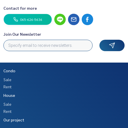
Contact for more
065-626-5636
Join Our Newsletter
Condo
Sale
Rent
House
Sale
Rent
Our project