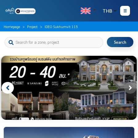
THB
Homepage
Project
IDEO Sukhumvit 115
Search