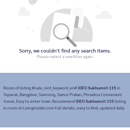
Sorry, we couldn't find any search items.
Please select a new filter again.
Room of listing #sale_rent_keyword_en#
IDEO Sukhumvit 115
in
Teparuk, Bangplee, Samrong, Samut Prakan, Phraeksa Convenient
travel, Easy to enter town. Recommend
IDEO Sukhumvit 115
listing
in room at Livinginsider.com Full details, easy to find, updated daily.