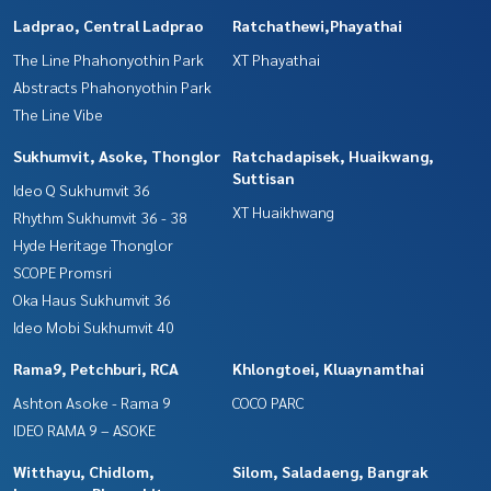
Ladprao, Central Ladprao
Ratchathewi,Phayathai
The Line Phahonyothin Park
XT Phayathai
Abstracts Phahonyothin Park
The Line Vibe
Sukhumvit, Asoke, Thonglor
Ratchadapisek, Huaikwang,
Suttisan
Ideo Q Sukhumvit 36
XT Huaikhwang
Rhythm Sukhumvit 36 - 38
Hyde Heritage Thonglor
SCOPE Promsri
Oka Haus Sukhumvit 36
Ideo Mobi Sukhumvit 40
Rama9, Petchburi, RCA
Khlongtoei, Kluaynamthai
Ashton Asoke - Rama 9
COCO PARC
IDEO RAMA 9 – ASOKE
Witthayu, Chidlom,
Silom, Saladaeng, Bangrak